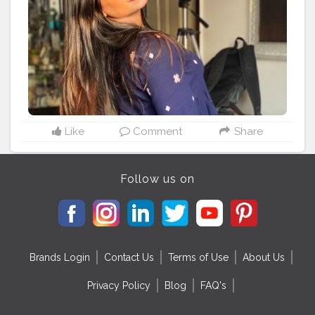
Like
Comment
Share
Follow us on
Brands Login
Contact Us
Terms of Use
About Us
Privacy Policy
Blog
FAQ's