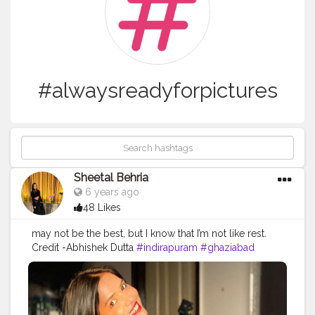
#alwaysreadyforpictures
Sheetal Behria
6 years ago
48 Likes
may not be the best, but I know that I’m not like rest.
Credit -Abhishek Dutta
#indirapuram
#ghaziabad
#loveyourself
#photogenic
#girl
#smilemore
#blue
#alwaysreadyforpictures
#befit
#happyme
#colourful
#thanksabhishek