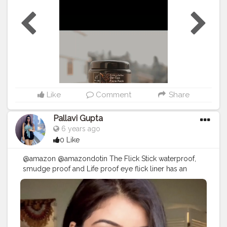
reduce inflammation. ••It helps revive dull, tired skin by
ushering needed nutrients into the pores. ••It nourishes
and tones the skin. ••It promotes skin moisture and
••Improves elasticity. ••paraben free. ••sulfate free.
••WAX free. ••LLP fee. ••No harmful chemicals. ••100%
natural ingredients. ...... Find them on @amazondotin
@amazoninfluencerprogram • • • • • • • •
#amazonreview
#chemicalfree
#influencerdigital
#theenq
#facepack
#blogger
#bloggerreview
#bloggersofindia
#skincareroutine
#bloggerlife
Like
Comment
Share
#amazonfinds
#reviewproduct
#thebnbmag
#bloggerstyle
#igphotography
#bloggers
Pallavi Gupta
#digitalinfluencer
#influencersofinstagram
6 years ago
#influencerblogger
#amazonprime
#creatorshala
0 Like
@creatorshala
@amazon @amazondotin The Flick Stick waterproof,
smudge proof and Life proof eye flick liner has an
ultra-fine tapered tip and a winged stamp on the other
side so if precision is what you're after look no further. .
If you have smaller or hooded eyes like mine the
precision of the applicator makes it easy to reach spots
like the inner corners and towards the ends..? . . Also it