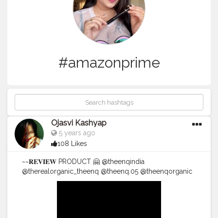
#amazonprime
Ojasvi Kashyap
5 years ago
108 Likes
~~𝐑𝐄𝐕𝐈𝐄𝐖 PRODUCT 🤗 @theenqindia
@therealorganic_theenq @theenq.05 @theenqorganic
.... The EnQ Arabica Coffee De-Tan Face pack •• The
EnQ Arabica Coffee De-Tan FacePack contains robust
blend of Arabica Coffee Extract. •• It exfoliates dead
skin cells and regulates cell - regrowth. •• It helps