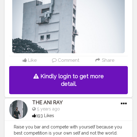
#fashionbloggerindia
#indianfashionblogger
#nagpurblogger
#tealandorange
#orangeandteal
#indianyoutuber
#coffeelover
#car
#orangeandteal
#menfashionblogger
#formaldresses
#formalwear
———————————————————————————
Like
Comment
Share
Kindly login to get more
detail.
THE ANI RAY
5 years ago
193 Likes
Raise you bar and compete with yourself because you
best competition is your own self and not the world.