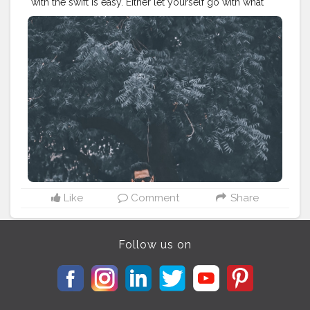
with the swift is easy. Either let yourself go with what
you have or walking against the wind to get what you
actually want. . . . . . . . . CLASS IS MADE NOT GIFTED .
———————————————————————————
#lucifer
#streetphotography
#aniray
#menfashion
#koregoanpark
#menstyle
#theaniray
#nagpur
#fashionbloggerindia
#indianfashionblogger
#nagpurblogger
#tealandorange
#orangeandteal
#indianyoutuber
#coffeelover
#car
#orangeandteal
#menfashionblogger
———————————————————————————
Like
Comment
Share
Follow us on