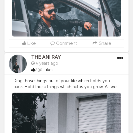
#indianyoutuber
#coffeelover
#car
#orangeandteal
#tealandorange
#carshoot
#carphotography
———————————————————————————
Like
Comment
Share
THE ANI RAY
5 years ago
230 Likes
Drag those things out of your life which holds you
back. Hold those things which helps you grow. As we
always stick to those things which leads us to nothing. .
. . . . CLASS IS MADE NOT GIFTED .
———————————————————————————
#lucifer
#streetphotography
#aniray
#menfashion
#koregoanpark
#menstyle
#theaniray
#nagpur
#fashionbloggerindia
#indianfashionblogger
#nagpurblogger
#indianyoutuber
#coffeelover