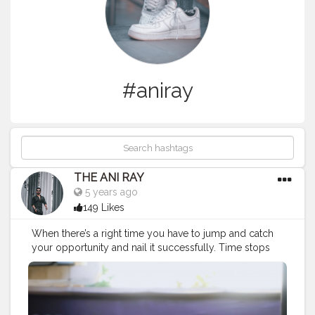
#aniray
THE ANI RAY
5 years ago
149 Likes
When there’s a right time you have to jump and catch
your opportunity and nail it successfully. Time stops
for no one so either run out of time or with it. . . . . . .
CLASS IS MADE NOT GIFTED .
———————————————————————————
#fashionnovamen
#apparel
#portrait
#outdors