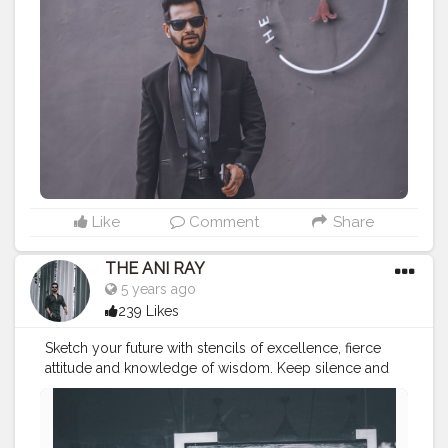
———————————————————————————
#lucifer
#streetphotography
#aniray
#menfashion
#koregoanpark
#menstyle
#theaniray
#nagpur
#fashionbloggerindia
#indianfashionblogger
#nagpurblogger
#indianyoutuber
#coffeelover
#menfashionblogger
#formaldresses
#officefashion
#suitstyle
#pablonagpur
#pabloartisancoffee
——————————————————————————
Like
Comment
Share
THE ANI RAY
5 years ago
239 Likes
Sketch your future with stencils of excellence, fierce
attitude and knowledge of wisdom. Keep silence and
let that work for you. . . . . . . CLASS IS MADE NOT
GIFTED .
———————————————————————————