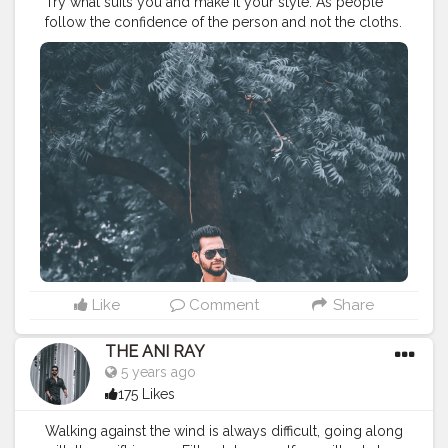
Try what suits you and make it your style. As people
follow the confidence of the person and not the cloths.
. . . . . . . . CLASS IS MADE NOT GIFTED .
———————————————————————————
#lucifer
#streetphotography
#aniray
#menfashion
#koregoanpark
#menstyle
#theaniray
#nagpur
#fashionbloggerindia
#indianfashionblogger
#nagpurblogger
#tealandorange
#orangeandteal
#indianyoutuber
#coffeelover
#car
#orangeandteal
#menfashionblogger
#formaldresses
#formalwear
———————————————————————————
Like
Comment
Share
THE ANI RAY
5 years ago
175 Likes
Walking against the wind is always difficult, going along