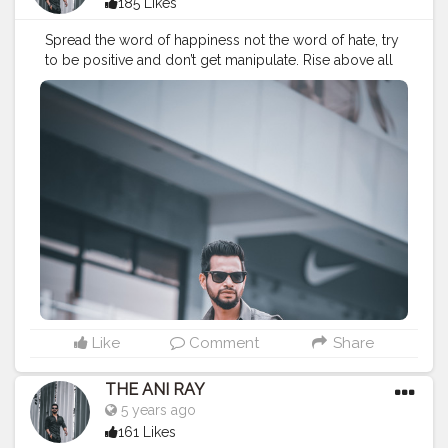
185 Likes
Spread the word of happiness not the word of hate, try
to be positive and don’t get manipulate. Rise above all
never forget your base.. . . . . . . . CLASS IS MADE NOT
GIFTED .
———————————————————————————
#lucifer
#streetphotography
#aniray
#menfashion
#koregoanpark
#menstyle
#theaniray
#nagpur
#fashionbloggerindia
#indianfashionblogger
#nagpurblogger
#tealandorange
#orangeandteal
#indianyoutuber
#coffeelover
#car
#orangeandteal
#menfashionblogger
———————————————————————————
Like
Comment
Share
THE ANI RAY
5 years ago
161 Likes