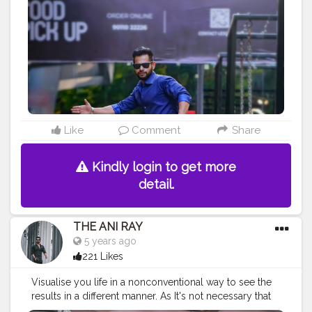
#urbanstreet
#streetman
#urbanstyle
#urbanfashion
#streetfasionstyle
#streetlook
#urbanphoto
#streetlife
#portraitpage
#streetstyle
#streetwear
#casualstyle
#instaboy
#streetphotography
#aniray
#menfashion
#menstyle
#theaniray
#nagpur
#fashionbloggerindia
#indianfashionblogger
#nagpurblogger
#indianyoutuber
#menfashionblogger
———————————————————————————
Like
Comment
Share
Kindly login to get more
detail.
THE ANI RAY
5 years ago
221 Likes
Visualise you life in a nonconventional way to see the
results in a different manner. As It's not necessary that
things can be done only in ways it has been done