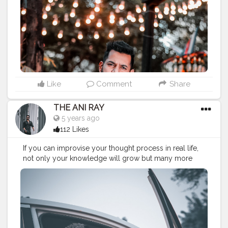
#koregoanpark
#menstyle
#lucifer
#streetphotography
#aniray
#menfashion
#koregoanpark
#menstyle
#theaniray
#nagpur
#fashionbloggerindia
#indianfashionblogger
#nagpurblogger
#indianyoutuber
#coffeelover
#menfashionblogger
———————————————————————————
Like
Comment
Share
THE ANI RAY
5 years ago
112 Likes
If you can improvise your thought process in real life,
not only your knowledge will grow but many more
success to glow. . . . CLASS IS MADE NOT GIFTED . . . .
———————————————————————————
#lucifer
#streetphotography
#aniray
#menfashion
#koregoanpark
#menstyle
#theaniray
#nagpur
#fashionbloggerindia
#indianfashionblogger
#nagpurblogger
#tealandorange
#orangeandteal