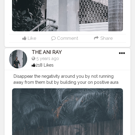
#menfashionblogger
#chelsea
#chelseaboots
#denimjacket
#winter2020
#fall2020
———————————————————————————
Like
Comment
Share
THE ANI RAY
5 years ago
218 Likes
Disappear the negativity around you by not running
away from them but by building your on positive aura
stronge. Look up on yourself rather than others, this is
your world and you know how to make it. . . . . . . . .
CLASS IS MADE NOT GIFTED .
———————————————————————————
#lucifer
#streetphotography
#aniray
#menfashion
#koregoanpark
#menstyle
#theaniray
#nagpur
#fashionbloggerindia
#indianfashionblogger
#nagpurblogger
#tealandorange
#orangeandteal