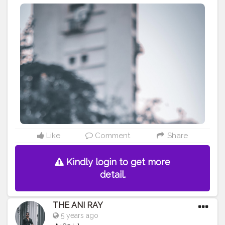
As you can win only when you know your own
weaknesses. . . . . . . . CLASS IS MADE NOT GIFTED .
———————————————————————————
#lucifer
#streetphotography
#aniray
#menfashion
#koregoanpark
#menstyle
#theaniray
#nagpur
#fashionbloggerindia
#indianfashionblogger
#nagpurblogger
#tealandorange
#orangeandteal
#indianyoutuber
#coffeelover
#car
#orangeandteal
#menfashionblogger
#leatherjacket
#leatherjacket2020
#leatherjacketseason
#fall2020
#winterfashion2020
#fallfashion2020
———————————————————————————
Like
Comment
Share
Kindly login to get more
detail.
THE ANI RAY
5 years ago