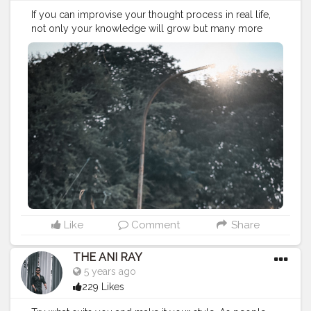
If you can improvise your thought process in real life,
not only your knowledge will grow but many more
success to glow. . . . . . . . . CLASS IS MADE NOT GIFTED
. ———————————————————————————
#lucifer
#streetphotography
#aniray
#menfashion
#koregoanpark
#menstyle
#theaniray
#nagpur
#fashionbloggerindia
#indianfashionblogger
#nagpurblogger
#tealandorange
#orangeandteal
#indianyoutuber
#coffeelover
#car
#orangeandteal
#menfashionblogger
#winter2020
#winterfashion2020
———————————————————————————
Like
Comment
Share
THE ANI RAY
5 years ago
229 Likes