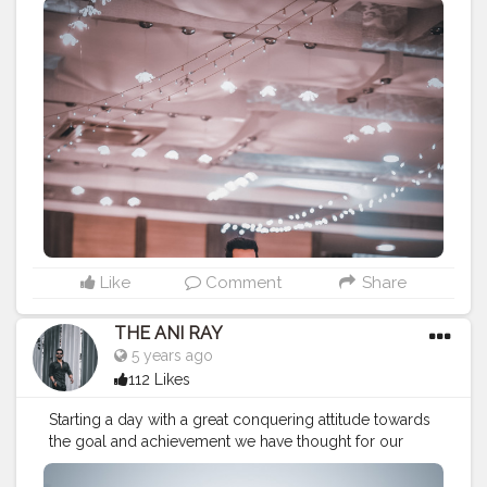
since the beginning.. . . . . . . CLASS IS MADE NOT
GIFTED .
———————————————————————————
#fashionnovamen
#apparel
#portrait
#outdors
#urbanstreet
#streetman
#urbanstyle
#urbanfashion
#streetfasionstyle
#streetlook
#urbanphoto
#streetlife
#portraitpage
#streetstyle
#streetwear
#casualstyle
#instaboy
#streetphotography
#aniray
#menfashion
#menstyle
#theaniray
#nagpur
#fashionbloggerindia
#indianfashionblogger
#indianyoutuber
#menfashionblogger
#treditionallook
#treditionalwear
#treditionaloutfit
—————————————————————————
Like
Comment
Share
THE ANI RAY
5 years ago
112 Likes
Starting a day with a great conquering attitude towards
the goal and achievement we have thought for our
better future ahead. This is the right way to deal this
world, either achieve it or leave it. . . . . . . CLASS IS