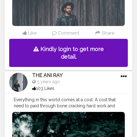
#indianyoutuber
#coffeelover
#car
#orangeandteal
#vaping
#feltedhat
#hat
#menhats
#fall2020
#winterfashion
———————————————————————————
Like
Comment
Share
Kindly login to get more
detail.
THE ANI RAY
5 years ago
103 Likes
Everything in this world comes at a cost. A cost that
need to paid through bone cracking hard work and
brain storming smart work. And then we can sit and
relax with a cup of coffee. . . . . . CLASS IS MADE NOT
GIFTED .
———————————————————————————
#lucifer
#streetphotography
#aniray
#menfashion