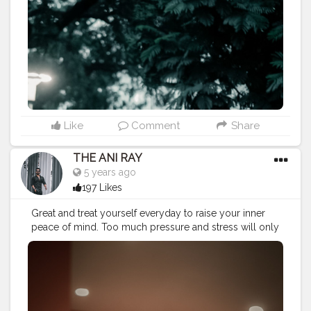
#koregoanpark
#menstyle
#theaniray
#nagpur
#fashionbloggerindia
#indianfashionblogger
#nagpurblogger
#indianyoutuber
#coffeelover
#menfashionblogger
#indianmenfashion
#menformalwear
#menlifestyle
———————————————————————————
Like
Comment
Share
THE ANI RAY
5 years ago
197 Likes
Great and treat yourself everyday to raise your inner
peace of mind. Too much pressure and stress will only
bring anger and rage. Praise to raise. . . . . . CLASS IS
MADE NOT GIFTED .
———————————————————————————
#lucifer
#streetphotography
#aniray
#menfashion
#koregoanpark
#menstyle
#theaniray
#nagpur
#fashionbloggerindia
#indianfashionblogger