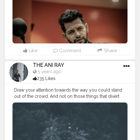
#nagpurblogger
#indianyoutuber
#coffeelover
#menfashionblogger
#husqvarna
#husqvarnamotorcycles
#ktmnagpur
#biker
#leatherjacket
#winterfashion2020
#bikelover
#bikeride
#bikesquad
———————————————————————————
Like
Comment
Share
THE ANI RAY
5 years ago
235 Likes
Draw your attention towards the way you could stand
out of the crowd. And not on those things that divert
you from your path. Because there's no school to
teach you bad things but you still adapt them quickly,
so you can do the same for good habits too. . . . . .
CLASS IS MADE NOT GIFTED .
———————————————————————————
#lucifer
#streetphotography
#aniray
#menfashion