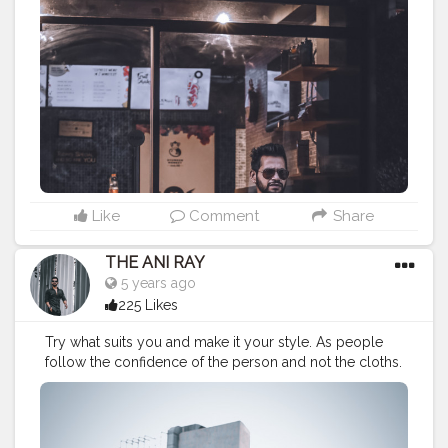
#lucifer
#streetphotography
#aniray
#menfashion
#koregoanpark
#menstyle
#theaniray
#nagpur
#fashionbloggerindia
#indianfashionblogger
#nagpurblogger
#tealandorange
#orangeandteal
#indianyoutuber
#coffeelover
#car
#menfashionblogger
#winterfashion2020
#fall2020
#winte2020
———————————————————————————
Like
Comment
Share
THE ANI RAY
5 years ago
225 Likes
Try what suits you and make it your style. As people
follow the confidence of the person and not the cloths.
. . . . . . . . CLASS IS MADE NOT GIFTED .
———————————————————————————
#lucifer
#streetphotography
#aniray
#menfashion
#koregoanpark
#menstyle
#theaniray
#nagpur