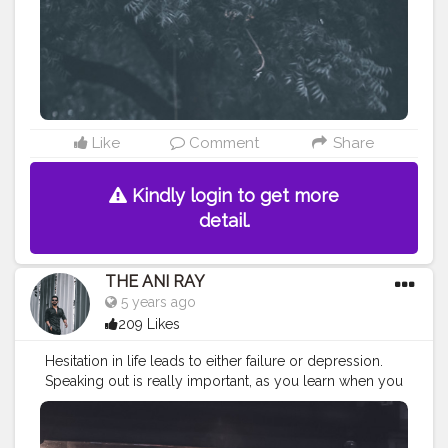
#koregoanpark
#menstyle
#theaniray
#nagpur
#fashionbloggerindia
#indianfashionblogger
#nagpurblogger
#tealandorange
#orangeandteal
#indianyoutuber
#coffeelover
#car
#orangeandteal
#menfashionblogger
#winter2020
#fall2020
#jackets2020
#menfashion2020
#whitejacket
#airjordan312
Like
Comment
Share
Kindly login to get more
detail.
THE ANI RAY
5 years ago
209 Likes
Hesitation in life leads to either failure or depression.
Speaking out is really important, as you learn when you
can ask for it, knowledge is free. . . . . . CLASS IS MADE
NOT GIFTED .
———————————————————————————