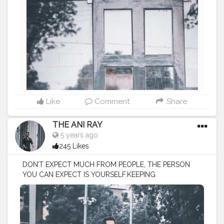
#lucifer
#streetphotography
#aniray
#menfashion
#koregoanpark
#menstyle
#theaniray
#nagpur
#fashionbloggerindia
#indianfashionblogger
#nagpurblogger
#indianyoutuber
#coffeelover
#menfashionblogger
#fallmenfashion
#fall2020
#winter2020
#redjacket
#thepancakestory
———————————————————————————
Like
Comment
Share
THE ANI RAY
5 years ago
245 Likes
DON’T EXPECT MUCH FROM PEOPLE, THE PERSON
YOU CAN EXPECT IS YOURSELF.KEEPING
EXPECTATIONS HIGH FROM ONESELF GIVES YOU THE
BESTEST OF RESULTS IN LIFE . BECAUSE YOUR
COMPETITION IS WITH YOURSELF . . . . . . CLASS IS
MADE NOT GIFTED .