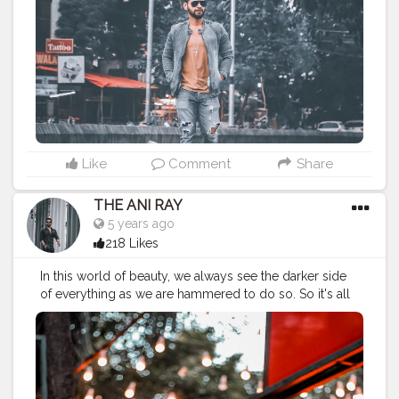
———————————————————————————
#lucifer
#streetphotography
#aniray
#menfashion
#koregoanpark
#menstyle
#theaniray
#nagpur
#fashionbloggerindia
#indianfashionblogger
#nagpurblogger
#indianyoutuber
#coffeelover
#menfashionblogger
——————————————————————————
Like
Comment
Share
THE ANI RAY
5 years ago
218 Likes
In this world of beauty, we always see the darker side
of everything as we are hammered to do so. So it's all
about your vision and it's high time to look beyond we
have always been looking through. A vision can only
change the world. . . . . CLASS IS MADE NOT GIFTED.
———————————————————————————
#lucifer
#streetphotography
#theaniray
#menfashion