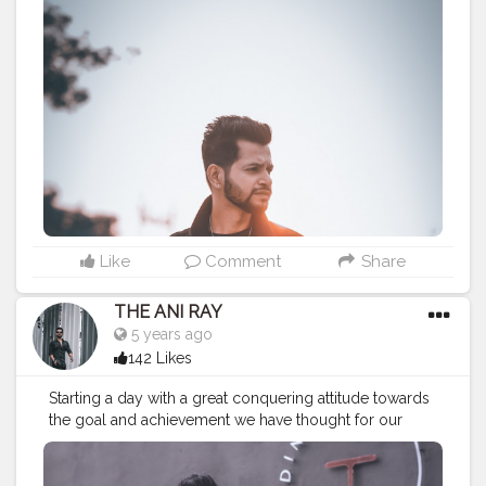
MADE NOT GIFTED .
———————————————————————————
#fashionnovamen
#apparel
#portrait
#outdors
#urbanstreet
#streetman
#urbanstyle
#urbanfashion
#streetfasionstyle
#streetlook
#urbanphoto
#streetlife
#portraitpage
#streetstyle
#streetwear
#casualstyle
#instaboy
#streetphotography
#aniray
#menfashion
#menstyle
#theaniray
#nagpur
#fashionbloggerindia
#indianfashionblogger
#nagpurblogger
#indianyoutuber
#menfashionblogger
———————————————————————————
Like
Comment
Share
THE ANI RAY
5 years ago
142 Likes
Starting a day with a great conquering attitude towards
the goal and achievement we have thought for our
better future ahead. This is the right way to deal this
world, either achieve it or leave it. . . . . . . CLASS IS
MADE NOT GIFTED .