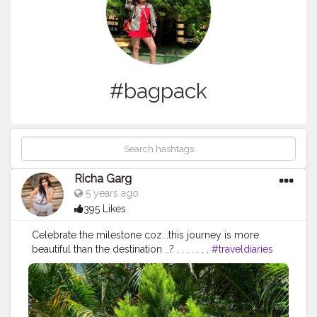
#bagpack
Richa Garg
5 years ago
395 Likes
Celebrate the milestone coz...this journey is more
beautiful than the destination ..?️ . . . . . . .
#traveldiaries
#journey
#milestone
#emptyroad
#camoflauge
#zaraindia
#hm
#bagpack
#red
#travelholic
#fashionandstyle
#bangloreblogger
#pmneblogger
#mumbaifashion
#vogue
#streetstyle
#shoes
#clouds