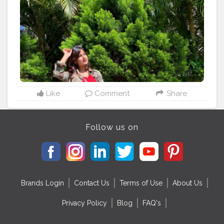
#green
#karnatakatourism
#travelgram
#travelblog
Like
Comment
Share
Follow us on
Brands Login
Contact Us
Terms of Use
About Us
Privacy Policy
Blog
FAQ's