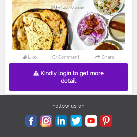
Like
Comment
Share
Kindly login to get more
detail.
Follow us on