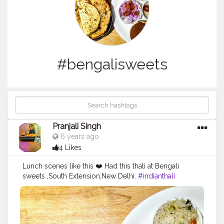
#bengalisweets
Pranjali Singh
6 years ago
4 Likes
Lunch scenes like this ❤️ Had this thali at Bengali
sweets ,South Extension,New Delhi.
#indianthali
#bengalisweets
#foodblogger
#agra
#delhi