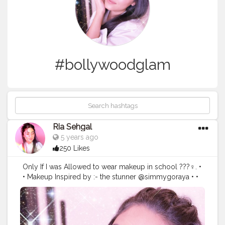
#bollywoodglam
Ria Sehgal
5 years ago
250 Likes
Only If I was Allowed to wear makeup in school ???‍♀️. •
• Makeup Inspired by :- the stunner @simmygoraya • •
Products breakdown:- @paccosmetic pore primer.
@paccosmetic take cover concealer in birthday suit .
@maybelline @maybelline.india fitme loose powder.
@sivannaindia blush palette. @maybelline.india master