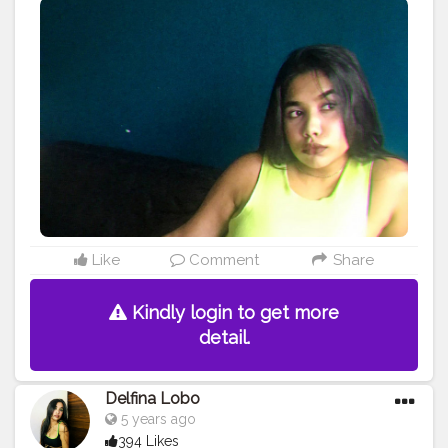
#mumbaifashionbloggers
#fashionbloggers
#fashionbombdaily
#fashionista
#dressup
#fashioninfluencer
#myhappyday
#greatday
#positivevibes
#photoart
#bloggerstyle
#bombay
#dats
#it
#asthetics
#astheticedit
#astheticstyle
Like
Comment
Share
Kindly login to get more
detail.
Delfina Lobo
5 years ago
394 Likes