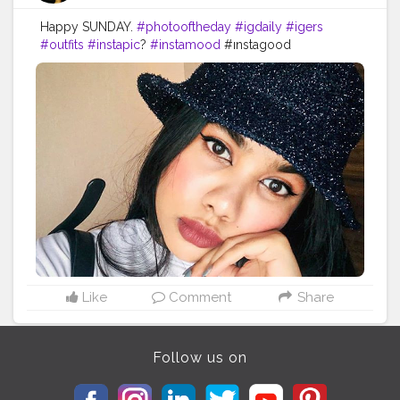
Happy SUNDAY.
#photooftheday
#igdaily
#igers
#outfits
#instapic
?
#instamood
#ınstagood
#makeupstuff
#makeuplooksgood
#beautybloggers
#youtuber
#mumbaifashionbloggers
#fashionbloggers
#fashionbombdaily
#fashionista
#dressup
#fashioninfluencer
#myhappyday
#greatday
#positivevibes
#photoart
#bloggerstyle
#bombay
#dats
#it
Like
Comment
Share
Follow us on