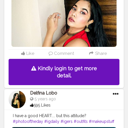
#fashioninfluencer
#myhappyday
#greatday
#positivevibes
#photoart
#bloggerstyle
#bombay
Like
Comment
Share
Kindly login to get more
detail.
Delfina Lobo
5 years ago
595 Likes
I have a good HEART.... but this attitude?
#photooftheday
#igdaily
#igers
#outfits
#makeupstuff
#makeuplooksgood
#beautybloggers
#youtuber