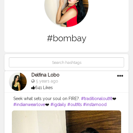
#bombay
Delfina Lobo
5 years ago
641 Likes
Seek what sets your soul on FIRE?.
#traditionaloutfit
❤️
#indianwearlove
❤️
#igdaily
#outfits
#instamood
#ınstagood
#makeupstuff
#makeuplooksgood
#beautybloggers
#youtuber
#mumbaifashionbloggers
#fashionbloggers
#fashionbombdaily
#fashionista
#dressup