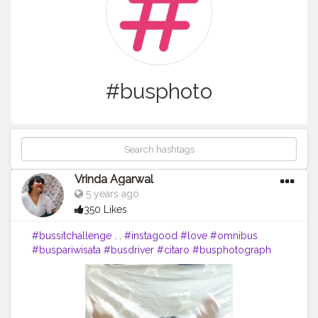
#busphoto
Vrinda Agarwal
5 years ago
350 Likes
#bussitchallenge
. .
#instagood
#love
#omnibus
#buspariwisata
#busdriver
#citaro
#busphotograph
#man
#jetbus
#busfotografie
#car
#indonesia
#m
#busologo
#sukafotobis
#transportation
#busphoto
#bismania
#busfan
#vwt
#follow
#onibusbrasil
#photo
#nibus
#pnv
#volkswagen
#truck
#l
#a