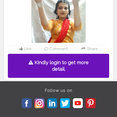
#ayonaikbus
#creatorshala
#contentcreator
#influencer
Instagram id:- the_rajasthanikudi
Like
Comment
Share
Kindly login to get more
detail.
Follow us on