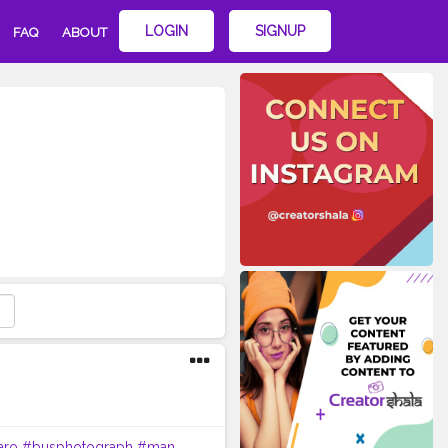
LOGIN
SIGNUP
FAQ
ABOUT
aro
#busphotograph
#man