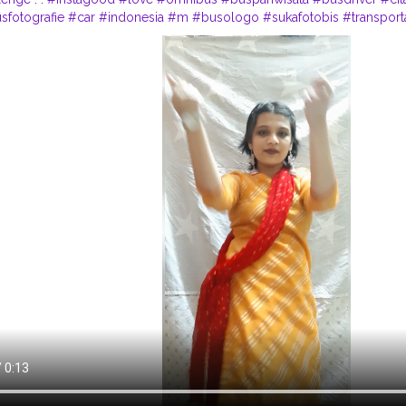
sfotografie
#car
#indonesia
#m
#busologo
#sukafotobis
#transport
wt
#follow
#onibusbrasil
#photo
#nibus
#pnv
#volkswagen
#truck
#
la
#contentcreator
#influencer
Instagram id:- the_rajasthanikudi