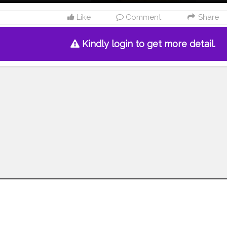
Like
Comment
Share
Kindly login to get more detail.
Follow us on