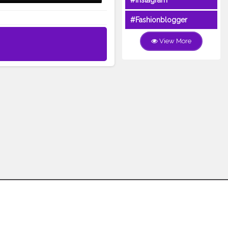
#Instagram
#Fashionblogger
View More