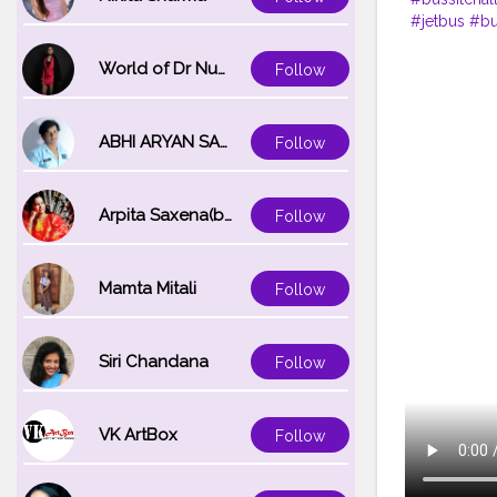
#jetbus
#bu
#busfan
#v
#creatorsha
World of Dr Nupur saxena
Follow
ABHI ARYAN SAXENA
Follow
Arpita Saxena(bareilly_blogger)
Follow
Mamta Mitali
Follow
Siri Chandana
Follow
VK ArtBox
Follow