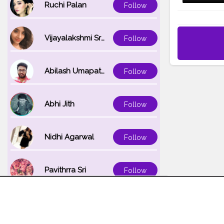
Ruchi Palan
Follow
Vijayalakshmi Srinivasan
Follow
Abilash Umapathi
Follow
Abhi Jith
Follow
Nidhi Agarwal
Follow
Pavithrra Sri
Follow
Unnati K
Follow