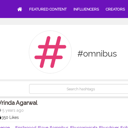
FEATURED CONTENT
INFLUENCERS
CREATORS
#omnibus
Vrinda Agarwal
5 years ago
350 Likes
lenge
. .
#instagood
#love
#omnibus
#buspariwisata
#busdriver
#cit