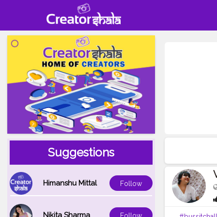
Suggestions
Himanshu Mittal
Follow
Nikita Sharma
Follow
#bussitchal