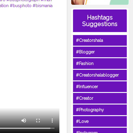
ation
#busphoto
#bismania
l
#a
#ayonaikbus
Hashtags
Suggestions
#Creatorshala
#Blogger
#Fashion
#Creatorshalablogger
#Influencer
#Creator
#Photography
#Love