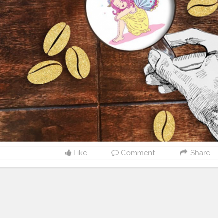
Like
Comment
Share