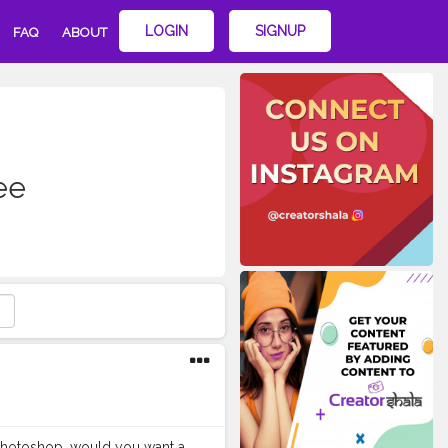
LOGIN
SIGNUP
FAQ
ABOUT
ee
on Photoshop, would you want a