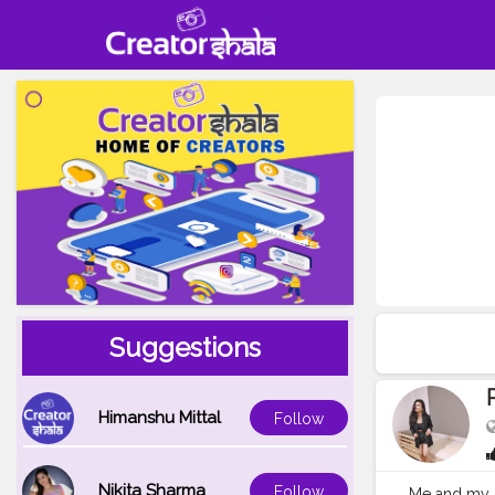
Suggestions
Himanshu Mittal
Follow
Nikita Sharma
Follow
Me and my kn