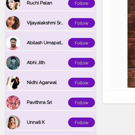
Ruchi Palan
Follow
Vijayalakshmi Srinivasan
Follow
Abilash Umapathi
Follow
Abhi Jith
Follow
Nidhi Agarwal
Follow
Pavithrra Sri
Follow
Unnati K
Follow