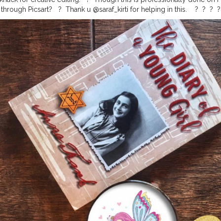
ough Picsart? ⁣ ⁣ ?⁣ ⁣ Thank u @saraf_kirti for helping in this. ⁣ ⁣ ⁣ ?⁣ ⁣ ?⁣ ⁣ ?⁣ ⁣ ?⁣ ⁣ ?⁣ ⁣ ?⁣ ⁣ ?⁣ ⁣
vement
#coffeeoftheday
#coffeelover
#baristadaily
#butfirstcoffee
#a
me
#thirdwavecoffee
#coffeeshopvibes
#coffeehopper
#coffeelife
#c
project
#onmytable
#mytablesituation
#fromabove
#flatlaytoday
#fl
ration
#onthetable_project
#theflatlaysquad
#iamanawesomeinfluenc
ame
#digitalart
#digitalartist
#digitalcreator