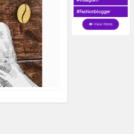
#Instagram
#Fashionblogger
View More