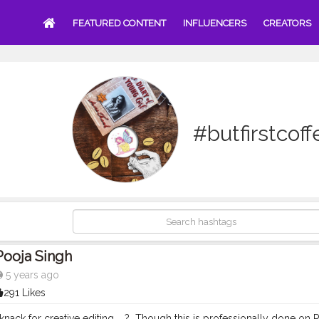
FEATURED CONTENT
INFLUENCERS
CREATORS
#butfirstcoff
Pooja Singh
5 years ago
291 Likes
ack for creative editing. ⁣ ⁣ ?⁣ ⁣ Though this is professionally done 