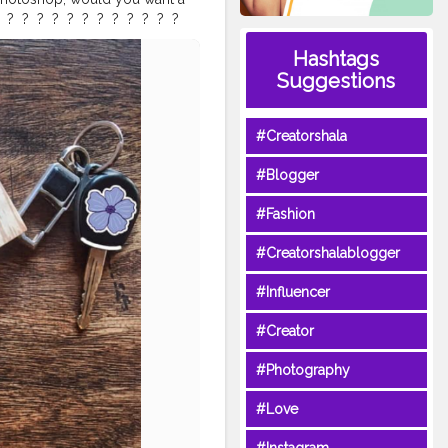
 ?⁣ ⁣ ?⁣ ⁣ ?⁣ ⁣ ?⁣ ⁣ ?⁣ ⁣ ?⁣ ⁣ ?⁣ ⁣ ?⁣ ⁣ ? ⁣
lternativebrewing
#ig_coffee
Hashtags
offeefliicks
#captureyourstyle
Suggestions
atlaystyle
#flatlaynation
er
#awesomeinfluencer
#Creatorshala
#Blogger
#Fashion
#Creatorshalablogger
#Influencer
#Creator
#Photography
#Love