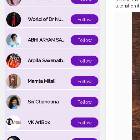
tutorial on it thr
#coffeemo
#cupsinfra
World of Dr Nupur saxena
Follow
#onthetable
#flatlayinspi
#handsinfr
ABHI ARYAN SAXENA
Follow
Arpita Saxena(bareilly_blogger)
Follow
Mamta Mitali
Follow
Siri Chandana
Follow
VK ArtBox
Follow