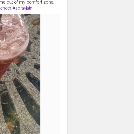
g me out of my comfort zone.
encer
#soravjain
#flatlaytoday
baby
#flatlayaddict
#flatlaytips
eflatlaysquad
#flatlatfeatures
ys