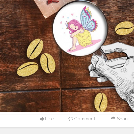
Like
Comment
Share