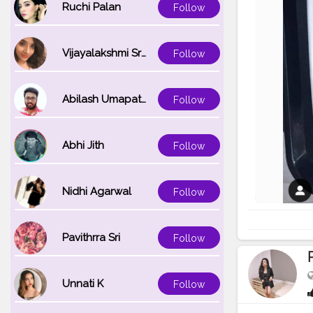
Ruchi Palan
Follow
Vijayalakshmi Srinivasan
Follow
Abilash Umapathi
Follow
Abhi Jith
Follow
Nidhi Agarwal
Follow
Pavithrra Sri
Follow
Unnati K
Follow