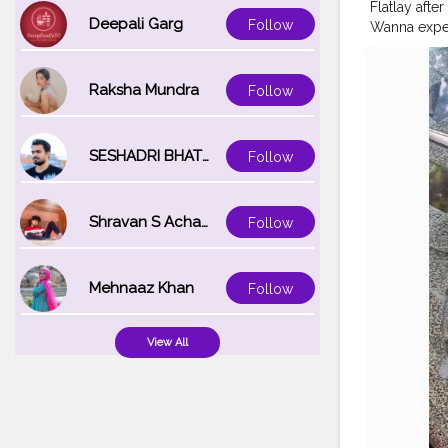
Flatlay aft
Deepali Garg
Follow
Wanna experi
#awesomein
#captureyou
#flatlayatth
Raksha Mundra
Follow
#myflatlays
SESHADRI BHATTACHARYA
Follow
Shravan S Acharya
Follow
Mehnaaz Khan
Follow
View All