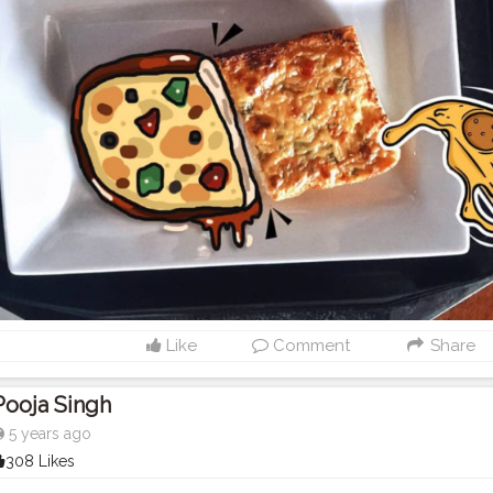
Like
Comment
Share
Pooja Singh
5 years ago
308 Likes