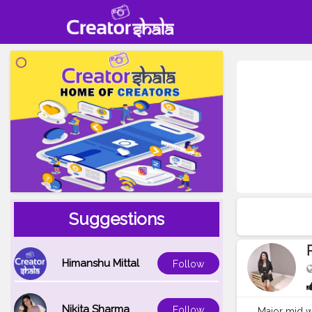
Suggestions
Himanshu Mittal
Follow
Nikita Sharma
Follow
Major mid wee