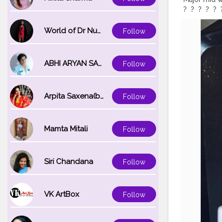
?⁣ ⁣ ?⁣ ⁣ ?⁣ ⁣ ?⁣ ⁣ ?⁣ ⁣ 
#tablesituat
#flatlayjour
World of Dr Nupur saxena
Follow
#flatlaycoff
#styleonmy
ABHI ARYAN SAXENA
Follow
Arpita Saxena(bareilly_blogger)
Follow
Mamta Mitali
Follow
Siri Chandana
Follow
VK ArtBox
Follow