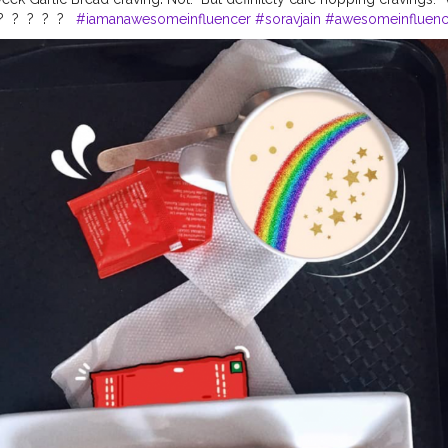
?⁣ ⁣ ?⁣ ⁣ ?⁣ ⁣ ?⁣ ⁣ ? ⁣ ⁣
#iamanawesomeinfluencer
#soravjain
#awesomeinfluenc
ion
#fromabove
#flatlayoftheday
#flatlaytoday
#captureyourstyle
#fl
nal
#flatlayindia
#flatlaybaby
#flatlayaddict
#flatlaytips
#flatlayatthebe
ee
#onmytabletoday
#theflatlaysquad
#flatlatfeatures
#myflatlaysand
table
#flatlaystyling
#flatlays
#kolkatablogger
#jamshedpur