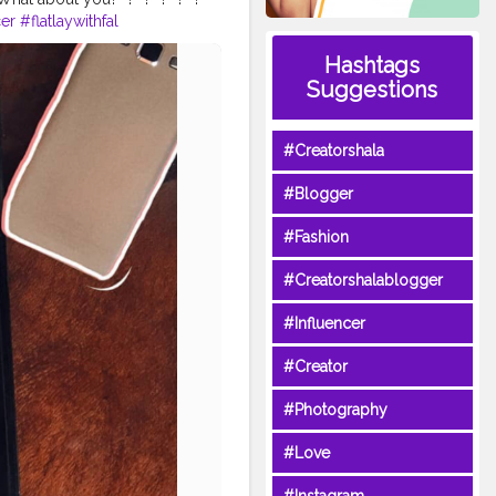
er
#flatlaywithfal
atlayart
#flatlaydreams
Hashtags
st
#flatlaydaily
#flatlaystudio
Suggestions
finds
#onthetable_project
#Creatorshala
#Blogger
#Fashion
#Creatorshalablogger
#Influencer
#Creator
#Photography
#Love