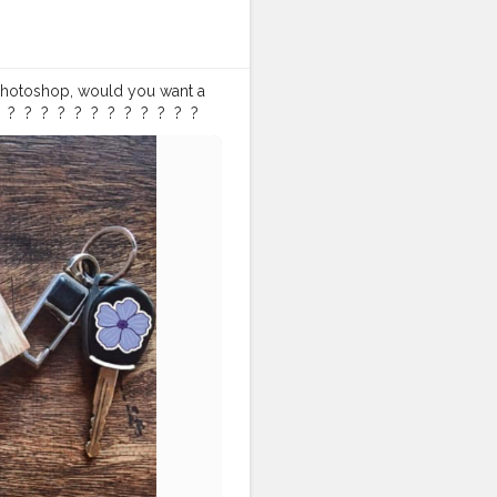
on Photoshop, would you want a
 ?⁣ ⁣ ?⁣ ⁣ ?⁣ ⁣ ?⁣ ⁣ ?⁣ ⁣ ?⁣ ⁣ ?⁣ ⁣ ?⁣ ⁣ ? ⁣
lternativebrewing
#ig_coffee
offeefliicks
#captureyourstyle
atlaystyle
#flatlaynation
er
#awesomeinfluencer