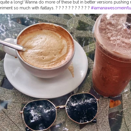
er quite a long! Wanna do more of these but in better versions pushin
ment so much with flatlays. ? ? ? ? ? ? ? ? ? ? ?
#iamanawesomeinflu
fluencer
#flatlaywithfal
#tablesituation
#fromabove
#flatlayoftheday
rstyle
#flatlayart
#flatlaydreams
#flatlayjournal
#flatlayindia
#flatlay
ebest
#flatlaydaily
#flatlaystudio
#flatlaycoffee
#onmytabletoday
#th
andfinds
#onthetable_project
#styleonmytable
#flatlaystyling
#flatla