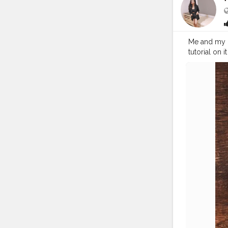
Me and my kn
tutorial on it thr
#coffeemo
#cupsinfra
#onthetable
#flatlayinspi
#handsinfr