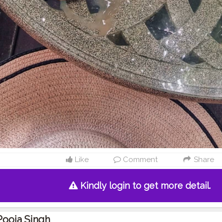
Like
Comment
Share
Kindly login to get more detail.
Pooja Singh