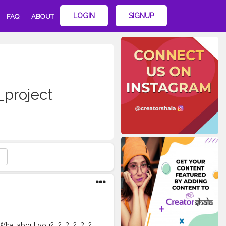
LOGIN
SIGNUP
FAQ
ABOUT
_project
t you?⁣ ⁣ ?⁣ ⁣ ?⁣ ⁣ ?⁣ ⁣ ?⁣ ⁣ ?⁣ ⁣