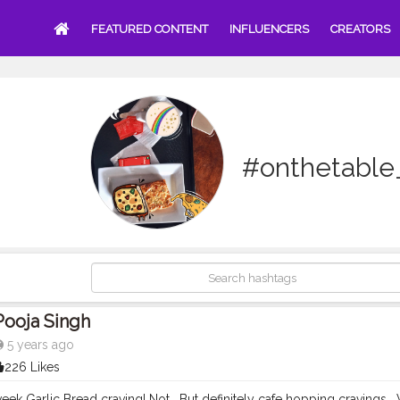
FEATURED CONTENT
INFLUENCERS
CREATORS
#onthetable
Pooja Singh
5 years ago
226 Likes
k Garlic Bread craving! Not. ⁣ But definitely cafe hopping cravings. ⁣ What abou