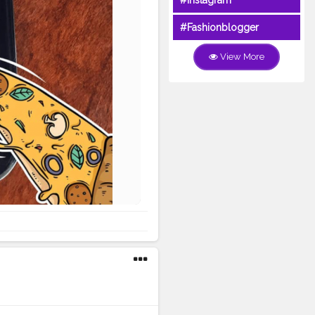
#Instagram
#Fashionblogger
View More