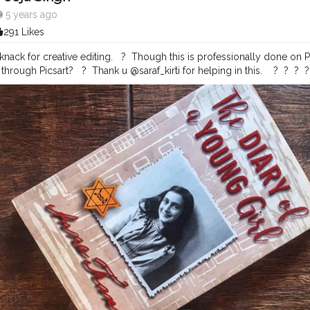
5 years ago
291 Likes
ack for creative editing. ⁣ ⁣ ?⁣ ⁣ Though this is professionally done 
ough Picsart? ⁣ ⁣ ?⁣ ⁣ Thank u @saraf_kirti for helping in this. ⁣ ⁣ ⁣ ?⁣ ⁣ ?⁣ ⁣ ?⁣ ⁣ ?⁣ ⁣ ?⁣ ⁣ ?⁣ ⁣ ?⁣ ⁣
vement
#coffeeoftheday
#coffeelover
#baristadaily
#butfirstcoffee
#a
me
#thirdwavecoffee
#coffeeshopvibes
#coffeehopper
#coffeelife
#c
project
#onmytable
#mytablesituation
#fromabove
#flatlaytoday
#fl
ration
#onthetable_project
#theflatlaysquad
#iamanawesomeinfluenc
ame
#digitalart
#digitalartist
#digitalcreator