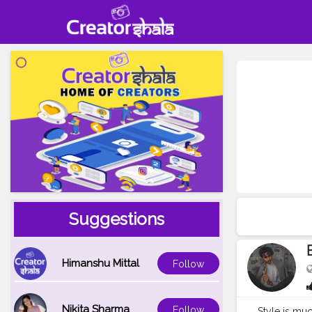
Suggestions
Himanshu Mittal
Follow
Nikita Sharma
Follow
Style is muc