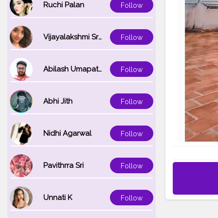
Ruchi Palan
Follow
Vijayalakshmi Srinivasan
Follow
Abilash Umapathi
Follow
Abhi Jith
Follow
Nidhi Agarwal
Follow
Pavithrra Sri
Follow
Unnati K
Follow