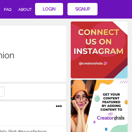
LOGIN
SIGNUP
FAQ
ABOUT
hion
etails Shirt @koovsfashion