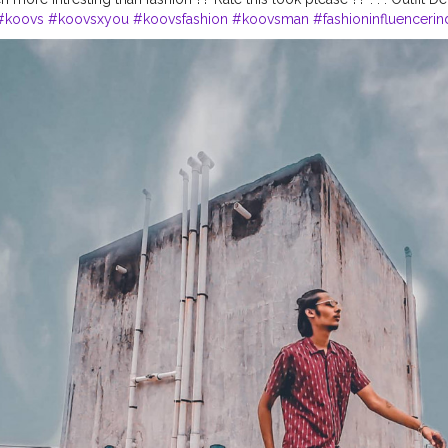
#koovs
#koovsxyou
#koovsfashion
#koovsman
#fashioninfluencerin
on
#ootdinspiration
#summeroutfits
#casuallooks
#mensfashionwear
eetstyle
#menwithfashion
#basiclook
#summerfashionstyle
#pintres
e
#wideanglephotography
#lightroompreset
#moodybrownpreset
#
ativeblog
#nikeshoes
#chennaifashion
#banglorebloggers
#urbanlo