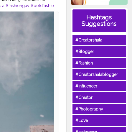
dia
#fashionguy
#ootdfashio
#menxindia
Hashtags
tindia
#menposes
Suggestions
buntysanghvi
#cubanlooks
oks
#Creatorshala
#Blogger
#Fashion
#Creatorshalablogger
#Influencer
#Creator
#Photography
#Love