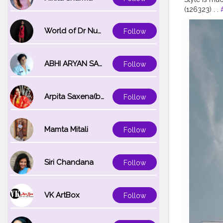
(126323) . .
#ootdfashi
#menwithstr
World of Dr Nupur saxena
Follow
#menspos
#thefashion
ABHI ARYAN SAXENA
Follow
Arpita Saxena(bareilly_blogger)
Follow
Mamta Mitali
Follow
Siri Chandana
Follow
VK ArtBox
Follow