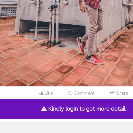
Like
Comment
Share
Kindly login to get more detail.