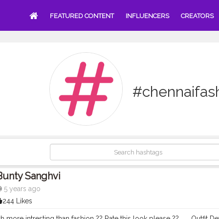
FEATURED CONTENT
INFLUENCERS
CREATORS
#chennaifas
Bunty Sanghvi
5 years ago
244 Likes
h more intresting than fashion ?? Rate this look please ?? . . . Outfit D