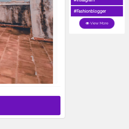
#Instagram
#Fashionblogger
View More