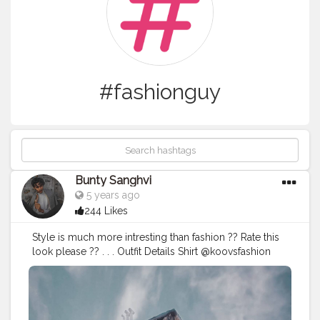
#fashionguy
Bunty Sanghvi
5 years ago
244 Likes
Style is much more intresting than fashion ?? Rate this
look please ?? . . . Outfit Details Shirt @koovsfashion
(126323) . .
#koovs
#koovsxyou
#koovsfashion
#koovsman
#fashioninfluencerindia
#fashionguy
#ootdfashio
#ootdfashion
#ootdinspiration
#summeroutfits
#casuallooks
#mensfashionwear