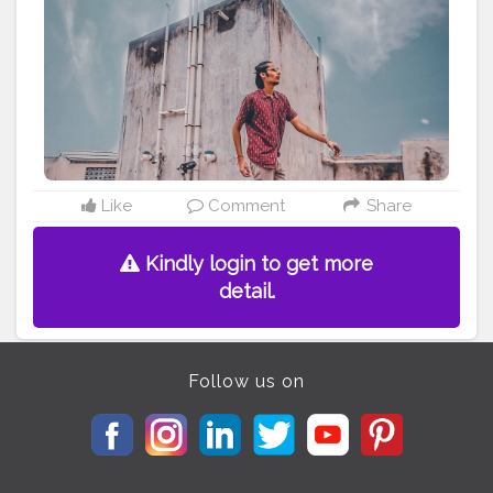
#menxindia
#menwithstreetstyle
#menwithfashion
#basiclook
#summerfashionstyle
#pintrestindia
#menposes
#menspose
#wideanglephotography
#lightroompreset
#moodybrownpreset
#buntysanghvi
#cubanlooks
#thefashionativeblog
#nikeshoes
#chennaifashion
#banglorebloggers
#urbanlooks
Like
Comment
Share
Kindly login to get more
detail.
Follow us on