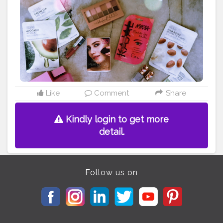
Like
Comment
Share
Kindly login to get more
detail.
Follow us on