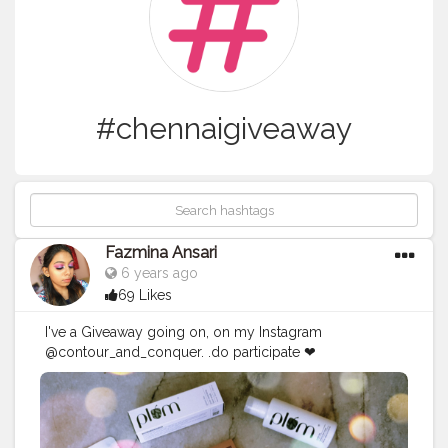
#chennaigiveaway
Fazmina Ansari
6 years ago
69 Likes
I've a Giveaway going on, on my Instagram
@contour_and_conquer. .do participate ❤
#chennaiblogger
#chennaimakeupblogger
#chennaigiveaway
#indiangiveaway
#giveaway