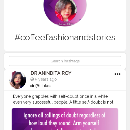
#coffeefashionandstories
DR ANINDITA ROY
5 years ago
176 Likes
Everyone grapples with self-doubt once in a while,
even very successful people. A little self-doubt is not
only normal, it's healthy. It prevents an achiever from
crossing the fine line between self-confidence and
arrogance. But highly successful people don't let self-
doubt thwart their efforts.