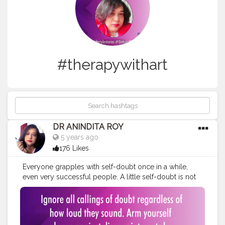
#therapywithart
DR ANINDITA ROY
5 years ago
176 Likes
Everyone grapples with self-doubt once in a while,
even very successful people. A little self-doubt is not
only normal, it's healthy. It prevents an achiever from
crossing the fine line between self-confidence and
arrogance. But highly successful people don't let self-
doubt thwart their efforts.