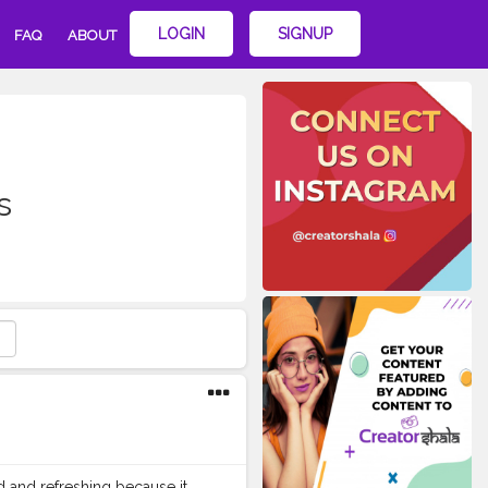
LOGIN
SIGNUP
FAQ
ABOUT
s
d and refreshing because it