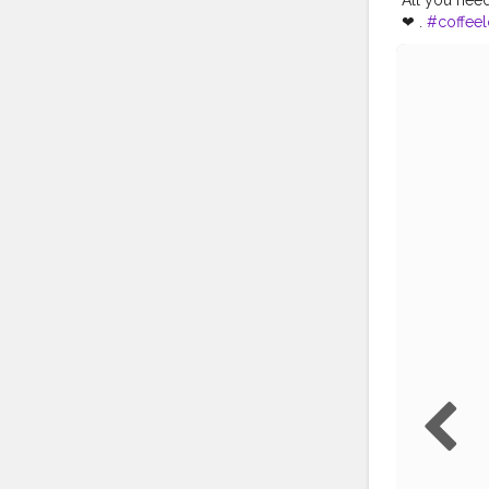
❤ .
#coffeel