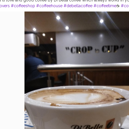
overs
#coffeeshop
#coffeehouse
#debellacoffee
#coffeetime
☕
#cof