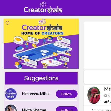
Suggestions
Mr
Himanshu Mittal
Follow
5 
67
Nikita Sharma
Follow
A hot cuppa 