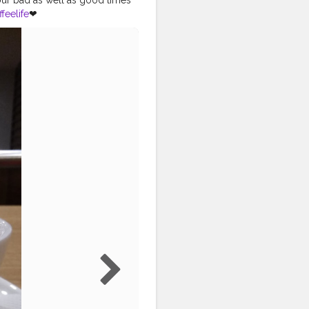
feelife
❤