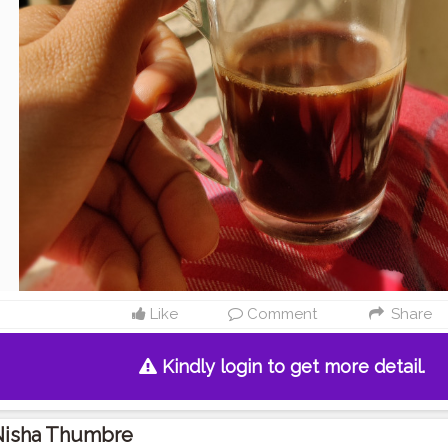
Like
Comment
Share
Kindly login to get more detail.
Nisha Thumbre