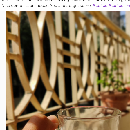
it. Nice combination indeed You should get some!
#coffee
#coffeetim
p
#coffeeaddict
#espresso
#food
#love
#barista
#kopi
#coffeelover
stagood
#foodporn
#coffeeholic
#latteart
#instacoffee
#coffeegram
ebreak
#instafood
#followforfollowback
#mocha
#mumbaifoodie