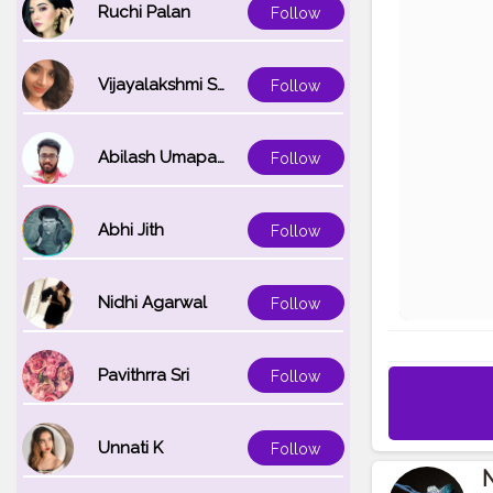
Ruchi Palan
Follow
Vijayalakshmi Srinivasan
Follow
Abilash Umapathi
Follow
Abhi Jith
Follow
Nidhi Agarwal
Follow
Pavithrra Sri
Follow
Unnati K
Follow