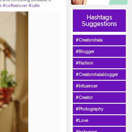
e
#coffeelover
#cafe
s
#latte
#breakfast
#tea
Hashtags
#specialtycoffee
#chocolate
Suggestions
#Creatorshala
#Blogger
#Fashion
#Creatorshalablogger
#Influencer
#Creator
#Photography
#Love