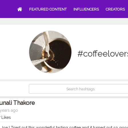
FEATURED CONTENT
INFLUENCERS
CREATORS
#coffeelover
unali Thakore
years ago
 Likes
Joe ! Tried out this wonderful tasting coffee and it turned out so goo