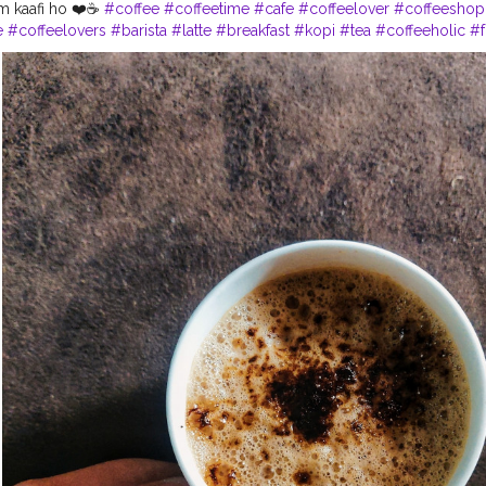
um kaafi ho ❤️☕
#coffee
#coffeetime
#cafe
#coffeelover
#coffeeshop
e
#coffeelovers
#barista
#latte
#breakfast
#kopi
#tea
#coffeeholic
#
stacoffee
#coffeegram
#specialtycoffee
#chocolate
#cappuccino
#c