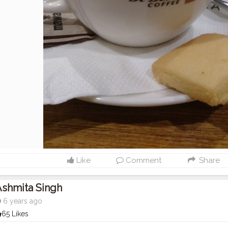
Like
Comment
Share
Ashmita Singh
6 years ago
65 Likes