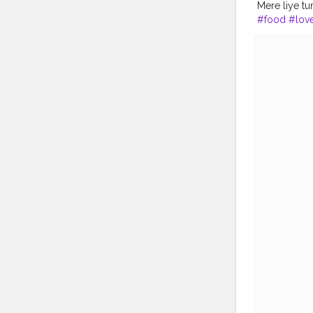
Mere liye t
#food
#lov
#latteart
#in
#art