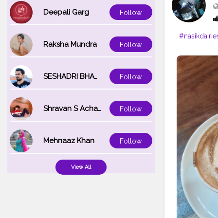
Deepali Garg
Follow
#nasikdairie
Raksha Mundra
Follow
SESHADRI BHATTACHARYA
Follow
Shravan S Acharya
Follow
Mehnaaz Khan
Follow
View All