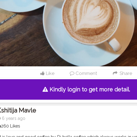
Like
Comment
Share
Kindly login to get more detail.
shitija Mavle
6 years ago
260 Likes
 is love and good coffee by Di bella coffee which always works in y