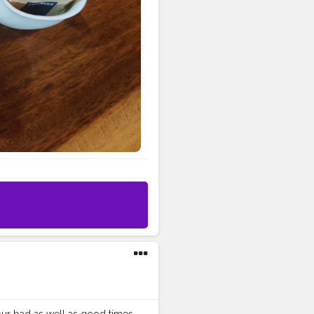
our bad as well as good times