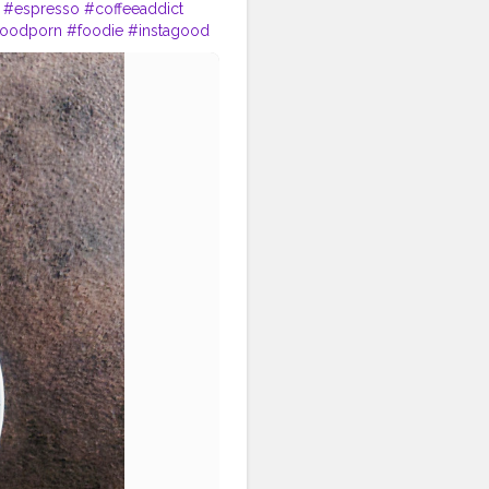
#espresso
#coffeeaddict
foodporn
#foodie
#instagood
offeebreak
#instafood
#caf