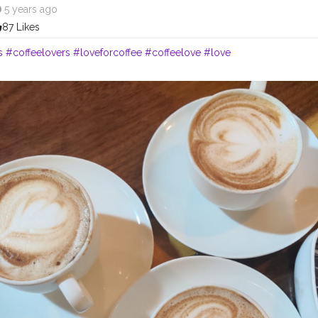
5 years ago
87 Likes
s
#coffeelovers
#loveforcoffee
#coffeelove
#love