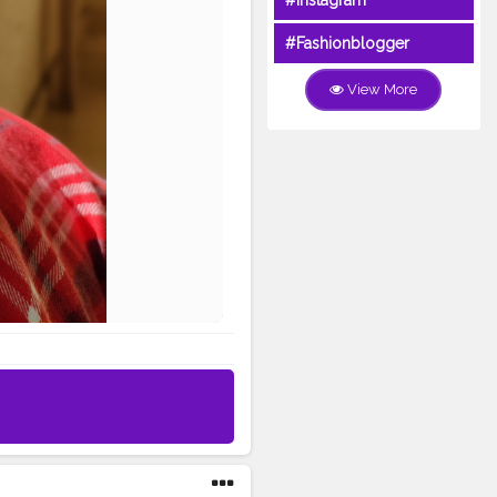
#Instagram
#Fashionblogger
View More