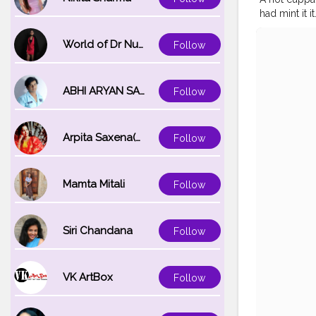
had mint it 
#coffeesho
#foodie
#in
World of Dr Nupur saxena
Follow
#caf
#coffe
ABHI ARYAN SAXENA
Follow
Arpita Saxena(bareilly_blogger)
Follow
Mamta Mitali
Follow
Siri Chandana
Follow
VK ArtBox
Follow