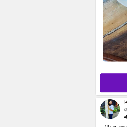
K
All you need