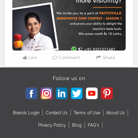
themes to select from ? Win prizes worth Rs 10 Lakhs
and more ? A guaranteed job offer and exposure to
business opportunities ? Prizes from sponsors and lots
more! Give wings to your dreams, Register NOW:
https://www.pastovillainnovativechef.com Pastovilla
#pastovilla
#pastovillainnovativechef
#contestalert
#cookingcontest
#cookandwin
#indianchef
#pureveg
#bharatkaapnadesicafe
#homechef
#homechefcontest
#pankajbhadouria
Like
Comment
Share
Follow us on
Brands Login
Contact Us
Terms of Use
About Us
Privacy Policy
Blog
FAQ's