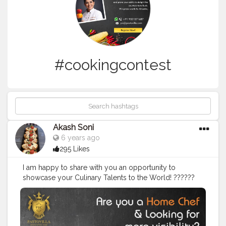
#cookingcontest
Akash Soni
6 years ago
295 Likes
I am happy to share with you an opportunity to
showcase your Culinary Talents to the World! ??‍???‍?
Here's a big shoutout to all the wonderful chefs out
there - get more visibility by being a part of this
contest and prove your ability to delight the country's
taste buds! This is what is in store for you: ? Choice of