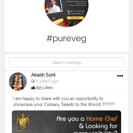
#pureveg
Akash Soni
6 years ago
295 Likes
I am happy to share with you an opportunity to
showcase your Culinary Talents to the World! ??‍???‍?
Here's a big shoutout to all the wonderful chefs out
there - get more visibility by being a part of this
contest and prove your ability to delight the country's
taste buds! This is what is in store for you: ? Choice of