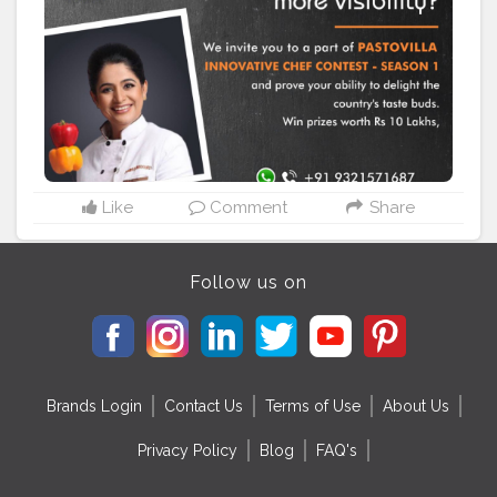
themes to select from ? Win prizes worth Rs 10 Lakhs
and more ? A guaranteed job offer and exposure to
business opportunities ? Prizes from sponsors and lots
more! Give wings to your dreams, Register NOW:
https://www.pastovillainnovativechef.com Pastovilla
#pastovilla
#pastovillainnovativechef
#contestalert
#cookingcontest
#cookandwin
#indianchef
#pureveg
#bharatkaapnadesicafe
#homechef
#homechefcontest
#pankajbhadouria
Like
Comment
Share
Follow us on
Brands Login
Contact Us
Terms of Use
About Us
Privacy Policy
Blog
FAQ's