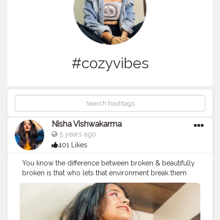
#cozyvibes
Nisha Vishwakarma
5 years ago
401 Likes
You know the difference between broken & beautifully
broken is that who lets that environment break them
and who just keeps shining through it. No matter how
or where you are broken, the choice is yours whether
you want to stay broken or apply gold through the
cracks of your heart and shine. We shouldn’t let