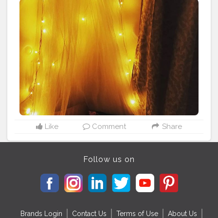
easy peezy mosquito net
#diycanopy
#fairylights
#cozycorner
#diy
#homedecor
#cozyhome
#cozyvibes
#cushions
#chillzone
#datenight
#dateideas
#hargharkuchhkehtahai
Like
Comment
Share
Follow us on
Brands Login
Contact Us
Terms of Use
About Us