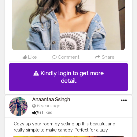
obstacles like criticism, hate, break us instead, convert
them into diamonds and make your soul glow out of it.
How gracefully we deal with the situation, is what
makes us different from all. The only way to move
forward is forward motion? . . . Stay beautiful inside &
out. . . . .
#selftimer
#selfclicked
#moodygrams
#selfportrait
#denimjacket
#styleinspo
#fashioninspo
#mumbaifashionblogger
#pursuitofphotography
#selfphotoshoot
#quarantinephotooshoot
#ideas
#instadaily
#moodyphotography
#cozyvibes
Like
Comment
Share
#positive
#beautifulbroken
#styleideas
#pinkmakeup
#bandanastyle
#bandanatop
#aesthetic
#selfwritings
Kindly login to get more
#selfthought
detail.
Anaantaa Ssingh
6 years ago
76 Likes
Cozy up your room by setting up this beautiful and
really simple to make canopy. Perfect for a lazy
evening or a date night at home.... Secret Ingredient ?-