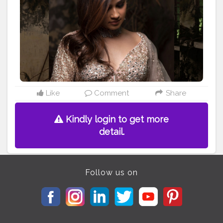
#incredibleindiaofficial
#storiesofindia
#photographylife
#portraitmag
#portraitoftheday
#vadodara
#likeforlikeback
#follow4like
#weddingonpoint
#bridal
#bridegoals
#makeup
#bridalfashion
#indianwedding
#ahmedabadi
#gettingmarried
#weddingphotography
#smile
#instagram
#weddingdress
#fashion
@wedzo.in
@indianstreetfashion @weddingz.in
@indianweddingbliss @weddingsutra @wedmegood
@bridalaffairind @theweddingbrigade @witty_wedding
Like
Comment
Share
@weddingfables @indian_wedding_inspiration
@eventilaindia
Kindly login to get more
detail.
Follow us on