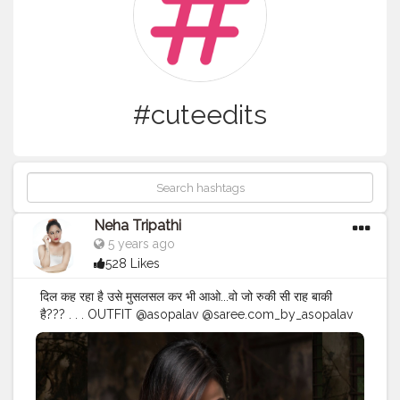
#cuteedits
Neha Tripathi
5 years ago
528 Likes
दिल कह रहा है उसे मुसलसल कर भी आओ...वो जो रुकी सी राह बाकी
है?️?️? . . . OUTFIT @asopalav @saree.com_by_asopalav
CAPTURED BY @manthan_sarvasvaphotography . . .
#contentcreation
#igers
#indianfashionblogger
#fashionmodels
#mumbai
#visualcontent
#cuteedits
#designisinthedetails
#indianphotography