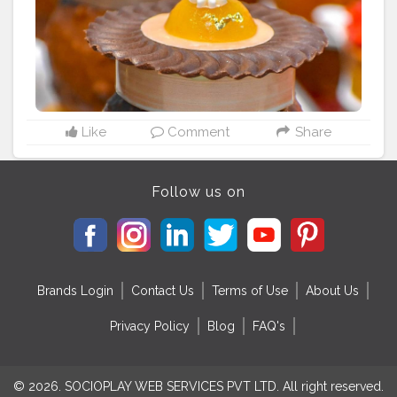
for the people too. Location: @thedessert.kitchen
#eatingfortheinsta
#instafood
#foodporn
#spoonfeed
#dailyfoodfeed
#nomnom
#foodieadventures
#lovefood
#feedfeed
#feedyoursoul
#foodblogger
#foodblogfeed
#foodstagram
#instablogger
#instagramblog
#foodislife
#eatforthegram
#foodstyling
#foodphotography
#dessert
#dessertporn
#dessertgasm
#dessertlove
Like
Comment
Share
#dessertshop
#dessertsofinstagram
#dessertsgram
#dessertstagram
#foodventurious
#foodkhalifa
Follow
@foodkhalifa for his amazing food journey
Follow us on
Brands Login
Contact Us
Terms of Use
About Us
Privacy Policy
Blog
FAQ's
© 2026. SOCIOPLAY WEB SERVICES PVT LTD. All right reserved.