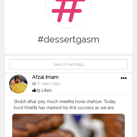
#dessertgasm
Afzal Imam
6 years ago
19 Likes
Shubh afsar pey much meetha hona chahiye. Today
food Khalifa has marked his first success as we are
elaborate to 5k insta family. This happened only
because of you people who has supported me and
helped me to grow. I thank each every individual who
has supported me to reach this milestone. So here I