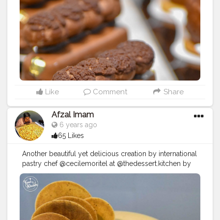
present you "Finger Profiteroles Chocolat" an another
premium dessert from @thedessert.kitchen each and
every bite of this delicious finger Profiteroles were
mesmerizing one. The sweetness were perfectly
balanced as a big fan of chocolate you cannot resist
your self to stay away from it.
#eatingfortheinsta
#instafood
#eater
#foodporn
#spoonfeed
#dailyfoodfeed
#nomnom
#instaeats
#goodeats
#foodieadventures
#lovefood
#feedfeed
#feedyoursoul
#foodblogger
#foodstagram
Like
Comment
Share
#instablogger
#instagramblogger
#finstagram
#foodislife
#foodblogfeed
#eatforthegram
Afzal Imam
#foodstyling
#foodphotography
#foodkhalifa
6 years ago
#foodventurious
#creatorshala
#dessert
#dessertporn
65 Likes
#dessertstagram
#dessertgasm
Follow and turn on
your notification to know more about @foodkhalifa and
Another beautiful yet delicious creation by international
his amazing food journey updates.
pastry chef @cecilemoritel at @thedessert.kitchen by
@karachibakeryhyderabad. It's a Cocoa dessert with a
glossy layer decorated with Cocoa biscuits on the top.
The cake contains 66% of mousse for that soft and
creamy texture loved it every bite of this delicious
creation. Location: @thedessert.kitchen and