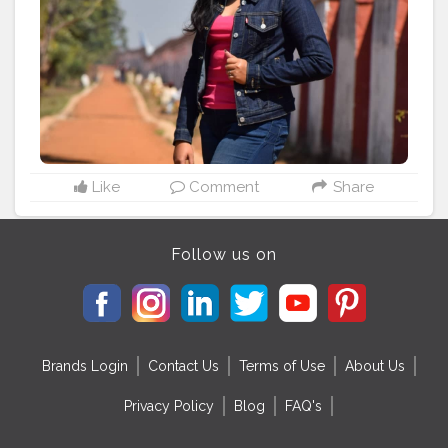
#denimart
#denimbrand
#denimfashion
#indianpotraits
#indianpotrait
#indianpotraitsofficial
#indianpotraitsclub
#indianpotraitsociety
#indianphotographershub
#indianphotographers_
#indianphotographersgplus
#indianphotographersociety
#indianphotosociety
#indianphotowaale
Like
Comment
Share
Follow us on
Brands Login
Contact Us
Terms of Use
About Us
Privacy Policy
Blog
FAQ's