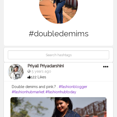
#doubledemims
Priyali Priyadarshini
5 years ago
122 Likes
Double denims and pink.? .
#fashionblogger
#fashionhubmarket
#fashionhubtoday
#fashionhub_mart
#fashionhubs
#demims
#demimstyle
#doubledemims
#denimondenim
#denimdenimdenim
#denimaddicted
#denimstyle
#denimheads
#denimjeans
#denimlovers
#denim
?