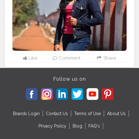
#denimart
#denimbrand
#denimfashion
#indianpotraits
#indianpotrait
#indianpotraitsofficial
#indianpotraitsclub
#indianpotraitsociety
#indianphotographershub
#indianphotographers_
#indianphotographersgplus
#indianphotographersociety
#indianphotosociety
#indianphotowaale
Like
Comment
Share
Follow us on
Brands Login
Contact Us
Terms of Use
About Us
Privacy Policy
Blog
FAQ's