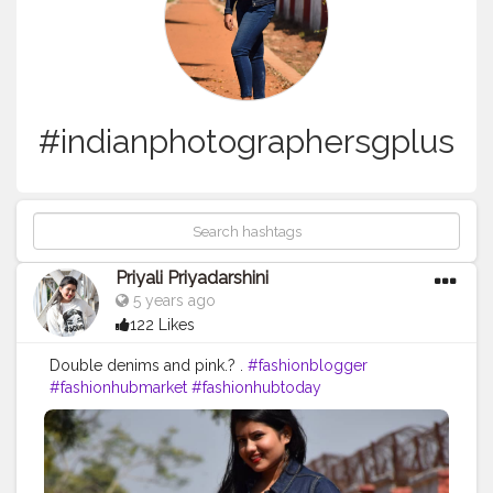
#indianphotographersgplus
Priyali Priyadarshini
5 years ago
122 Likes
Double denims and pink.? .
#fashionblogger
#fashionhubmarket
#fashionhubtoday
#fashionhub_mart
#fashionhubs
#demims
#demimstyle
#doubledemims
#denimondenim
#denimdenimdenim
#denimaddicted
#denimstyle
#denimheads
#denimjeans
#denimlovers
#denim
?