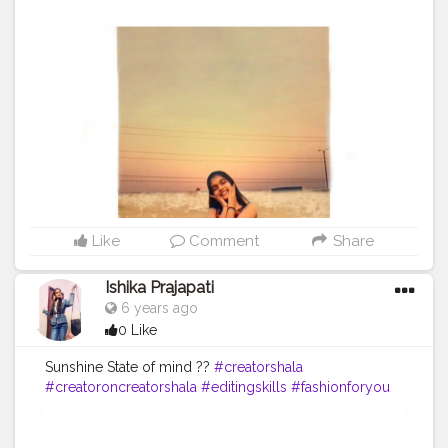
Like
Comment
Share
Ishika Prajapati
6 years ago
0 Like
Sunshine State of mind ??
#creatorshala
#creatoroncreatorshala
#editingskills
#fashionforyou