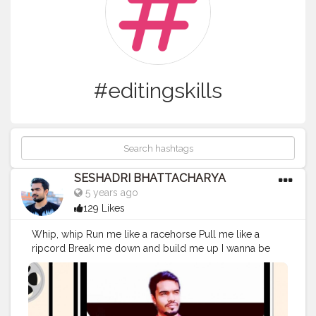
#editingskills
SESHADRI BHATTACHARYA
5 years ago
129 Likes
Whip, whip Run me like a racehorse Pull me like a
ripcord Break me down and build me up I wanna be
the slip, slip Word upon your lip, lip Letter that you rip,
rip Break me down and build me up Whatever it takes
'Cause I love the adrenaline in my veins I do whatever it
takes 'Cause I love how it feels when I break the chains