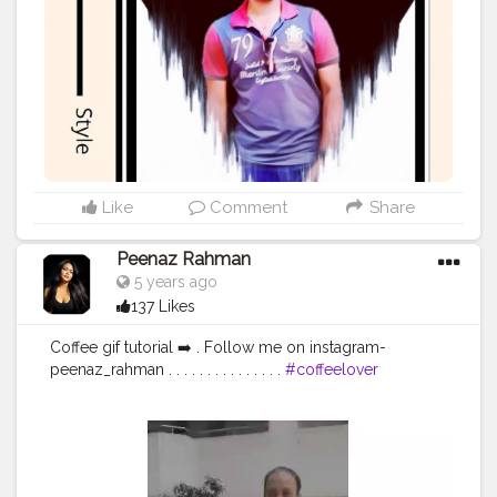
Whatever it takes You take me to the top I'm ready for
Whatever it takes 'Cause I love the adrenaline in my
veins I do what it takes ➖➖➖➖➖➖➖➖➖➖➖➖ Self portrait
edit For Editing and Photoshoots DM me.
➖➖➖➖➖➖➖➖➖➖➖➖ Comment your views about this
edit. ➖➖➖➖➖➖➖➖➖➖➖➖ . . . . . . . . . . . Tags:
#editz
#picsartedit
#editfoto
#editingapps
#editingphotos
#lightroommobile
#lightroomcc
#lightroomedit
#lightroommasters
#snapseedindia
#snapseedapp
#photoshopart
#photoshopcc
#photoshopedit
Like
Comment
Share
#photoshop_art
#amazing
#editingphotos
#instapicoftheday
#keepmotivating
Peenaz Rahman
#mobile_photography
#followmee
#editphoto
5 years ago
#photoeditor
#photoedits
#editingskills
137 Likes
#editinglovers
#editings
#kolkata
#bong
#calcutta
#picsartedits
#picsartediting
#picsartapp
Coffee gif tutorial ➡️ . Follow me on instagram-
@portrait.of.men @creative_portraits
peenaz_rahman . . . . . . . . . . . . . . .
#coffeelover
#coffeephotography
#coffeezim
#editingskills
#editingtutorial
#tutorial
#videosofinstagram
#influencersofassam
#influencersofbangalore
#bangaloreinstagrammers
#bangaloreinfluencers
#bangalore_insta
#bangalorephotographers