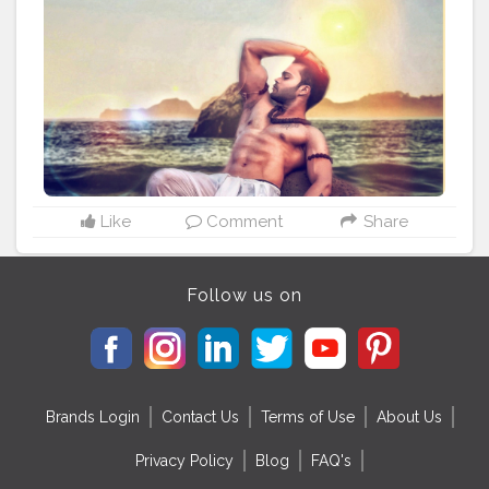
#weightlossjourney
#6packchallenge
#viral
#trending
#latesttrends
#modeling
#actor
#vegan
#travelgram
#original
#editvisual
#editingskills
#goodvibes
#enhancedathlete
?
#hashtag
#creativity
#creatorshala
Like
Comment
Share
Follow us on
Brands Login
Contact Us
Terms of Use
About Us
Privacy Policy
Blog
FAQ's