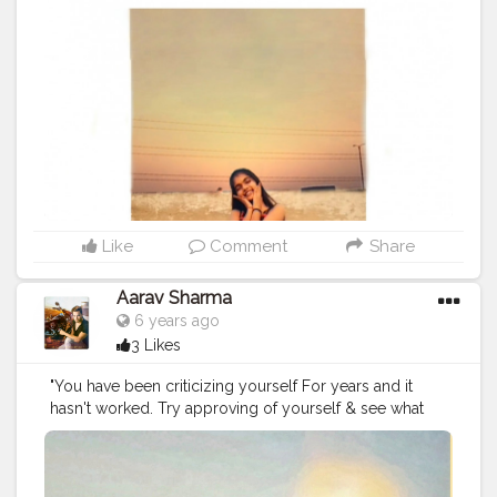
Like
Comment
Share
Aarav Sharma
6 years ago
3 Likes
"You have been criticizing yourself For years and it
hasn't worked. Try approving of yourself & see what
happens. " ...
#bodygoals
#healthylifestyle
#attitudeaarav
#mrindusaarav
#motivationalquotes
#ps_magic
#contentcreator
#instagramconcept