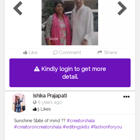
#bangalore_insta
#assambloggers
#awesomeassam
#plixxoinfluencer
#plixxoblogger
#bnb
#bnbmagazine
#creatorshala
Like
Comment
Share
Kindly login to get more
detail.
Ishika Prajapati
6 years ago
3 Likes
Sunshine State of mind ??
#creatorshala
#creatoroncreatorshala
#editingskills
#fashionforyou