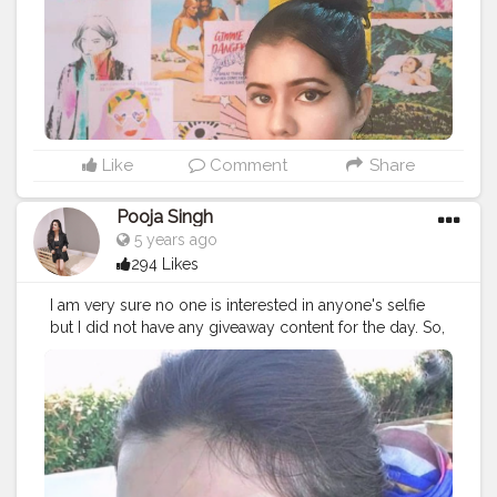
Like
Comment
Share
Pooja Singh
5 years ago
294 Likes
I am very sure no one is interested in anyone's selfie
but I did not have any giveaway content for the day. So,
here it is! ⁣ ⁣ ?⁣ ⁣ P.S - Hot Pink is the colour I live for. ⁣ ⁣ ?⁣ ⁣ ?⁣ ⁣
?⁣ ⁣ ?⁣ ⁣ ?⁣ ⁣ ?⁣ ⁣ ?⁣ ⁣ ?⁣ ⁣ ?⁣ ⁣ ?⁣ ⁣ ?⁣ ⁣ ?⁣ ⁣ ?⁣ ⁣ ?⁣ ⁣ ?⁣ ⁣ ?⁣ ⁣ ?⁣ ⁣ ?⁣ ⁣ ?⁣ ⁣ ? ⁣ ⁣
#letmetakeaselfie
#myselfie
#myselfies
#selfie_time
#selfieaddicted
#selfieoftheday
#selfiepic
#selfiestagram
#selfietimes
#butfirstselfie
#selfiegirls
#selfiesquad
#selfiemood
#picsartedits
#picsarttutorial
#picsartediting
#picsartapp