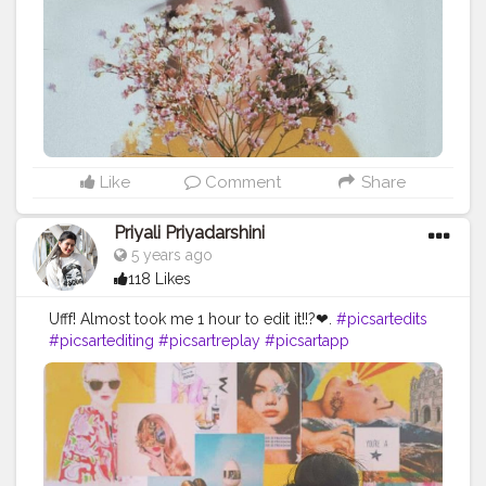
#selfpotraitswithmansi
#selfpotraitseries
#selfpotraitstudio
#selfpotraitsindia
#potraitsindia
#s3x0nth3b3ach
#wm020k
Like
Comment
Share
Priyali Priyadarshini
5 years ago
118 Likes
Ufff! Almost took me 1 hour to edit it!!?❤.
#picsartedits
#picsartediting
#picsartreplay
#picsartapp
#picsartaesthetic
#picsartstudio
#picsartbackground
#picsartphoto
#picsart_background_editing
#picsart_editing_background
#picsarttutorials
#picsarts
#picsart
??
#picsartbackgrounds
#picsartbackgroundchange
#editingphoto
#editingphotos