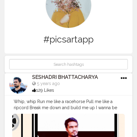
#picsartapp
SESHADRI BHATTACHARYA
5 years ago
129 Likes
Whip, whip Run me like a racehorse Pull me like a
ripcord Break me down and build me up I wanna be
the slip, slip Word upon your lip, lip Letter that you rip,
rip Break me down and build me up Whatever it takes
'Cause I love the adrenaline in my veins I do whatever it
takes 'Cause I love how it feels when I break the chains