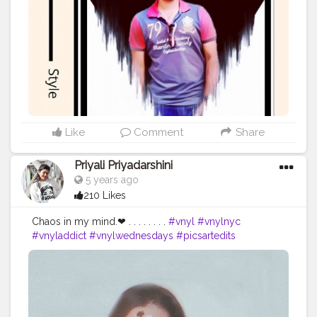
Whatever it takes You take me to the top I'm ready for
Whatever it takes 'Cause I love the adrenaline in my
veins I do what it takes ➖➖➖➖➖➖➖➖➖➖➖➖ Self portrait
edit For Editing and Photoshoots DM me.
➖➖➖➖➖➖➖➖➖➖➖➖ Comment your views about this
edit. ➖➖➖➖➖➖➖➖➖➖➖➖ . . . . . . . . . . . Tags:
#editz
#picsartedit
#editfoto
#editingapps
#editingphotos
#lightroommobile
#lightroomcc
#lightroomedit
#lightroommasters
#snapseedindia
#snapseedapp
#photoshopart
#photoshopcc
#photoshopedit
Like
Comment
Share
#photoshop_art
#amazing
#editingphotos
#instapicoftheday
#keepmotivating
Priyali Priyadarshini
#mobile_photography
#followmee
#editphoto
5 years ago
#photoeditor
#photoedits
#editingskills
210 Likes
#editinglovers
#editings
#kolkata
#bong
#calcutta
#picsartedits
#picsartediting
#picsartapp
Chaos in my mind.❤ . . . . . . . .
#vnyl
#vnylnyc
@portrait.of.men @creative_portraits
#vnyladdict
#vnylwednesdays
#picsartedits
#picsartedit
#picsartediting
#picsartapp
#picsartreplay
#picsartstudio
#picsartaesthetic
#picsartphoto
#picsartbackground
#picsart_editing_background
#picsart_background_editing
#picsartindo
#picsarttutorials
#picsart
??
#selfpotraits