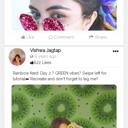
#selfportraits
#selfportraitartist
#selfportraitproject
#selfportraitchallenge
#selfportraitideas
#iamanawesomeinfluencer
#awesomeinfluencer
#plixxo
#kolkatablogger
#pattayadiaries
#girlsabroad
#prettycity
#shetravels
Like
Comment
Share
Vishwa Jagtap
6 years ago
622 Likes
Rainbow feed: Day 2 ? GREEN vibes? Swipe left for
tutorial➡️ Recreate and don't forget to tag me?
#picsartedit
#picsart
#picsarttutorial
#picsartaesthetic
#picsartapp
#selfportraits
#selfclicked
#selfportraitphotography
#photoshoot
#selfphotographer
#editing
#editor
#editz
#edit_perfection
#editorials
#instaart
#instadaily
#instaedit
#instaedits
#mumbaiinfluencer
#aestheticvideos
#aesthetic
#aesthetics
#aestheticbackground
#floraldesign
#influencer