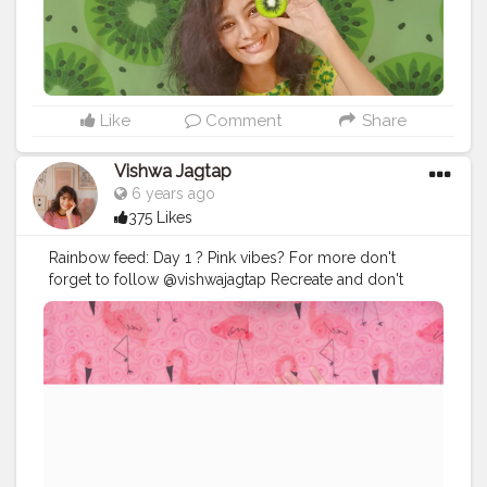
Like
Comment
Share
Vishwa Jagtap
6 years ago
375 Likes
Rainbow feed: Day 1 ? Pink vibes? For more don't
forget to follow @vishwajagtap Recreate and don't
forget to tag me?
#picsartedit
#picsart
#picsarttutorial
#picsartaesthetic
#picsartapp
#selfportraits
#selfclicked
#selfportraitphotography
#photoshoot
#selfphotographer
#editing
#editor
#editz
#edit_perfection
#editorials
#instaart
#instadaily
#instaedit
#instaedits
#mumbaiinfluencer
#aestheticvideos
#aesthetic
#aesthetics
#aestheticbackground
#floraldesign
#influencer