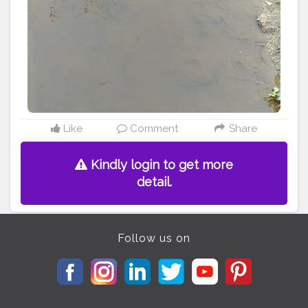
#alappuzha
#idukki
#vyanad
#eranakulamdiaries
Like
Comment
Share
Kindly login to get more
detail.
Follow us on