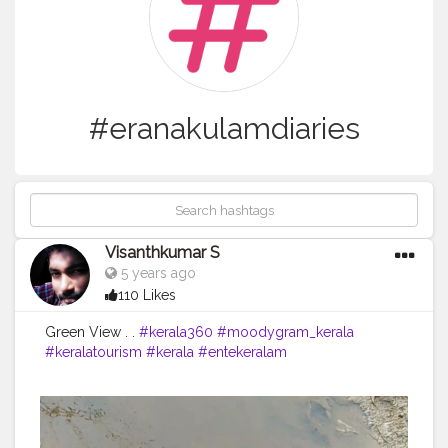
#eranakulamdiaries
Visanthkumar S
5 years ago
110 Likes
Green View . .
#kerala360
#moodygram_kerala
#keralatourism
#kerala
#entekeralam
#keralagodsowncountry
#keralaquotes
#kerala_360
#kochi
#cochin
#mallu
#malluhood
#trivandramdiaries
#keralaattract
#visanthkumar
#tourism
#Ilovekerala
#keralagram
#malayalamquotes