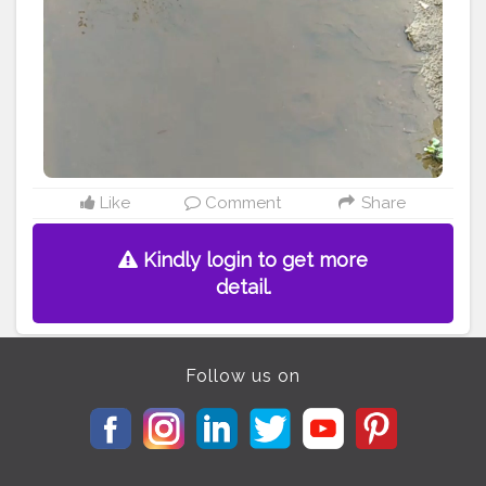
#alappuzha
#idukki
#vyanad
#eranakulamdiaries
Like
Comment
Share
Kindly login to get more
detail.
Follow us on