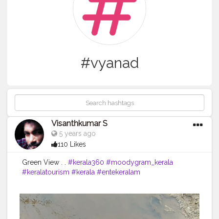
#vyanad
Visanthkumar S
5 years ago
110 Likes
Green View . .
#kerala360
#moodygram_kerala
#keralatourism
#kerala
#entekeralam
#keralagodsowncountry
#keralaquotes
#kerala_360
#kochi
#cochin
#mallu
#malluhood
#trivandramdiaries
#keralaattract
#visanthkumar
#tourism
#Ilovekerala
#keralagram
#malayalamquotes