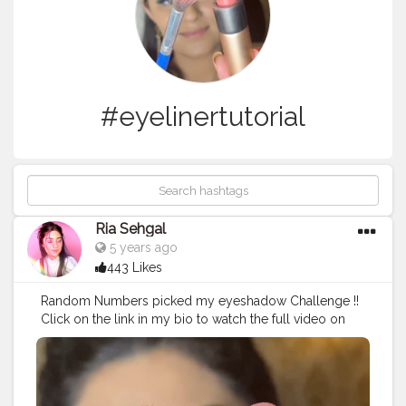
#eyelinertutorial
Ria Sehgal
5 years ago
443 Likes
Random Numbers picked my eyeshadow Challenge !!
Click on the link in my bio to watch the full video on
youtube ?. • • Products used :- . @trysugar Arch Arrival
Brow Definer - 01 Jerry Brown (Medium Brown) .
@lagirlcosmetics Pro Conceal HD - Pure Beige .
@maybelline New York The Colossal Liner - Black .