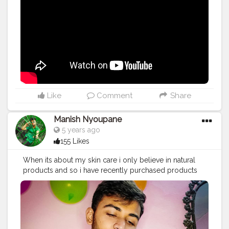
Like
Comment
Share
Manish Nyoupane
5 years ago
155 Likes
When its about my skin care i only believe in natural
products and so i have recently purchased products
from @discover.pilgrim they have an amazing
collections with natural ingredients only.... ✨ Vitamin C
serum with hyaluronic acid works literally very well for
me, i have been using it for few days and i loved it's
results. Volcanic lava ash facewash with yugdugu is a