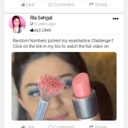
Me Not Liquid Mini Lipstick in the shade peony genie. •
Like
Comment
Share
• • • • • •
#riakdost
#SUGARCosmetics
#trySUGAR
#1minutemakeup
#100daysofmakeup
Ria Sehgal
#wakeupandmakeupin
#wmi
#Make4Glam
5 years ago
#AllModernMakeup
#SoftGlam
#LearnWithSUGAR
443 Likes
#BeautyTips
#CreativeEyeshadow
#lineronfleek
#dewybase
#glowing
#foxyeyesmakeup
#viralslayz
Random Numbers picked my eyeshadow Challenge !!
#makeupfeed
#makeuptutorial
#eyemakeupideas
Click on the link in my bio to watch the full video on
#purpleeyeshadow
#NewLaunch
#acethatbase
youtube ?. • • Products used :- . @trysugar Arch Arrival
#WingedEyeliner
#trysugar
#FullFaceMakeup
Brow Definer - 01 Jerry Brown (Medium Brown) .
#MakeupLover
#Makeupaddict
#readyagain
@lagirlcosmetics Pro Conceal HD - Pure Beige .
@maybelline New York The Colossal Liner - Black .
@swissbeautycosmetics Metallic Liquid Eyeshadow -
04. @paccosmetic Tapered Lash - 63. @nykaabeauty
@mynykaa prep me up primer . @reequil radiance
cream . @mynykaa skin sheild foundation in desert
honey. @maybelline.india fitme loose powder.
@jamescharles x @morphebrushes palette (contour /
blush / highlight). @kikomilano @kikomilanoindia
velvet passion matte lipstick in 315 mauve.
@maybelline hyper curl mascara. @lovecolorbar lip
liner in berry rose. @nyxcosmetics_in lip lingerie in the
Like
Comment
Share