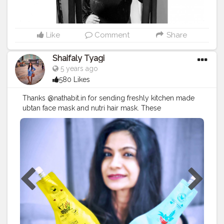
#potraitphotography
#selfphotography
#selfportrait
#lifestyleblogger
Like
Comment
Share
Shaifaly Tyagi
5 years ago
580 Likes
Thanks @nathabit.in for sending freshly kitchen made
ubtan face mask and nutri hair mask. These
100%organic and freshly kitchen made products are
highly recommended. LAVENDEE CHARM DAILY
UBTAN Acne control for both oily & dry skin Hydration
& moisture-locking round the clock Blackhead &
whitehead removal Dullness & pigmentation relief
Ultimate therapeutic effects with stress relief Baby soft
extreme smooth & healthy skin Detox from dust &
pollution TRI-LEAF NUTRI MASK 360 degree hair &
scalp nutrition for healthy, strong hair Severe hairfall
control Repair of dry & damaged hair Repair of color
or chemically treated hair Super shine & bouncy hair