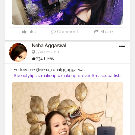
Like
Comment
Share
Neha Aggarwal
5 years ago
234 Likes
Follow me @neha_rohatgi_aggarwal ........ ........ ......... ..........
#beautytips
#makeup
#makeupforever
#makeupartists
#skincare
#skincareroutine
#naturalbeauty
#nofilter
#makeupproducts
#skintips
#homeremedy
#dailymotivation
#dailyupload
#dailyinspiration
#dailyupdates
#queen
#loveyourself
#followforfollowback
#begningofnewworld
#skincareshop
#loveyourself
#positivevibes
#positivity
...... ❤❤❤❤❤❤❤❤❤❤❤
https://www.instagram.com/p/CDGSkuZDHUw/?
igshid=fcyxit63wtsa