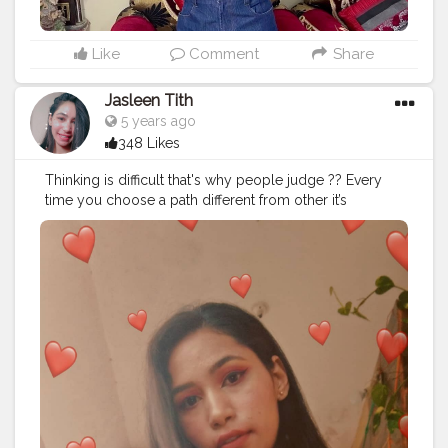
Like
Comment
Share
Jasleen Tith
5 years ago
348 Likes
Thinking is difficult that's why people judge ?? Every
time you choose a path different from other it’s
important to measure ourselves by our own internal
metrics as much as possible. The more external our
metrics for our own value and self-worth, the more we
screw everything up for ourselves. But there’s more.
The way you measure yourself is how you measure
others, and how you assume others measure you. ❤️❤️
❤️❤️❤️❤️❤️❤️❤️❤️ Keep following me:
@healthyskin_diy @healthyskin_diy Subscribe to my
youtube channel ? channel Name: Jasleen Tith ❤️ . . . . .
. . . .
#healthyskin_diy
. . . . . . .
#positivevibes
#positivity
#donotjudge
#beautybloggers
#beautyinfluencer
#beautytips
#diybeauty
#skincare