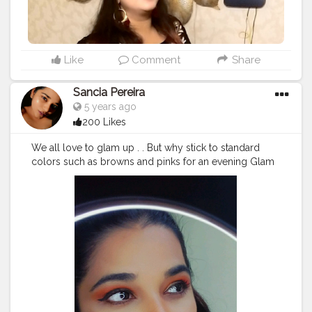
Like
Comment
Share
Sancia Pereira
5 years ago
200 Likes
We all love to glam up . . But why stick to standard
colors such as browns and pinks for an evening Glam
When you can go all out and mismatch to look
beautiful . . Here is an easy way to get a cut crease
evening look. The trick is to use a shimmer shadow
and a matte one... Don't forget to blend . . Watch the
video till the end ? . . Products used @nickaknewyork
under the sea eyeshadow @maybelline Touch of spice
lipstick and super stay foundation @nyx metals
@trysugar glow stick @lakmeindia 9-5 setting powder
@mynykaa cold pressed oil
#cutcrease
#cutcreasetutorial
#glittermakeup
#glittereyeshadow