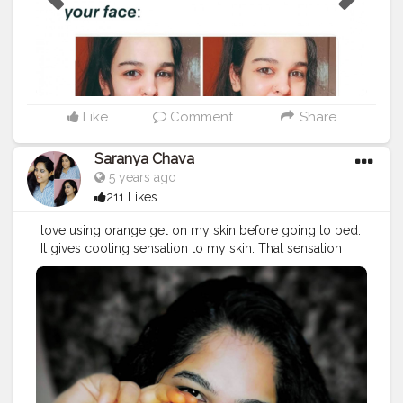
you to PLEASE STOP!?⁣ ⁣ You may feel that nothing bad
is happening to your skin right now but in the long run,
your skin will be ruined!??⁣ ⁣ Even I'm guilty of using one
or a few bad ingredients. But we all make mistakes and
we can learn from those mistakes and swear to never
ever commit the same mistakes!⚡⁣ ⁣ Which ingredient
you don't like in skincare? ?⁣ Comment below! ??⁣ Share
Like
Comment
Share
it with your friends and Educate them!?? .
#skincare
#beauty
#makeup
#diy
#influencer
#blogger
Saranya Chava
#contentcreator
#socialmediainfluencer
#instagram
5 years ago
#skincareadvise
#skincaretips
#beautytips
211 Likes
love using orange gel on my skin before going to bed.
It gives cooling sensation to my skin. That sensation
helps to calm down my skin. It also takes off that
dullness and brightens my skin. Sometimes I will mix it
in my diy packs. You can find it in @letspurplle
@good_vibes.in @amazondotin @flipkart . .
#diy
#beauty
#beautybloggers
#beautytips
#beautyinfluencer
#blogger
#blog
#influencer
#makeup
#fashion
#lifestyle
#ootd
#tbt
#instagood
#instadaily
#instagram
#creator
#beauty
#bright