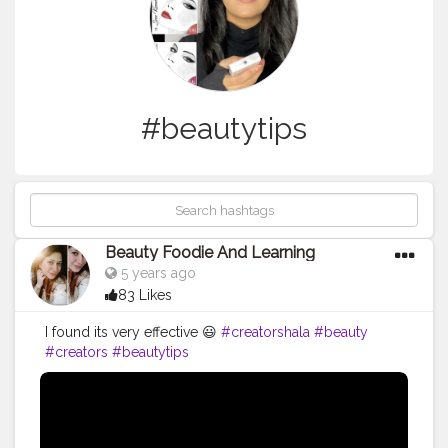
#beautytips
Beauty Foodie And Learning
5 years ago
83 Likes
I found its very effective 😃
#creatorshala
#beauty
#creators
#beautytips