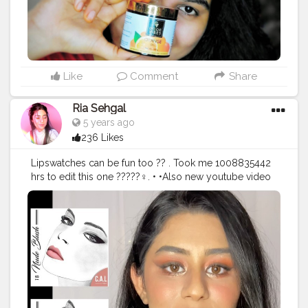
#instamood
#creatorshala
#letspurplle
#goodvibes
#follow
#support
Like
Comment
Share
Ria Sehgal
5 years ago
236 Likes
Lipswatches can be fun too ?? . Took me 1008835442
hrs to edit this one ?????‍♀️. • •Also new youtube video
is up ! Its a quick and east matte eyes and dewy base
makeup tutorial ! I tried some products from
@callosangeles_ for the same ..Go and give it a watch ,
link is in my bio ! ????. • @callosangeles_ intense matte
lipsticks swatched in order:- ?? 22 Totally Twig. ?? 05
Ox Blood. ?? 01 Paradise Pink. ?? 18 Nude Blush. ?? 15
Sun Kissed. ?? 25 Vibrant Plum. ?? 29 Beauty. ?? 02
Carnation Pink. ?? 26 Satin Blush. • • • • •
#riakdost
#callosangeles
#lipstickswatch
#intensematte