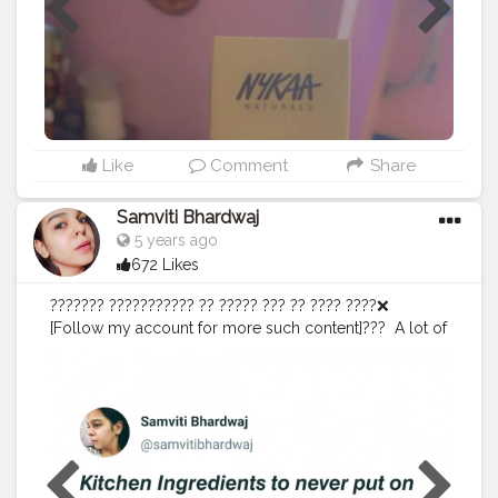
like in texture, shine, hairfall, and overall health of the
hair I will be making YouTube video for how I applied
the products , which products I used and what I did
and all..!! Also I will be experimenting the hot towel
treatment when the products are on my hair and what
are the results..!! ✌? Stay tuned..✌??
#thebaeffeevibes
❤
#experiments
#hairexperiments
#beautytips
#beautyblogger
#blogger
#fashionblogger
Like
Comment
Share
#lifestyleblogger
#travelblogger
#creatorshala
#dailycontent
#content
Samviti Bhardwaj
5 years ago
672 Likes
??????? ??????????? ?? ????? ??? ?? ???? ????❌⁣ ⁣
[Follow my account for more such content]???⁣ ⁣ A lot of
us love DIY Skincare because it's so affordable and
convenient. When we make any diy face pack, scrub or
anything we consider ourselves as mini chemists! ???⁣ ⁣
While a lot of kitchen ingredients can be effective in
skincare but there are so many which you shouldn't
put on your face!❌?⁣ ⁣ ????? ?? ?????⁣ ⁣ If you are using
any of these skincare ingredients currently, I request