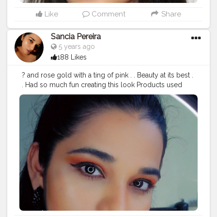
#flawlessdolls
#makeupideas
#makeupgirls
#makeuptime
#makeupcollection
#eyebrowtutorial
Like
Comment
Share
#beautytips
#eyebrows
#indianmakeuptutorial
#indianmakeupartist
#indianbeautyblogger
Sancia Pereira
#indianinfluencer
#makeuplover
#eyebrowsonfleek
5 years ago
#lipstickswatches
#makeuptutorial
#eyebrowsonpoint
188 Likes
#eyebrowshaping
#eyebrowtransformation
#eyebrowtrimming
#eyebrowgoals
? and rose gold with a ting of pink . . Beauty at its best .
. Had so much fun creating this look Products used
@nickaknewyork eyeshadow - Under the sea
@maybelline lipstick - touch of spice @trysugar
highlighter . . . Cannot wait to share a video with you
guys . . Get glammed up for any occasion using this
makeup look ?❤️
#cutcrease
#cutcreasetutorial
#glittermakeup
#glittereyeshadow
#ornage
#rosegold
#beautyinfluencers
#beautybloggers
#beautytips
#makeuponfleek
#makeuptime
#beauty
#love
#teach
#eyemakeuptutorial
#glossylips
#followme
#learnsomethingnew