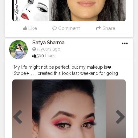
#lipstickjunkie
#lipstickaddict
#oddlysatisfying
#discovervideos
#makeupmafia
#makeupfeed
#regram
#satisfyingvideos
#swatchrelaxation
#makeuponfleek
#beautybloggers
#makeuplover
#1minutemakeup
#makeuplife
#beautytips
Like
Comment
Share
#kevynaucoin
#youtubeindia
#indianyoutube
#makeupgoals
#theartistedit
#redlips
#nudelips
Satya Sharma
#featuringmua
#xmakeuptutsx
#satisfyingvideosdaily
5 years ago
#myglammxobeautycreator
500 Likes
My life might not be perfect, but my makeup is❤️
Swipe⏪ . . I created this look last weekend for going
nowhere? How's ittttt?? . . . Products used: Moisturizer-
Lakme peach milk @lakmeindia Primer- Prep me up
@mynykaa Nykaa strobe & glow @mynykaa
Foundation- Double wear foundation from
@esteelauder Concealer @makeuprevolution Brow kit-
@wetnwildbeauty Blush- @trysugar Highlighter
palette- @mynykaa Contour palette- @wetnwildbeauty
Eyeshadow palette- @makeuprevolution Lipstick-
Super stay Matt ink lipstick from @maybelline Eyeliner
Maybelline colossal @maybelline Lenses-