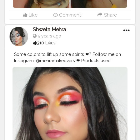
Like
Comment
Share
Shweta Mehra
5 years ago
310 Likes
Some colors to lift up some spirits ❤? Follow me on
Instagram: @mehramakeovers ❤ Products used:
@beautyglazed @beautyglazedindia gorgeous me
palette @maxfactor mascara @pretty_unicorn_in lashes
in white magic @nyxcosmetics_in foundation
@maybelline fit me concealer @n.y.bae contour stick
@trysugar translucent powder @wetnwildbeauty
bronzer @wetnwildbeauty highlighter
@chamborgeneva orosa lipstick _ Follow
@mehramakeovers for more ? _ _ _ _ _ _ _ _
#makeupaddicts
#makeupaddicted
#hoodedeyesmakeup
#makeupforbarbies2
#hoodedeyes
#allmodernmakeup
#wakeupandmakeup
#slave2makeup
#makeupfeed