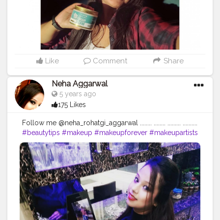
results. It contains argan oil that stimulates your scalp
due to its rich nutrient content to produce more hair.
it's more of like shower spa treatment at home. The
best part is it nourishes hair, repairing split ends and
increase hair's shine and overall healthy appearance
and smells sooo good...❤️ . . . . . . . . . . . . . .
#stbotanica
#stbotanicaindia
#productreview
#productpromotion
Like
Comment
Share
#amazondeals
#amazonproducts
#hairmask
#hairtreatment
#haircare
#haircaretips
#cosmetics
Neha Aggarwal
#beautytips
#skincareproducts
5 years ago
#supportinglocalbusiness
#vocalforlocal
175 Likes
#reelkarofeelkaro
#instagramcreators
#creatorshala
#influencersofassam
#influencersofbangalore
Follow me @neha_rohatgi_aggarwal ........ ........ ......... ..........
#bloggersofinstagram
#bnbmagazine
#beautytips
#makeup
#makeupforever
#makeupartists
#nykaacosmetics
#fashionbloggers
#beautybloggers
#skincare
#skincareroutine
#naturalbeauty
#nofilter
#makeuplooks
#makeupproducts
#skintips
#homeremedy
#dailymotivation
#dailyupload
#dailyinspiration
#dailyupdates
#queen
#loveyourself
#followforfollowback
#begningofnewworld
#skincareshop
#loveyourself
#positivevibes
#positivity
...... ❤❤❤❤❤❤❤❤❤❤❤