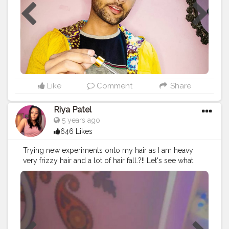
natural face wash which removes my dead skin cells
and unclog pores of my face. Falling in love? with
these natural products by @discover.pilgrim
#beautytips
#beautyproducts
#fashionblogger
#bloggerslife
#blogs
#beautyblog
#fashiontips
#fashionmodel
#beautyinfluencer
#skincare
#skinroutine
#fallinlove
Like
Comment
Share
Riya Patel
5 years ago
646 Likes
Trying new experiments onto my hair as I am heavy
very frizzy hair and a lot of hair fall.?!! Let's see what
happens..!!✌? I applied this hair oil and mask ( hair oil
on my scalp and mask at the ends) for like 30 mins and
washed it off with mild shampoo.. My hair felt so
smooth and I didn't even needed to brush my hair
there were no tangles and I loved my hair..!! ? I will be
trying this once every week and if the results are good