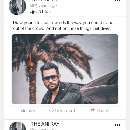
5 years ago
128 Likes
Draw your attention towards the way you could stand
out of the crowd. And not on those things that divert
you from your path. Because there's no school to
teach you bad things but you still adapt them quickly,
so you can do the same for good habits too. . . . . .
CLASS IS MADE NOT GIFTED . . . .
———————————————————————
#fashionbloggerindia
#classymen
#classymenstyle
#fashionyoutuber
#fashion
#nagpurbloggers
#indianfashionblogger
#lifestylebloggers
#nagpur
#theaniray
#indianyoutuber
#manipulation
#manipulationedit
———————————————————————
Like
Comment
Share
THE ANI RAY