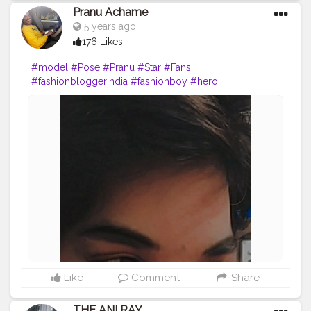
Pranu Achame
5 years ago
176 Likes
#model
#Pose
#Pranu
#Star
#Fans
#fashionbloggerindia
#fashionboy
#hero
#famousmedia
#fitnessmodel
#fashionista
#streetphotography
#photography
#adminfriday
#like4likes
#girlslikeyou
#styleblogger
#rockstar
#Prince
#fashionphotography
#cuteboy
#AWFashion
#AuragabadFasihon
Like
Comment
Share
THE ANI RAY