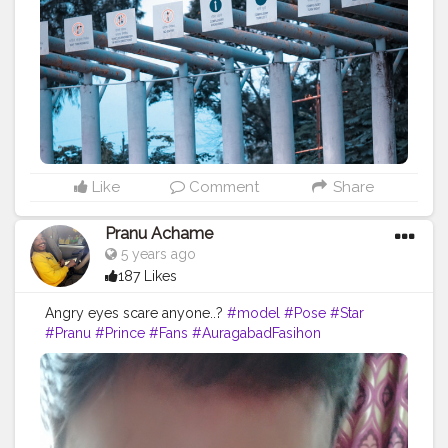
#indianfashionblogger
#fashionbloggerindia
#theaniray
#convertablecar
#whitesneakers
#bikerjacket
#creatorshala
#fashion
—————————————————————
Like
Comment
Share
Pranu Achame
5 years ago
187 Likes
Angry eyes scare anyone..?
#model
#Pose
#Star
#Pranu
#Prince
#Fans
#AuragabadFasihon
#AWFashion
#fashionphotography
#fashionbloggerindia
#hero
#streetphotography
#fashionboy
#fashionista
#famousmedia
#fitnessmodel
#adminfriday