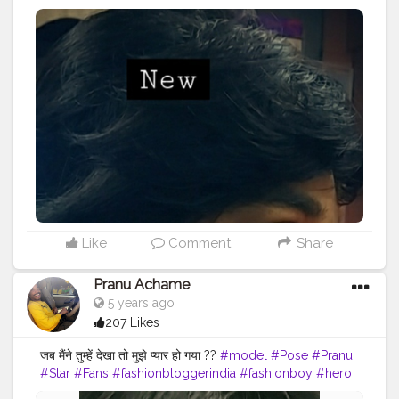
#hero
#famousmedia
#fitnessmodel
#fashionista
#streetphotography
#photography
#adminfriday
#like4likes
#girlslikeyou
#styleblogger
#rockstar
#Prince
#fashionphotography
#cuteboy
#AWFashion
#AuragabadFasihon
Like
Comment
Share
Pranu Achame
5 years ago
207 Likes
जब मैंने तुम्हें देखा तो मुझे प्यार हो गया ??
#model
#Pose
#Pranu
#Star
#Fans
#fashionbloggerindia
#fashionboy
#hero
#famousmedia
#fitnessmodel
#fashionista