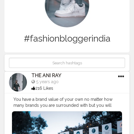
#fashionbloggerindia
THE ANI RAY
5 years ago
216 Likes
You have a brand value of your own no matter how
many brands you are surrounded with but you will
always be picked. As people carry or idolise them
whom they see in there own future reflection. . . .
CLASS IS MADE NOT GIFTED. . . .
—————————————————————-
#nagpur