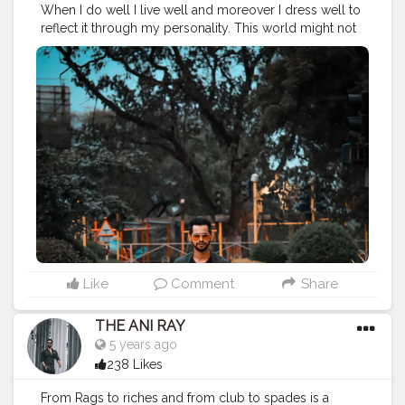
When I do well I live well and moreover I dress well to
reflect it through my personality. This world might not
me kind to you always but you can always maintain
your forte . . . . . CLASS IS MADE NOT GIFTED .
———————————————————————————
#lucifer
#streetphotography
#aniray
#menfashion
#koregoanpark
#menstyle
#theaniray
#nagpur
#fashionbloggerindia
#indianfashionblogger
#nagpurblogger
#tealandorange
#orangeandteal
#indianyoutuber
#coffeelover
#car
#orangeandteal
#tealandorange
#carshoot
#carphotography
———————————————————————————
Like
Comment
Share
THE ANI RAY
5 years ago
238 Likes
From Rags to riches and from club to spades is a