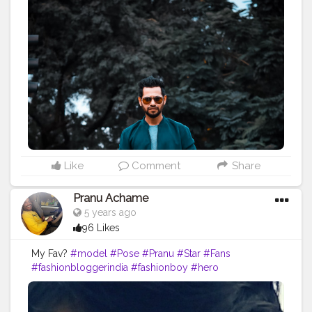
#streetphotography
#aniray
#menfashion
#koregoanpark
#menstyle
#theaniray
#nagpur
#fashionbloggerindia
#indianfashionblogger
#nagpurblogger
#tealandorange
#orangeandteal
#indianyoutuber
——————————————————-
Like
Comment
Share
Pranu Achame
5 years ago
96 Likes
My Fav?
#model
#Pose
#Pranu
#Star
#Fans
#fashionbloggerindia
#fashionboy
#hero
#famousmedia
#fitnessmodel
#fashionista
#streetphotography
#photography
#adminfriday
#like4likes
#girlslikeyou
#styleblogger
#rockstar