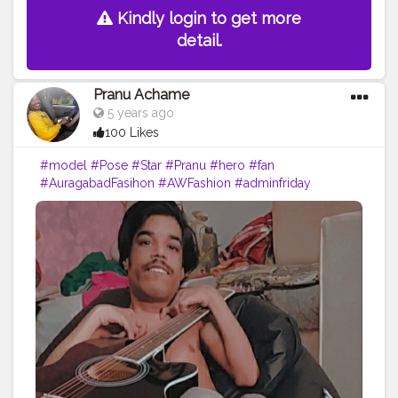
Kindly login to get more
detail.
Pranu Achame
5 years ago
100 Likes
#model
#Pose
#Star
#Pranu
#hero
#fan
#AuragabadFasihon
#AWFashion
#adminfriday
#fashionphotography
#fashionbloggerindia
#like4likes
#cuteboy
#Prince
#rockstar
#famousmedia
#fashionboy
#fitnessmodel
#keepgoing
#fashionista
#fashion
#filmphotography