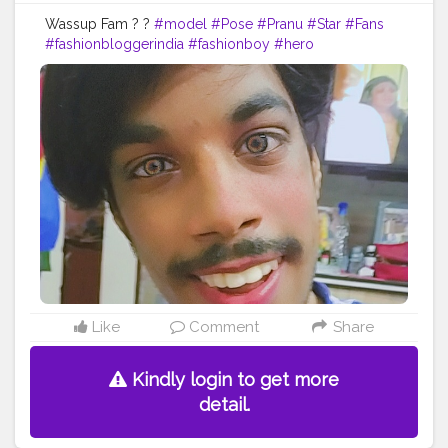
Wassup Fam ? ?
#model
#Pose
#Pranu
#Star
#Fans
#fashionbloggerindia
#fashionboy
#hero
#famousmedia
#fitnessmodel
#fashionista
#streetphotography
#photography
#adminfriday
#like4likes
#girlslikeyou
#styleblogger
#rockstar
#Prince
#fashionphotography
#cuteboy
#AWFashion
#AuragabadFasihon
Like
Comment
Share
Kindly login to get more
detail.