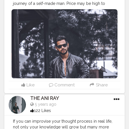
journey of a self-made man. Price may be high to
achieve but the cost paid for it is worth enough when
you see yourself the way you always wanted. . . . . .
CLASS IS MADE NOT GIFTED .
———————————————————————————
#lucifer
#streetphotography
#aniray
#menfashion
#koregoanpark
#menstyle
#theaniray
#nagpur
#fashionbloggerindia
#indianfashionblogger
#nagpurblogger
#tealandorange
#orangeandteal
#indianyoutuber
#car
#orangeandteal
#tealandorange
#urbanphotography
#lightroom
#lightroompresets
———————————————————————————
Like
Comment
Share
THE ANI RAY
5 years ago
122 Likes
If you can improvise your thought process in real life,
not only your knowledge will grow but many more