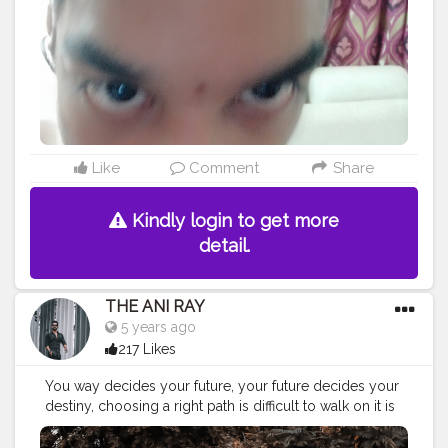
Like
Comment
Share
Kindly login to get more
detail.
THE ANI RAY
5 years ago
217 Likes
You way decides your future, your future decides your
destiny, choosing a right path is difficult to walk on it is
easy. . . . . . CLASS IS MADE NOT GIFTED .
———————————————————————————