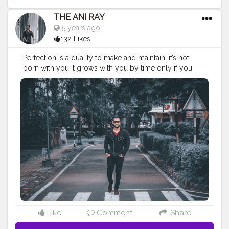
THE ANI RAY
5 years ago
132 Likes
Perfection is a quality to make and maintain, it’s not
born with you it grows with you by time only if you
want to set a mark in the world. . . . . . CLASS IS MADE
NOT GIFTED. . . .
—————————————————————-
#nagpur
#indianfashionblogger
#fashionbloggerindia
#audi
#theaniray
#convertablecar
#gucci
#guccisunglasses
#gucciglasses
#creatorshala
#trending
#fashion
—————————————————————
Like
Comment
Share