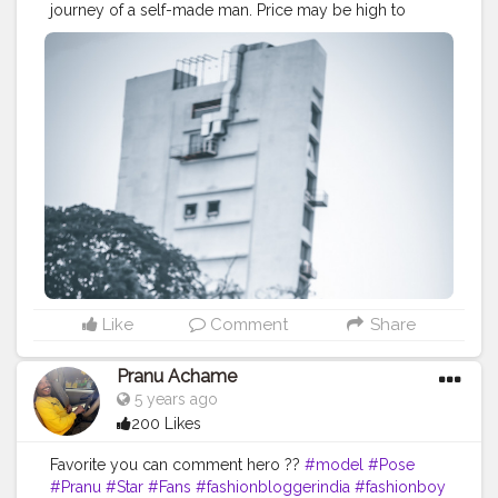
journey of a self-made man. Price may be high to
achieve but the cost paid for it is worth enough when
you see yourself the way you always wanted. . . .
CLASS IS MADE NOT GIFTED . . . .
————————————————————————-
#manlifestyle
#manfashionindia
#fashionvloggers
#lifestylebloggerindia
#theaniray
#fashionbloggerindia
#indianfashionblogger
#nagpur
#lightroompresets
#denimjacket
#gasjeans
—————————————————————————
Like
Comment
Share
Pranu Achame
5 years ago
200 Likes
Favorite you can comment hero ??
#model
#Pose
#Pranu
#Star
#Fans
#fashionbloggerindia
#fashionboy