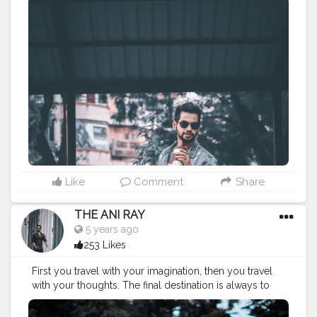
CLASS IS MADE NOT GIFTED . . . .
———————————————————-
#lucifer
#streetphotography
#aniray
#menfashion
#koregoanpark
#menstyle
#theaniray
#nagpur
#fashionbloggerindia
#indianfashionblogger
#nagpurblogger
#tealandorange
#orangeandteal
#indianyoutuber
#coffeelover
#jordanfadeaway
#airjordan1
——————————————————-
Like
Comment
Share
THE ANI RAY
5 years ago
253 Likes
First you travel with your imagination, then you travel
with your thoughts. The final destination is always to
follow your heart. . . . . CLASS IS MADE NOT GIFTED . . .
. ———————————————————-
#lucifer