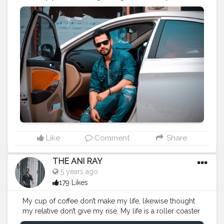
success to glow. . . . CLASS IS MADE NOT GIFTED . . . .
———————————————————-
#lucifer
#streetphotography
#aniray
#menfashion
#koregoanpark
#menstyle
#theaniray
#nagpur
#fashionbloggerindia
#indianfashionblogger
#nagpurblogger
#tealandorange
#orangeandteal
#indianyoutuber
#coffeelover
#car
#orangeandteal
#tealandorange
#carshoot
#carphotography
——————————————————-
Like
Comment
Share
THE ANI RAY
5 years ago
179 Likes
My cup of coffee don’t make my life, likewise thought
my relative don’t give my rise. My life is a roller coaster
and that’s were I enjoy the most. Cheers for life. . . . .