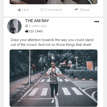
Like
Comment
Share
THE ANI RAY
5 years ago
232 Likes
Draw your attention towards the way you could stand
out of the crowd. And not on those things that divert
you from your path. Because there's no school to
teach you bad things but you still adapt them quickly,
so you can do the same for good habits too. . . . . .
CLASS IS MADE NOT GIFTED . . . .
———————————————————————————
#fashionbloggerindia
#indianyoutuber
#classymen
#classymenstyle
#lifestylebloggers
#indianfashionblogger
#theaniray
#nagpur
———————————————————————————