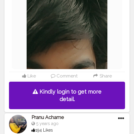
#streetphotography
#photography
#adminfriday
#like4likes
#girlslikeyou
#styleblogger
#rockstar
#Prince
#fashionphotography
#cuteboy
#AWFashion
#AuragabadFasihon
Like
Comment
Share
Kindly login to get more
detail.
Pranu Achame
5 years ago
194 Likes