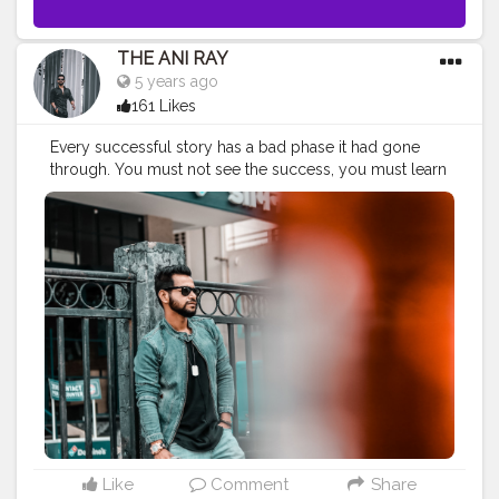
THE ANI RAY
5 years ago
161 Likes
Every successful story has a bad phase it had gone
through. You must not see the success, you must learn
from the struggle and you can find your own version
of successful life. No matter how old you grow, if you
are young by heart you are young forever. Maintain,
learn , implementation and sustain are they key
towards success. Positive vibes come with positive
attitude and kind heart. . . . CLASS IS MADE NOT
GIFTED. . . . . .
#urbanphotography
#urbangardening
#urbanoutfitters
#fashionbloggerindia
#menlifestyle
#menfashionindia
#indianyoutuber
#criminalmindsedit
#gambling
#lucifer
#lockdownshoot
#nagpur
#quarantineshoot
#lightroompresets
#nagpuryoutuber
#drunkenmonkey
#aniray
#fashion
#trending
#creatorshala
Like
Comment
Share