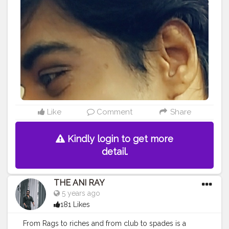
#Prince
#fashionphotography
#cuteboy
#AWFashion
#AuragabadFasihon
Like
Comment
Share
Kindly login to get more
detail.
THE ANI RAY
5 years ago
181 Likes
From Rags to riches and from club to spades is a