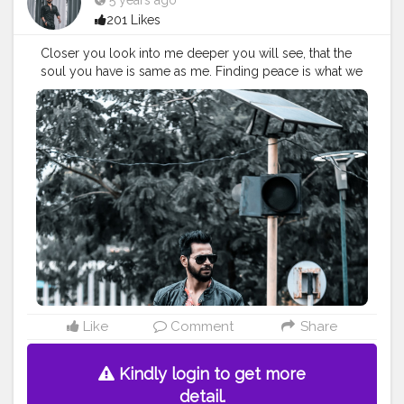
5 years ago
201 Likes
Closer you look into me deeper you will see, that the
soul you have is same as me. Finding peace is what we
seek, but always forget to find it with us at ease. . . . .
CLASS IS MADE NOT GIFTED. . . .
#Classylifestyle
#menfashion
#menfashionindia
#classismadenotgifted
#tealandorange
#rockstarphotography
#indianyoutuber
#leatherboots
#chelseaboots
#fashionbloggerindia
#indianfashionbloggers
#fashionbloggerindia
#theaniray
#nagpur
—————————————————————————
Like
Comment
Share
Kindly login to get more
detail.