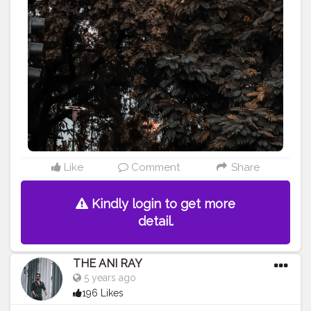
#lucifer
#streetphotography
#aniray
#menfashion
#koregoanpark
#menstyle
#theaniray
#nagpur
#fashionbloggerindia
#indianfashionblogger
#nagpurblogger
#tealandorange
#orangeandteal
#indianyoutuber
#coffeelover
#car
#orangeandteal
#tealandorange
#carshoot
#carphotography
———————————————————————————
Like
Comment
Share
Kindly login to get more
detail.
THE ANI RAY
5 years ago
196 Likes