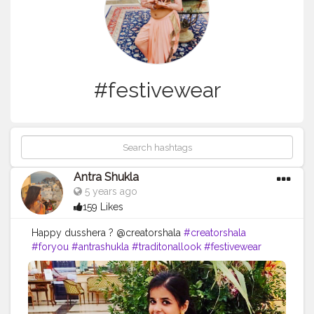
#festivewear
Antra Shukla
5 years ago
159 Likes
Happy dusshera ? @creatorshala
#creatorshala
#foryou
#antrashukla
#traditonallook
#festivewear
Follow me on instagram - @antrashukla.in