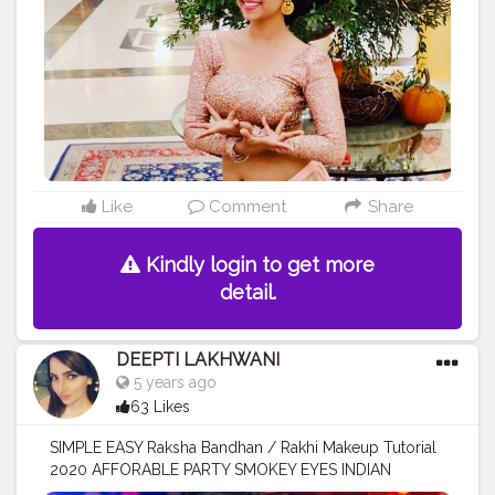
Like
Comment
Share
Kindly login to get more
detail.
DEEPTI LAKHWANI
5 years ago
63 Likes
SIMPLE EASY Raksha Bandhan / Rakhi Makeup Tutorial
2020 AFFORABLE PARTY SMOKEY EYES INDIAN
MAKEUP Watch this beautiful tutorial on my YouTube