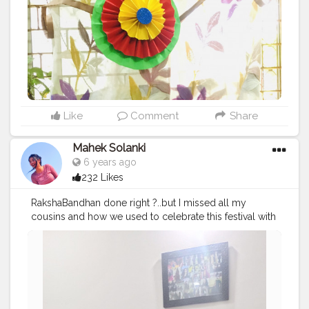
Like
Comment
Share
Mahek Solanki
6 years ago
232 Likes
RakshaBandhan done right ?..but I missed all my
cousins and how we used to celebrate this festival with
lots of mastiiii.. I hope wo time bhi jald hi wapas aaye ❤
❤❣️❣️ Follow me on instagram @Smile_with_MS
#Red
#Sisters
#Rakhi
#Rakhicelebration
#Rakhispecial
#Rakshabandhan
#sunshine
#day
#ootd
#pose
#poser
#Creatorshala
#Creatorshalainfluencers
#Creator
#Fashionblogger
#Contentcreator