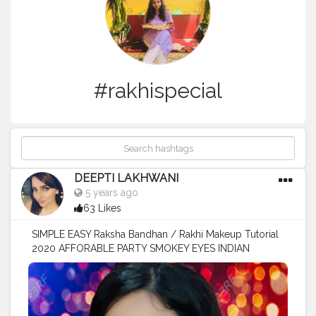
#rakhispecial
DEEPTI LAKHWANI
5 years ago
63 Likes
SIMPLE EASY Raksha Bandhan / Rakhi Makeup Tutorial
2020 AFFORABLE PARTY SMOKEY EYES INDIAN
MAKEUP Watch this beautiful tutorial on my YouTube
channel and if you like it then plz Subscribe ? Buy this
beautiful fashion jewelry from @einara_4u I m wearing
pretty gota palazzo suit from @paradisedesignerss