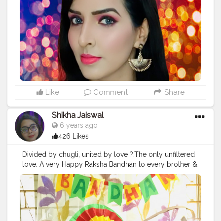
Products used @forever52india eye brow pencil cocoa
@lagirlindia pro concealer creamy beige
@forever52india transparent eyebrow setting gel
@maybelline.india loose powder medium light
@ucanbe_india @ucanbemakeup SPOTLIGHT palette
@maybelline.india gel eye liner @maybelline.india
colossal mascara @maybelline.india chrome
highlighter molten gold @indulgeo.essentials rose
witch hazel toner @lactocalamineindia oil free lotion
@maybelline.india fit me foundation @sivannaindia
Like
Comment
Share
blush palette no. 2 @benefitindia porefessional primer
@maccosmeticsindia lipstick relentlessly red
Shikha Jaiswal
@maccosmeticsindia prep and prime setting spray
6 years ago
#makeup
#makeupartist
#makeinindia
426 Likes
#indianyoutuber
#youtube
#youtuber
#youtubechannel
#youtubevideo
#makeuplooks
Divided by chugli, united by love ?.The only unfiltered
#makeuptutorial
#makeuplife
#rakhispecial
love. A very Happy Raksha Bandhan to every brother &
#rakhifestival
#monday
#festival
#festivewear
#fashion
sister out here .
#happyrakshabandhan
#rakhispecial
#fashionblogger
#influencers
#instagram
#bhailove
#siblings
#foodrakhi
#rakhi
#bhaibehan
#photography
#fashionblogger
#love
#unfiltered
#truelove
#delhi
#bloggers