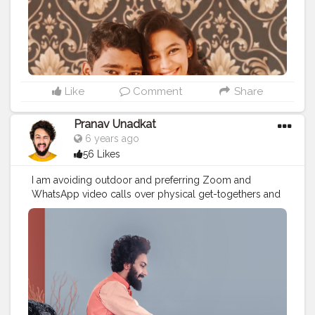
#photooftheday
#mumbaiinfluencer
#rakhigifts
#rakshabandhan
#rakshabandhaninlockdown
#rakhi2020
Like
Comment
Share
Pranav Unadkat
6 years ago
56 Likes
I am avoiding outdoor and preferring Zoom and
WhatsApp video calls over physical get-togethers and
has decided to be decked up for online meets. So This
Rakshabandhan is special. Because every year my
sister comes to me to tie the rakhi but this year she
could not come because of Corona and I also don't
want to put her in risk just for me. And people say
Raksha Bandhan is celebrate to protect brother and my
sister do that by sending this rakhi week ago with my
favourite chocolates so I can tie it after sanitizing so this