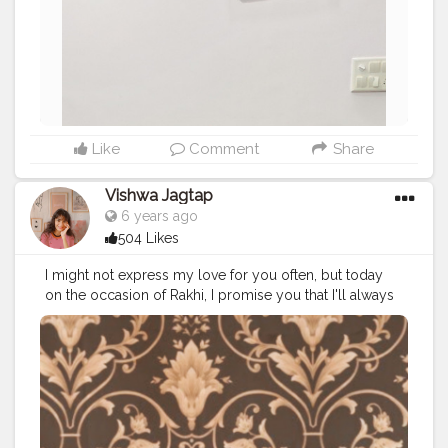
#MahekSolanki
#Dreamer
#Daydreamer
Like
Comment
Share
Vishwa Jagtap
6 years ago
504 Likes
I might not express my love for you often, but today
on the occasion of Rakhi, I promise you that I'll always
be there for you. Happy Raksha Bandhan! This Raksha
Bandhan, I pray to God to give my brother good
health, long life, the world of happiness, positivity,
peace and all that he desires for? . .
#selfportrait
#portrait
#myself
#portraits
#selfie
#portraiture
#love
#art
#photography
#rakhispecial
#cute
#pose
#me
#selfshot
#rakshabandan
#contentcreator