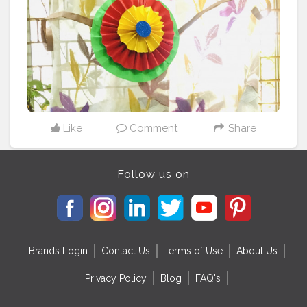
Like
Comment
Share
Follow us on
Brands Login
Contact Us
Terms of Use
About Us
Privacy Policy
Blog
FAQ's