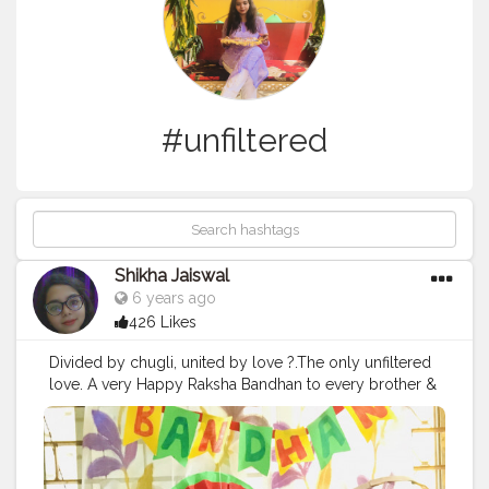
#unfiltered
Shikha Jaiswal
6 years ago
426 Likes
Divided by chugli, united by love ?.The only unfiltered
love. A very Happy Raksha Bandhan to every brother &
sister out here .
#happyrakshabandhan
#rakhispecial
#bhailove
#siblings
#foodrakhi
#rakhi
#bhaibehan
#love
#unfiltered
#truelove
#delhi
#bloggers