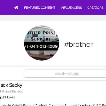
FEATURED CONTENT
INFLUENCERS
CREATORS
#brother
Jack Sacky
8 months ago
127 Likes
ide to Official Brother Printer™ Customer Support Numbers (USA) For 