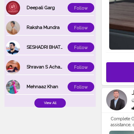
resources to
Deepali Garg
Follow
at Brother U
calling Bro
video tutor
Raksha Mundra
Follow
detailed us
Registration
special offe
or product 
SESHADRI BHATTACHARYA
Follow
Phone Need 
Phone Numbe
download he
Shravan S Acharya
Follow
Mehnaaz Khan
Follow
View All
Complete Gu
assistance,
Number: +1-