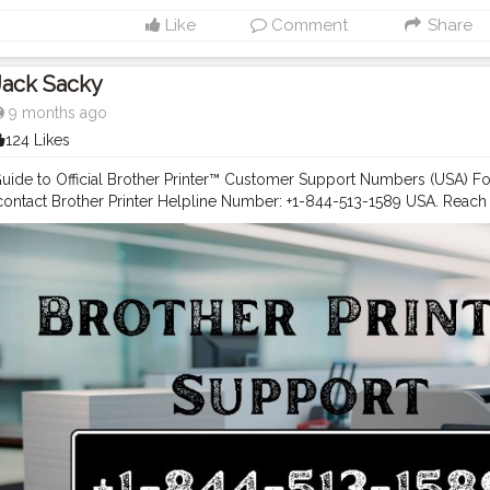
help with a new printer setup or have product-related questions? Ca
Like
Comment
Share
r +1-844-513-1589 USA for: Printer setup assistance. Warranty inquiri
lp. Network connectivity troubleshooting. Maintenance and repair 
edicated Printer Support Phone Number +1-844-513-1589 USA or Cus
Jack Sacky
A team, or access helpful resources online at any time.
9 months ago
124 Likes
ide to Official Brother Printer™ Customer Support Numbers (USA) For 
 contact Brother Printer Helpline Number: +1-844-513-1589 USA. Reac
844-513-1589 USA for troubleshooting. Dial Brother Customer Care 
 support or call Brother Printer Tech Support Phone Number: +1-844-
lp anytime If you’re looking for dependable support for your Brother p
each Brother U.S.A.’s dedicated assistance channels. Whether you nee
, downloading drivers, troubleshooting issues, or speaking to a suppo
ther Printer Support +1-844-513-1589 USA easily.
#Brother
Printer Sup
 help with your Brother printer? Reach Brother’s dedicated team using
ul resources online. Brother Printer Support Numbers USA For quick, d
nter Helpline Number: +1-844-513-1589 USA Brother Customer Servic
 Customer Care Number: +1-844-513-1589 USA Brother Printer Tech 
9 USA Whether you need to register your product, set up a new printe
ut services — call the Brother Printer Helpline Number +1-844-513-15
A. Online Resources In addition to phone support, Brother U.S.A. offer