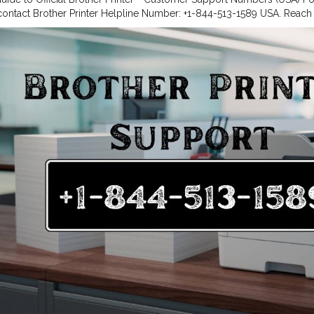
 contact Brother Printer Helpline Number: +1-844-513-1589 USA. Reac
844-513-1589 USA for troubleshooting. Dial Brother Customer Care 
 support or call Brother Printer Tech Support Phone Number: +1-844-
lp anytime If you’re looking for dependable support for your Brother p
each Brother U.S.A.’s dedicated assistance channels. Whether you nee
, downloading drivers, troubleshooting issues, or speaking to a suppo
ther Printer Support +1-844-513-1589 USA easily.
#Brother
Printer Sup
 help with your Brother printer? Reach Brother’s dedicated team using
ul resources online. Brother Printer Support Numbers USA For quick, d
nter Helpline Number: +1-844-513-1589 USA Brother Customer Servic
 Customer Care Number: +1-844-513-1589 USA Brother Printer Tech 
9 USA Whether you need to register your product, set up a new printe
ut services — call the Brother Printer Helpline Number +1-844-513-15
A. Online Resources In addition to phone support, Brother U.S.A. offer
 help you manage your printer efficiently. Drivers & Downloads: Downl
.S.A. | Brother Printer Helpline +1-844-513-1589 USA Software & Drivers
ther Customer Service Number +1-844-513-1589 USA How-To Videos: 
ials via Brother Printer Support +1-844-513-1589USA User Manual Lib
er guides and manuals at Brother Printer Support +1-844-513-1589 USA
 Create or log into your Brother Account to: Register your Brother pr
rs, and helpful emails. Manage your printer settings and services onli
registration, contact Brother Printer Helpline Number +1-844-513-1589