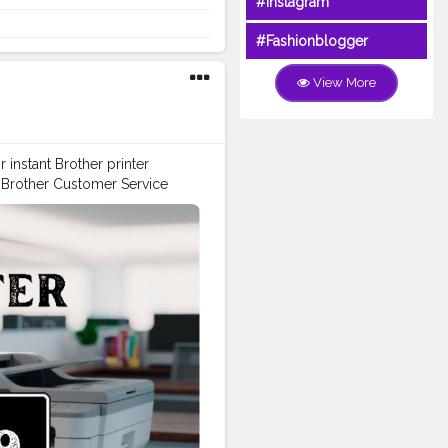
#Instagram
ll Brother Customer Service
es. Driver and software
#Fashionblogger
guidance. Summary Reach
tomer Service Number +1-844-
View More
instant Brother printer
h Brother Customer Service
Number: +1-844-513-1589 USA
513-1589 USA for expert
rinter, this guide makes it
d help with product
rt agent, here’s how you can
port Contact & Resources USA
 the following options or
irect assistance, contact:
e Number: +1-844-513-1589
Support Phone Number: +1-
r, troubleshoot an issue, or
89 USA for immediate support.
s extensive online tools and