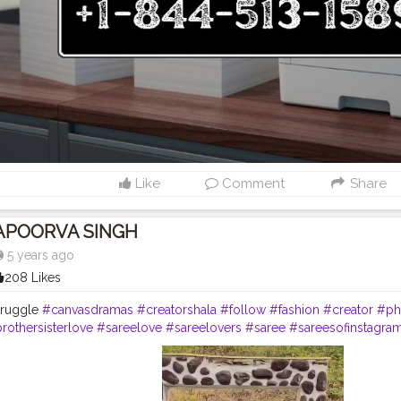
A. Online Resources In addition to phone support, Brother U.S.A. offer
 help you manage your printer efficiently. Drivers & Downloads: Downl
.S.A. | Brother Printer Helpline +1-844-513-1589 USA Software & Drivers
ther Customer Service Number +1-844-513-1589 USA How-To Videos: 
ials via Brother Printer Support +1-844-513-1589USA User Manual Lib
er guides and manuals at Brother Printer Support +1-844-513-1589 USA
 Create or log into your Brother Account to: Register your Brother pr
rs, and helpful emails. Manage your printer settings and services onli
registration, contact Brother Printer Helpline Number +1-844-513-1589
help with a new printer setup or have product-related questions? Ca
Like
Comment
Share
r +1-844-513-1589 USA for: Printer setup assistance. Warranty inquiri
lp. Network connectivity troubleshooting. Maintenance and repair 
edicated Printer Support Phone Number +1-844-513-1589 USA or Cus
APOORVA SINGH
A team, or access helpful resources online at any time.
5 years ago
208 Likes
truggle
#canvasdramas
#creatorshala
#follow
#fashion
#creator
#ph
rothersisterlove
#sareelove
#sareelovers
#saree
#sareesofinstagra
#sareeinspiration
#sareeonline
#sareeinspiration
#sareeblogger
#c
ding
#indianengagement
#function
#grey
#greysaree
#greycolor
#
ts
#photooftheday
#makeup
#beauty
#photooftheday
#lifestyle