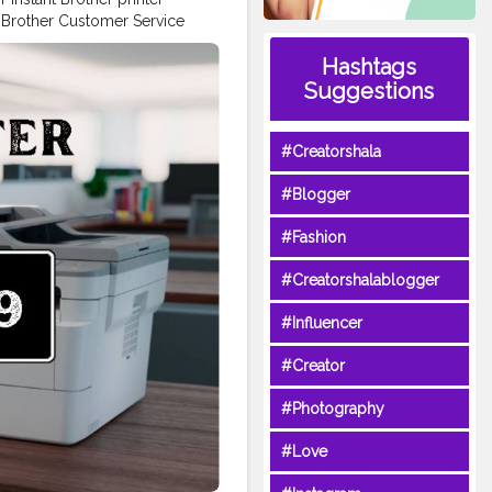
h Brother Customer Service
Number: +1-844-513-1589 USA
Hashtags
513-1589 USA for expert
rinter, this guide makes it
Suggestions
d help with product
rt agent, here’s how you can
#Creatorshala
port Contact & Resources USA
 the following options or
#Blogger
irect assistance, contact:
e Number: +1-844-513-1589
#Fashion
Support Phone Number: +1-
r, troubleshoot an issue, or
#Creatorshalablogger
89 USA for immediate support.
s extensive online tools and
#Influencer
oad the latest printer drivers
: Find compatible utilities by
#Creator
Watch easy, step-by-step
rary: Browse and download
#Photography
 Sign In & Product
inter. Receive product updates,
#Love
ne. For help with your account
 USA. Contact Brother by