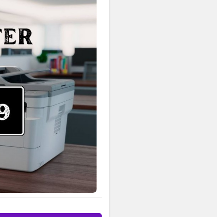
513-1589 USA for expert
rinter, this guide makes it
d help with product
rt agent, here’s how you can
port Contact & Resources USA
 the following options or
irect assistance, contact:
e Number: +1-844-513-1589
Support Phone Number: +1-
r, troubleshoot an issue, or
89 USA for immediate support.
s extensive online tools and
oad the latest printer drivers
: Find compatible utilities by
Watch easy, step-by-step
rary: Browse and download
 Sign In & Product
inter. Receive product updates,
ne. For help with your account
 USA. Contact Brother by
ll Brother Customer Service
es. Driver and software