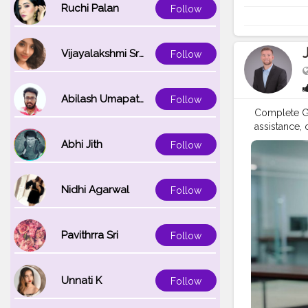
Phone Need 
Ruchi Palan
Follow
Phone Numbe
download he
Brother’s d
Vijayalakshmi Srinivasan
Follow
513-1589 US
Abilash Umapathi
Follow
Complete Gu
assistance,
Number: +1-
Abhi Jith
Follow
for product
technical he
simple to r
Nidhi Agarwal
Follow
registration
contact Bro
Looking for
Pavithrra Sri
Follow
access helpf
Brother Pri
USA Brother
844-513-158
Unnati K
Follow
inquire abo
Brother U.S.