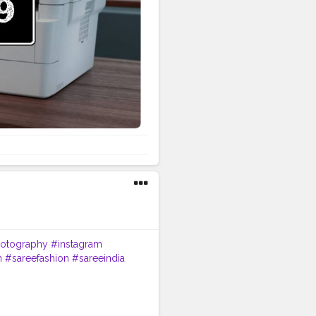
s extensive online tools and
oad the latest printer drivers
: Find compatible utilities by
Watch easy, step-by-step
rary: Browse and download
 Sign In & Product
inter. Receive product updates,
ne. For help with your account
 USA. Contact Brother by
ll Brother Customer Service
es. Driver and software
guidance. Summary Reach
tomer Service Number +1-844-
otography
#instagram
m
#sareefashion
#sareeindia
eremony
#indian
ootd
#ootdfashion