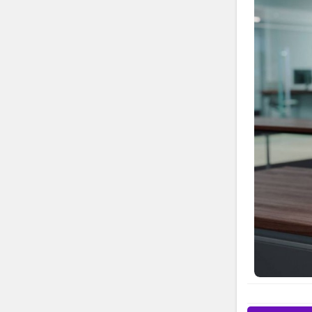
for product
technical he
simple to r
registration
contact Bro
Looking for
access helpf
Brother Pri
USA Brother
844-513-158
inquire abo
Brother U.S.
resources to
at Brother U
calling Bro
video tutor
detailed us
Registration
special offe
or product 
Phone Need 
Phone Numbe