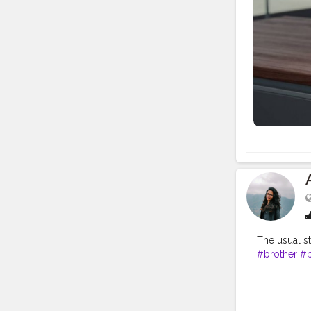
Brother U.S.
resources to
at Brother U
calling Bro
video tutor
detailed us
Registration
special offe
or product 
Phone Need 
Phone Numbe
download he
Brother’s d
513-1589 US
The usual s
#brother
#b
#sareestyle
#indianwed
#indianartis