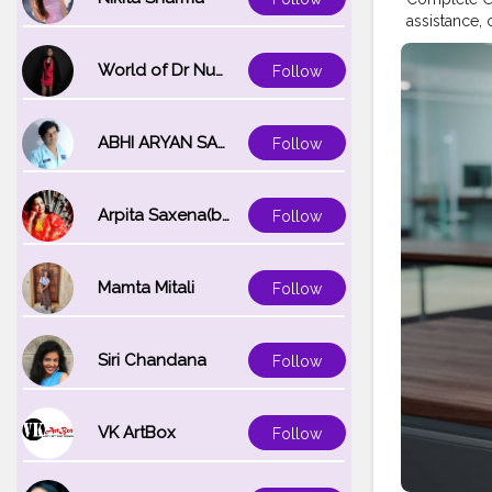
assistance,
Number: +1-
for product
World of Dr Nupur saxena
Follow
technical he
simple to r
registration
ABHI ARYAN SAXENA
Follow
contact Bro
Looking for
access helpf
Arpita Saxena(bareilly_blogger)
Follow
Brother Pri
USA Brother
844-513-158
inquire abo
Mamta Mitali
Follow
Brother U.S.
resources to
at Brother U
Siri Chandana
Follow
calling Bro
video tutor
detailed us
VK ArtBox
Follow
Registration
special offe
or product 