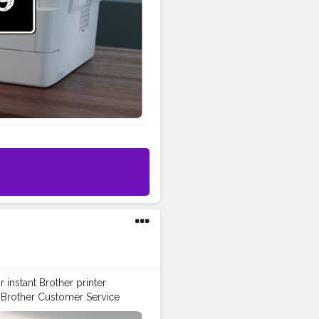
oad the latest printer drivers
: Find compatible utilities by
Watch easy, step-by-step
rary: Browse and download
 Sign In & Product
inter. Receive product updates,
ne. For help with your account
 USA. Contact Brother by
ll Brother Customer Service
es. Driver and software
uidance.
instant Brother printer
h Brother Customer Service
Number: +1-844-513-1589 USA