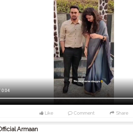
Like
Comment
Share
Official Armaan