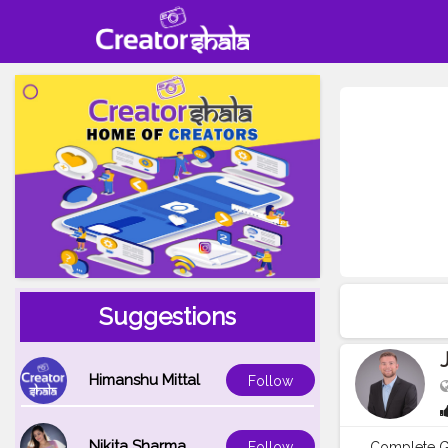
Suggestions
Himanshu Mittal
Follow
Nikita Sharma
Complete Gu
Follow