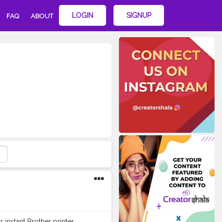
LOGIN
SIGNUP
FAQ
ABOUT
instant Brother printer