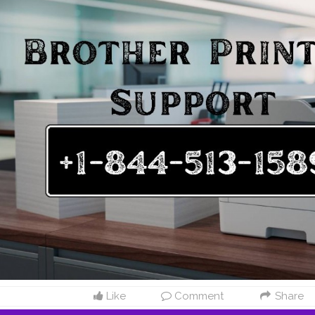
 support or call Brother Printer Tech Support Phone Number: +1-844-
lp anytime If you’re looking for dependable support for your Brother p
each Brother U.S.A.’s dedicated assistance channels. Whether you nee
, downloading drivers, troubleshooting issues, or speaking to a suppo
ther Printer Support +1-844-513-1589 USA easily.
#Brother
Printer Sup
 help with your Brother printer? Reach Brother’s dedicated team using
ul resources online. Brother Printer Support Numbers USA For quick, d
nter Helpline Number: +1-844-513-1589 USA Brother Customer Servic
 Customer Care Number: +1-844-513-1589 USA Brother Printer Tech 
9 USA Whether you need to register your product, set up a new printe
ut services — call the Brother Printer Helpline Number +1-844-513-15
A. Online Resources In addition to phone support, Brother U.S.A. offer
 help you manage your printer efficiently. Drivers & Downloads: Downl
.S.A. | Brother Printer Helpline +1-844-513-1589 USA Software & Drivers
ther Customer Service Number +1-844-513-1589 USA How-To Videos: 
ials via Brother Printer Support +1-844-513-1589USA User Manual Lib
er guides and manuals at Brother Printer Support +1-844-513-1589 USA
 Create or log into your Brother Account to: Register your Brother pr
rs, and helpful emails. Manage your printer settings and services onli
registration, contact Brother Printer Helpline Number +1-844-513-1589
help with a new printer setup or have product-related questions? Ca
Like
Comment
Share
r +1-844-513-1589 USA for: Printer setup assistance. Warranty inquiri