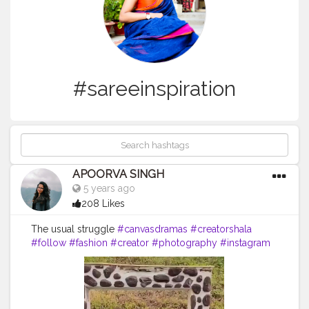
#sareeinspiration
APOORVA SINGH
5 years ago
208 Likes
The usual struggle
#canvasdramas
#creatorshala
#follow
#fashion
#creator
#photography
#instagram
#brother
#brothersisterlove
#sareelove
#sareelovers
#saree
#sareesofinstagram
#sareefashion
#sareeindia
#sareestyle
#sareeinspiration
#sareeonline
#sareeinspiration
#sareeblogger
#ceremony
#indian