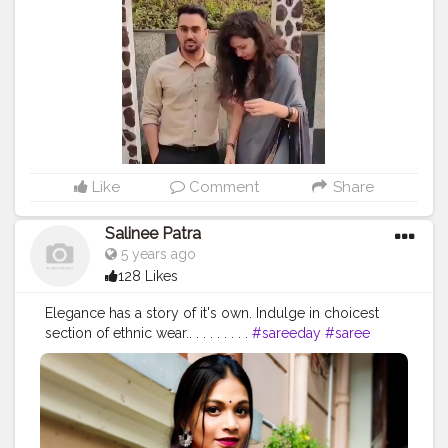
#indianwedding
#indianengagement
#function
#grey
#greysaree
#greycolor
#ootd
#ootdfashion
#indianartists
#photooftheday
#makeup
#beauty
#photooftheday
#lifestyle
Like
Comment
Share
Salinee Patra
5 years ago
128 Likes
Elegance has a story of it's own. Indulge in choicest
section of ethnic wear.. . . . . . . . .
#sareeday
#saree
#sareefashionblogger
#sareefashion
#sareeseduction
#sareeaddict
#cottonsarees
#bluesaree
#instasaree
#modeling
#modellife
#model
#sareephotography
#sareesofinstagram
#sixyardsofelegance
#fashionblogger
#blogger
#odiagirl
#sareeblogger