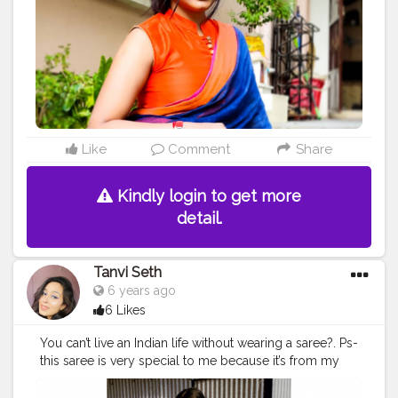
#traditionalsaree
#sareeinspiration
#loveforsaree
#sareedraping
#sareestyle
#sareeoverseas
#creatorshala
Like
Comment
Share
Kindly login to get more
detail.
Tanvi Seth
6 years ago
6 Likes
You can’t live an Indian life without wearing a saree?. Ps-
this saree is very special to me because it’s from my
mother’s treasure box and it’s purely hand painted by
my mama (my mumma’s brother). ❤️ Swipe to see