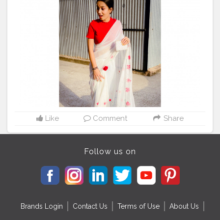
more from saree series? . . . . . . . Not a big fan of saree
but I really loved this ☝️ ❤️
#indian
#saree
#indiansaree
#handpainted
#painting
#paintedsaree
#handpaintedchiffonsaree
#whitesaree
#fashionblogger
#fashiondesigner
#fashionphotography
#styling
#stylist
#fashionstylist
#plixobypopxo
#plixoblogger
#redandwhite
#roses
#indianblogger
#sareenotsorry
#sareesofinstagram
#pinkmonocromemakeup
#sareeinspiration
#stylegoals
#stylefashion
#styleofthedays
#styleoftheweek
#styletips
#styleinspiration
Like
Comment
Share
Follow us on
Brands Login
Contact Us
Terms of Use
About Us