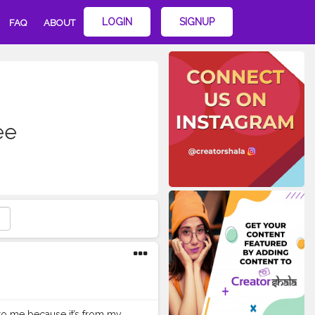
LOGIN
SIGNUP
FAQ
ABOUT
ee
l to me because it’s from my