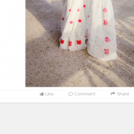
Like
Comment
Share