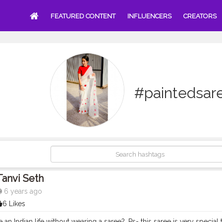
FEATURED CONTENT
INFLUENCERS
CREATORS
#paintedsar
Tanvi Seth
6 years ago
6 Likes
ve an Indian life without wearing a saree?. Ps- this saree is very specia