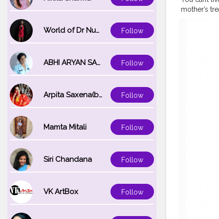
mother’s tr
from saree se
#handpaint
World of Dr Nupur saxena
Follow
#fashiondes
#redandwhi
#sareeinspi
ABHI ARYAN SAXENA
Follow
Arpita Saxena(bareilly_blogger)
Follow
Mamta Mitali
Follow
Siri Chandana
Follow
VK ArtBox
Follow