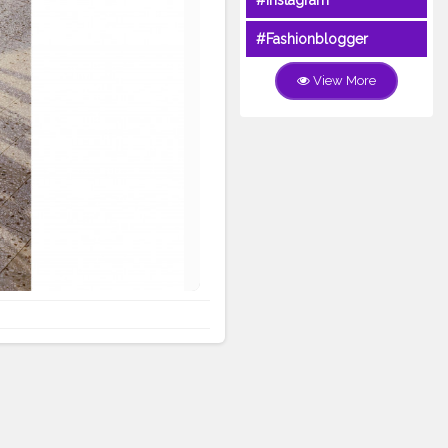
#Instagram
#Fashionblogger
View More