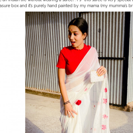
easure box and it’s purely hand painted by my mama (my mumma’s bro
ries? . . . . . . . Not a big fan of saree but I really loved this ☝️ ❤️
#indi
ed
#painting
#paintedsaree
#handpaintedchiffonsaree
#whitesaree
#
igner
#fashionphotography
#styling
#stylist
#fashionstylist
#plixob
te
#roses
#indianblogger
#sareenotsorry
#sareesofinstagram
#pin
ration
#stylegoals
#stylefashion
#styleofthedays
#styleoftheweek
#s