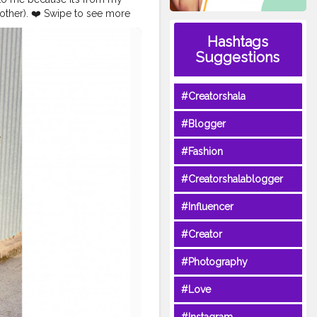
ther). ❤️ Swipe to see more
an
#saree
#indiansaree
Hashtags
fashionblogger
Suggestions
ypopxo
#plixoblogger
kmonocromemakeup
tyletips
#styleinspiration
#Creatorshala
#Blogger
#Fashion
#Creatorshalablogger
#Influencer
#Creator
#Photography
#Love