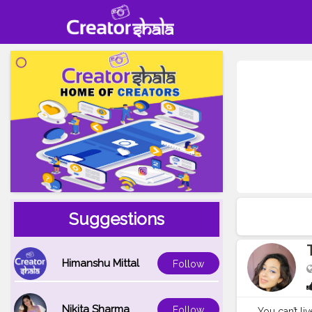
Suggestions
Himanshu Mittal
Follow
Nikita Sharma
Follow
You can’t li