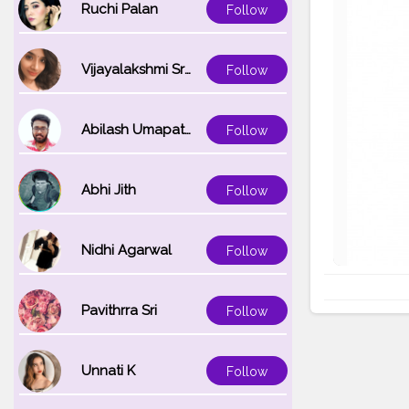
Ruchi Palan
Follow
Vijayalakshmi Srinivasan
Follow
Abilash Umapathi
Follow
Abhi Jith
Follow
Nidhi Agarwal
Follow
Pavithrra Sri
Follow
Unnati K
Follow