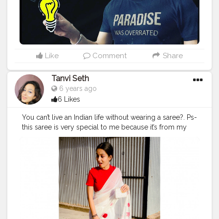
#amazonfashion
#streetwear
#streetstyle
#beard
#bestoftheday
#beardsofinstagram
Like
Comment
Share
Tanvi Seth
6 years ago
6 Likes
You can’t live an Indian life without wearing a saree?. Ps-
this saree is very special to me because it’s from my
mother’s treasure box and it’s purely hand painted by
my mama (my mumma’s brother). ❤️ Swipe to see
more from saree series? . . . . . . . Not a big fan of saree
but I really loved this ☝️ ❤️
#indian
#saree
#indiansaree
#handpainted
#painting
#paintedsaree
#handpaintedchiffonsaree
#whitesaree
#fashionblogger
#fashiondesigner
#fashionphotography
#styling
#stylist
#fashionstylist
#plixobypopxo
#plixoblogger
#redandwhite
#roses