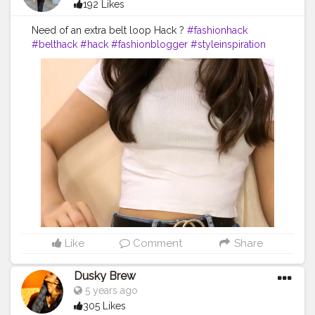
192 Likes
Need of an extra belt loop Hack ?
#fashionhack
#belthack
#hack
#fashionblogger
#styleinspiration
#fashionstyle
#stylehack
Like
Comment
Share
Dusky Brew
5 years ago
305 Likes