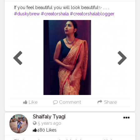
If you feel beautiful you will look beautiful✨ . . .
#duskybrew
#creatorshala
#creatorshalablogger
#fashionoutfit
#fashionoutfitideas
#fashionstyle
#delhifashionblogger
#fashiontrends
#
fashiontrends2020
#fashion2020
#dressstyle
#fashiontrends
#fashionblogger
#styleblogger
#styleinspiration
#styleinspo
#styleofthegerivity
#ashionstylebreatidabreatidagerday
#ootdreatidabreatidagerday
#ootdstylefaridabreatidagepost
Like
Comment
Share
Shaifaly Tyagi
5 years ago
480 Likes