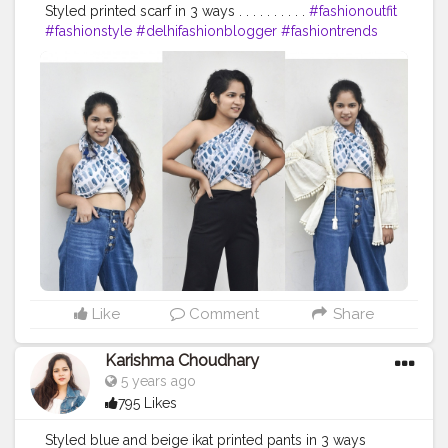
Styled printed scarf in 3 ways . . . . . . . . . .
#fashionoutfit
#fashionstyle
#delhifashionblogger
#fashiontrends
#fashiontrends2020
#fashion2020
#scarfstyle
#fashiontrends
#fashionblogger
#fashionista
#style
#styleblogger
#styleinspiration
#denim
#denimjeans
#styleinspo
#styleoftheday
#ootd
#creativity
#creative
#stylepost
#followers
#likeforlikes
#faridabad
#faridabadblogger
#delhifashionblogger
#blogger
#karishmachoudhary
#stylewithkarishma
Like
Comment
Share
Karishma Choudhary
5 years ago
795 Likes
Styled blue and beige ikat printed pants in 3 ways