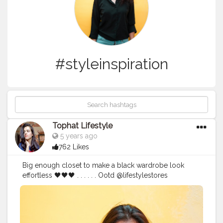
#styleinspiration
Tophat Lifestyle
5 years ago
762 Likes
Big enough closet to make a black wardrobe look
effortless 🖤🖤🖤 . . . . . . Ootd @lifestylestores
@forever21_in @lenskart . . .
#aestheticoutfit
#aesthetico
#blackoutfit
#allblackoutfit
#streetchic
#streetstyle
#ootd
#styleinspiration
#influencer
#outfitoftheday
#allblack
#blacksuit
#elegantstyle