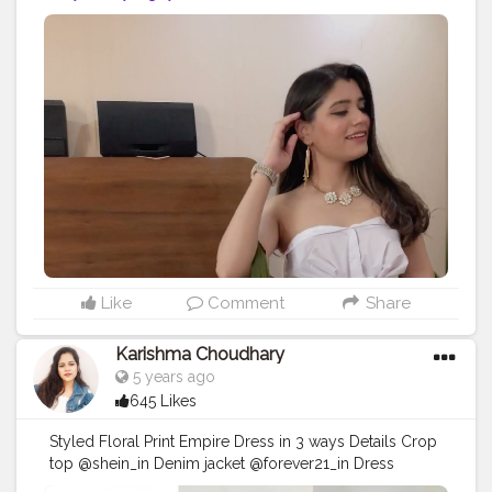
#styleinspiration
Like
Comment
Share
Karishma Choudhary
5 years ago
645 Likes
Styled Floral Print Empire Dress in 3 ways Details Crop
top @shein_in Denim jacket @forever21_in Dress
@shopsassafrasbg @myntra . . . . . . . . . .
#fashionoutfit