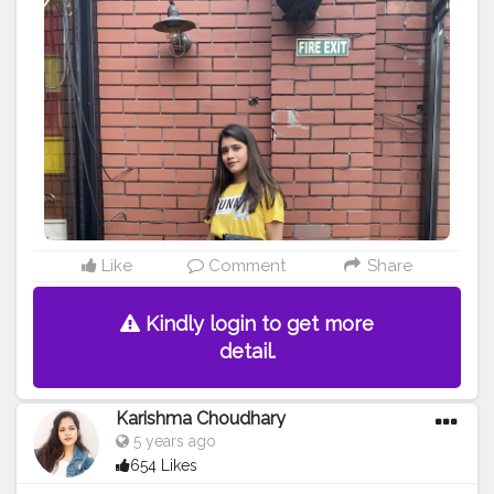
Like
Comment
Share
Kindly login to get more
detail.
Karishma Choudhary
5 years ago
654 Likes