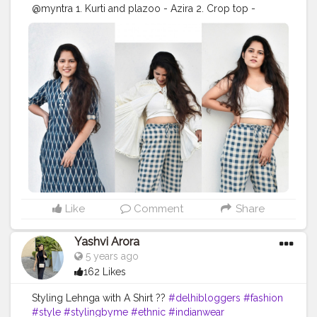
@myntra 1. Kurti and plazoo - Azira 2. Crop top -
@sheinofficial @shein_in 3. Top jacket -
@zaraindiaofficial @zarawomanootd ? -
@_ashishchoudhary01 . . . . . . . . . .
#fashionoutfit
#fashionoutfitideas
#fashionstyle
#delhifashionblogger
#fashiontrends
#fashiontrends2020
#fashion2020
#dressstyle
#fashiontrends
#fahionblogger
#fashionista
#styleblogger
#styleinspiration
#styleinspo
#styleoftheday
#ootd
#creativity
#creative
#stylepost
#followers
#faridabad
#faridabadblogger
#delhifashionblogger
#blogger
#traditionaldress
#traditionaldresses
#karishmachoudhary
#stylewithkarishma
#desiinfluencer
Like
Comment
Share
Yashvi Arora
5 years ago
162 Likes
Styling Lehnga with A Shirt ??
#delhibloggers
#fashion
#style
#stylingbyme
#ethnic
#indianwear