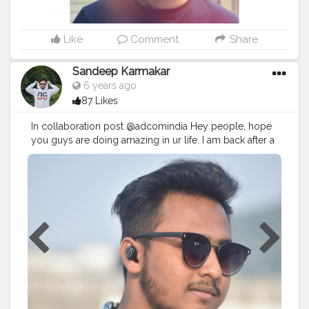
Like
Comment
Share
Sandeep Karmakar
6 years ago
87 Likes
In collaboration post @adcomindia Hey people, hope
you guys are doing amazing in ur life. I am back after a
really long time with an amazing product.? As you
guys know i am music addicted and i do travel alot for
shoots. So, i just can’t stay a minute wothout music. So i
just got these amazing @adcomindia M1 Black wireless
Bluetooth. Its so tiny it can fit easily in my ear and also i
can attend calls on it and yaa good music with a great
audio. . . ? : @harsh_mandal7 . .
#adcom
#india
#fashiongram
#fashionformen
#streetstyle
#traveldiaries
#blogger
#imsandeepkarmakar
#styleblogger
#whatiwore
#collaboration
#fashiondaily
#fashionaddict
#styleinspiration
#photooftheday
#lookoftheday
#ootd
#fashion