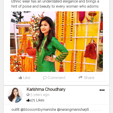
Ethnic wear has an understated elegance and brings a
hint of poise and beauty to every woman who adorns
it. . . . . . . . . . . .
#ethnic
#ethnicity
#salwarkameez
#salwarsuits
#indiandresses
#indianwear
#india_gram
#photographers_of_india
#indianblogger
#fashionblogging
#styleblogger
#fashionblogger
#delhiblogger
#stylelookbook
#goodskincare
#goodhairday
#stylishlook
#styleinspiration
#stylegram
#makeupjunkie
#makeup
#makeuplook
#girlslovetravel
#girlmeetsworld
#girlsmeetglobe
#girlsvsglobe
#girlsborntotravel
Like
Comment
Share
Karishma Choudhary
5 years ago
471 Likes
outfit @blossombymanisha @narangmanisha96 . . . . . . .