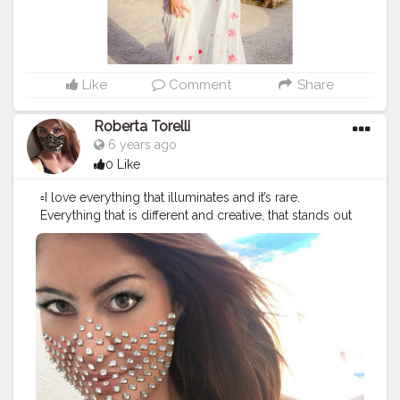
#indianblogger
#sareenotsorry
#sareesofinstagram
#pinkmonocromemakeup
#sareeinspiration
#stylegoals
#stylefashion
#styleofthedays
#styleoftheweek
#styletips
#styleinspiration
Like
Comment
Share
Roberta Torelli
6 years ago
0 Like
▫️I love everything that illuminates and it’s rare.
Everything that is different and creative, that stands out
but with style. Love who uses their head to create
something new. ?
#worldbloggersawards
#worldbloggersawards2020
#styleinspiration
#diamonds
-.- ---.---.---.--♣️ ?
#OverMadness
〰 ®
@wonderland_1108 ---.---.---.--♣️ ?