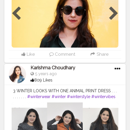
#dressup
#work
#contestgram
#bloggersofinstagram
#indianinfluencer
#fashionblogger
#ootd
#naveena
#tophatlifestyle
Like
Comment
Share
Karishma Choudhary
5 years ago
809 Likes
3 WINTER LOOKS WITH ONE ANIMAL PRINT DRESS . . .
. . . . . . .
#winterwear
#winter
#winterstyle
#wintervibes
#wintervibes
❄️
#winterlooks
#winterfashion
#winteroutfits
#viralme
#animalprint
#animalprintdress
#fashionblogger
#style
#styleblogger
#rewear
#styleinspiration
#styleoftheday
#ootd
#creativity
#creative
#followers
#likeforlikes
#faridabad