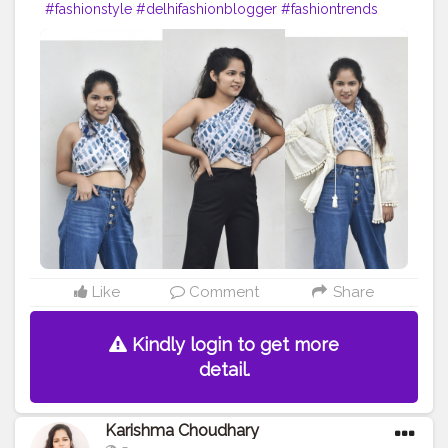
#fashionstyle
#delhifashionblogger
#fashiontrends
#fashiontrends2020
#fashion2020
#scarfstyle
#fashiontrends
#fashionblogger
#fashionista
#style
#styleblogger
#styleinspiration
#denim
#denimjeans
#styleinspo
#styleoftheday
#ootd
#creativity
#creative
#stylepost
#followers
#likeforlikes
#faridabad
#faridabadblogger
#delhifashionblogger
#blogger
#karishmachoudhary
#stylewithkarishma
@doyourthng_
#doyourthing
#desiinfluencer
Like
Comment
Share
Kindly login to get more
detail.
Karishma Choudhary