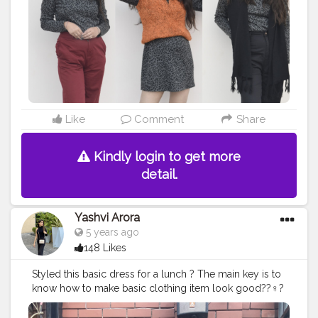
#faridabadblogger
#delhifashionblogger
#blogger
#karishmachoudhary
#stylewithkarishma
#creatorshalainfluencer
#desiinfluencer
@creatorshala
Like
Comment
Share
Kindly login to get more
detail.
Yashvi Arora
5 years ago
148 Likes
Styled this basic dress for a lunch ? The main key is to
know how to make basic clothing item look good??‍♀️?
#delhibloggers
#fashionblogger
#style
#fashion
#stylingbyme
#styleinspiration