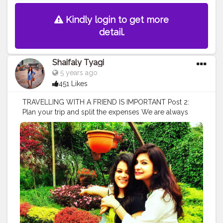
Kindly login to get more
detail.
Shaifaly Tyagi
5 years ago
451 Likes
TRAVELLING WITH A FRIEND IS IMPORTANT Post 2:
Plan your trip and split the expenses We are always
overly excited about a trip when we’re doing it with
friends but if you’re not the type of person who likes to
plan, there might be someone else who’s going to be
more than willing to do it for the team. When we travel
with our friends, expenses also split which is a great
relief to our pockets and the one friend who is expert
in keep tracks of spending & loves to do that. In our
group @manalee14 is the one who loves to do all the
above mentioned things or you can say we force her
to do all these things. She is expert in financial activities
and keeps our trip in budget. She is a gem of a person