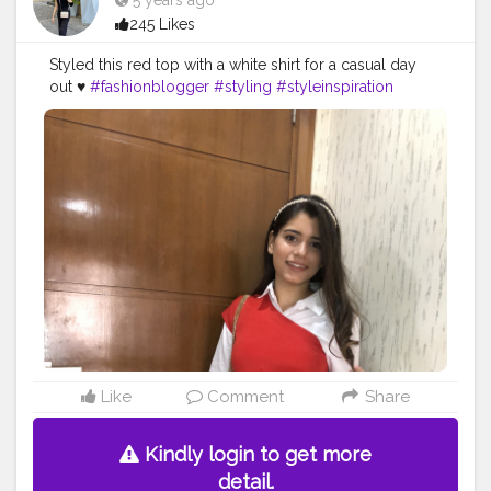
5 years ago
245 Likes
Styled this red top with a white shirt for a casual day
out ♥️
#fashionblogger
#styling
#styleinspiration
#stylingbyme
#redtop
#casualoutfit
Like
Comment
Share
Kindly login to get more
detail.