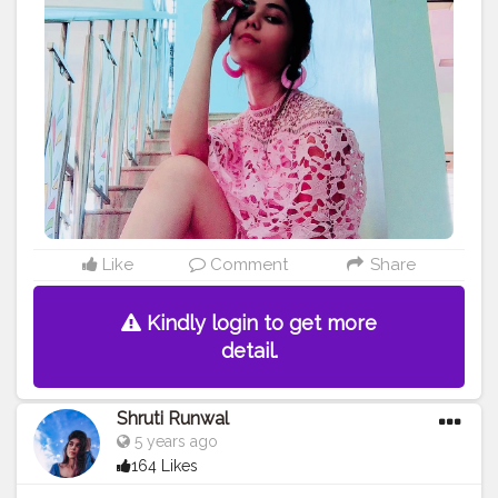
ographers_of_india
#photograpy
#shootfilm
#stylish
#bl
ogger
#fashion
#quarantinedate
#quarantineshoot
#shrut
irunwal3020
#styleoftheday
#styleinspiration
#fashionphotography
#fashionstyle
#loveyourself
#love
wins
#fashionable
#creatorshala
Like
Comment
Share
Kindly login to get more
detail.
Shruti Runwal
5 years ago
164 Likes