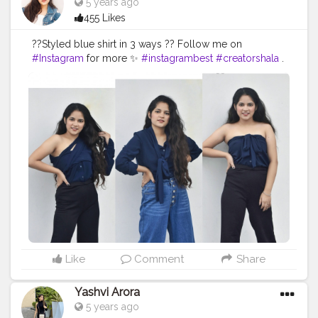
5 years ago
455 Likes
??Styled blue shirt in 3 ways ?? Follow me on
#Instagram
for more ✨
#instagrambest
#creatorshala
.
. . . . . . . . .
#fashionoutfit
#fashionstyle
#delhifashionblogger
#fashiontrends
#fashiontrends2020
#fashion2020
#shirt
#shirtstyle
#shirtdress
#shirtoftheday
#fashiontrends
#fashionblogger
#fashionista
#style
#styleblogger
#styleinspiration
#denim
#denimjeans
#styleoftheday
#ootd
#creativity
#creative
#stylepost
#followers
#faridabad
#faridabadblogger
#delhifashionblogger
Like
Comment
Share
Yashvi Arora
5 years ago