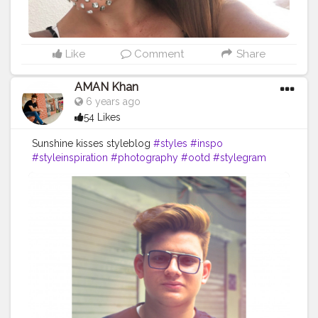
Like
Comment
Share
AMAN Khan
6 years ago
54 Likes
Sunshine kisses styleblog
#styles
#inspo
#styleinspiration
#photography
#ootd
#stylegram
#styleoftheday
#styleblogger
#streetstyle
#menstyle
#bloggerstyle
#hijabstyle
#instastyle
#fashionstyle
#style
#casualstyle
#fashion
#ootw
#model
#styleinspo
#art