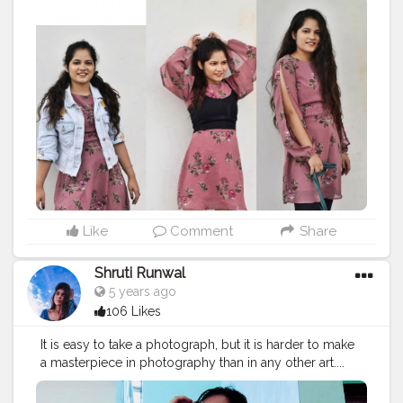
#fashionoutfitideas
#fashionstyle
#delhifashionblogger
#fashiontrends
@plixxo
#fashiontrends2020
#fashion2020
#dressstyle
#fashiontrends
#fashionblogger
#fashionista
#style
#styleblogger
#styleinspiration
#styleinspo
#styleoftheday
#ootd
#creativity
#creative
#stylepost
#stylepost
#followers
#likeforlikes
#faridabad
#faridabadblogger
#creatorshala
#instagrambest
#delhifashionblogger
#blogger
#karishmachoudhary
#stylewithkarishma
#desiinfluencer
Like
Comment
Share
Shruti Runwal
5 years ago
106 Likes
It is easy to take a photograph, but it is harder to make
a masterpiece in photography than in any other art....
P.c - @shrutirunwal3020
#photography
#photoshoot
#stylephoto
#poses
#phot