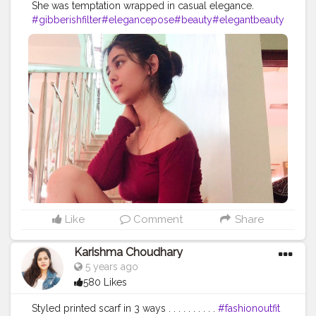
She was temptation wrapped in casual elegance.
#gibberishfilter
#elegancepose
#beauty
#elegantbeauty
#photooftheday
#elegantphotography
#miniskirts
#mini
skirtlover
#offshoulderdress
#heels
#funnychallenge
#p
hotomanipulation
#instagramfilters
#fashionblogger
#fas
hionista
#fashionphotography
#styleinspiration
#styledia
ry
#stylegoals
#styleiswhat
#creatorshaala
Like
Comment
Share
Karishma Choudhary
5 years ago
580 Likes
Styled printed scarf in 3 ways . . . . . . . . . .
#fashionoutfit