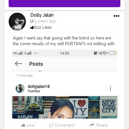
Dolly Jalan
5 years ago
622 Likes
Again I want say that going with the trend so here are
the some results of my self PORTRAITs nd editing with
#picsart
and
#lightroom
. . . . Shoot by:‐ A50 Samsung
Pic edit by:‐
#picsart
and
#lightroom
. . . . . . . . . . . .
.
#dollyjalan18
#portfolio
#portraits
#bestport
#bestportraits
#SELFPORTRAIT
#camera
#viral
#bhfypy
#Instagram
#daily
#love
#selfie
#portraitsketch
#picsartedit
#trending
#goalsetting
#gymlover
?
#portrait_vision
#portraitsofficial
#bloggerstyle
#styleinspiration
#picsart
#instagood
#instadaily
#instafashion
#fashion
#mansion
#mansiugalepresets
Like
Comment
Share