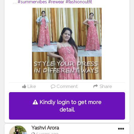
. .
#summervibes
#rewear
#fashionoutfit
#fashionoutfitideas
#stylingvideo
#fashionvideo
#fashionstyle
#delhifashionblogger
#fashiontrends
#fashiontrends2020
#fashion2020
#dressstyle
#fashiontrends
#fashionblogger
#styleblogger
#styleinspiration
#styleinspo
#styleoftheday
#ootd
#creativity
#creative
#stylepost
#faridabad
#faridabadblogger
#delhifashionblogger
#blogger
#karishmachoudhary
#stylewithkarishma
Like
Comment
Share
Kindly login to get more
detail.
Yashvi Arora