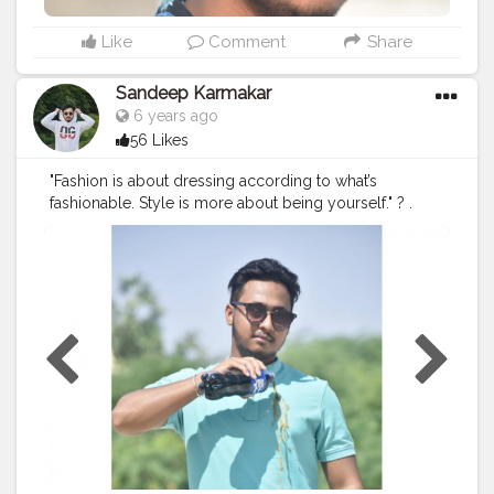
#bloggerlife
#jaipurblogger
#stylingwithaman
#travelblogger
#plixxoinfluencer
#fashionpost
Like
Comment
Share
#streetfashion
#indianfashionblogger
#fashionwithsandeep
#classic
#jaipurfashionblogger
Sandeep Karmakar
6 years ago
56 Likes
"Fashion is about dressing according to what’s
fashionable. Style is more about being yourself." ? .
Make your parties soothing and more comfortable with
this super soft stain repellent apparel from @myturms.
. Also, they have some amazing variety of t-shirts and
Jeans in their summer collection! The special feature
about their apparel is that they are odour free, stain
repellent and super comfortable. . Go check
@myturms to know more about them . . Outfit :
@myturms Shoot: @mr.aardy Watch:
@titanwatchesindia . . .
#mytrums
#fashiongram
#fashionformen
#streetstyle
#traveldiaries
#blogger
#imsandeepkarmakar
#styleblogger
#whatiwore
#collaboration
#fashiondaily
#fashionaddict
#styleinspiration
#photooftheday
#lookoftheday