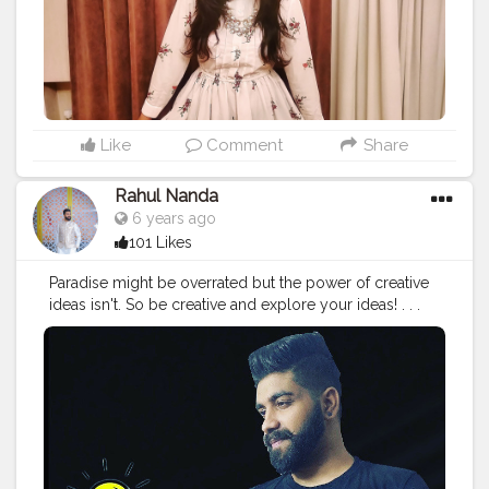
#fashionnova
#fashionable
#satfun257
#traveltagged
#travellook
#lookbook
#look
#lookdodia
#lookoftheday
#vogue
#stylist
#lookfabulous
#fashioninspo
#bestylish
#lookbeautiful
#beautifulgirls
#delhiblogger
#girlsvsglobe
Like
Comment
Share
Rahul Nanda
6 years ago
101 Likes
Paradise might be overrated but the power of creative
ideas isn't. So be creative and explore your ideas! . . .
@i_amrahulnanda . . .
#fashion
#fashionable
#creativity
#creativephotography
#edits
#fashionaddict
#style
#styleblogger
#styleinspiration
#fashionable
#fashionblogger
#paradise
#fashionstyle
#stylefashion
#fashionfinds
#i_amrahulnanda
#ideas
#ideascreativas
#indianfashionblogger
#delhifashionblogger
#mumbaifashionblogger
#chandigarhfashionblogger
#fashionista