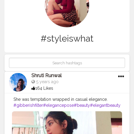
#styleiswhat
Shruti Runwal
5 years ago
164 Likes
She was temptation wrapped in casual elegance.
#gibberishfilter
#elegancepose
#beauty
#elegantbeauty
#photooftheday
#elegantphotography
#miniskirts
#mini
skirtlover
#offshoulderdress
#heels
#funnychallenge
#p
hotomanipulation
#instagramfilters
#fashionblogger
#fas
hionista
#fashionphotography
#styleinspiration
#styledia