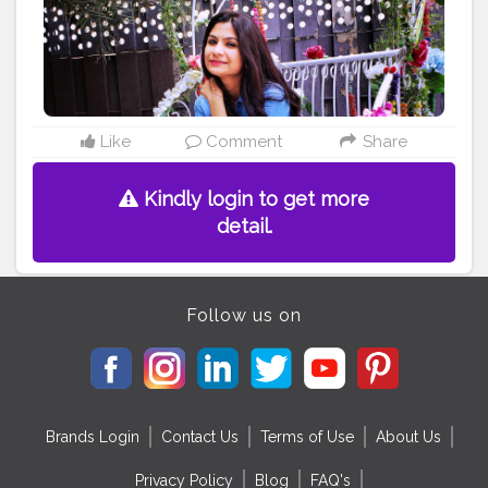
#tshirtdress
#fashionstyle
#wiw
#casualoutfit
#casualstyle
#styleiswhat
#summerlook
#prettylittleinspo
#lotd
#stylegram
#fashiongram
#mystyle
#fashionable
#prettygirls
#fashionblogger
#styleblogger
#delhiblogger
#girlsmeetglobe
#lookbook
#beautifulgirls
Like
Comment
Share
Kindly login to get more
detail.
Follow us on
Brands Login
Contact Us
Terms of Use
About Us
Privacy Policy
Blog
FAQ's