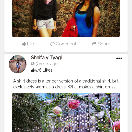
#dreamdress
#instadress
#indianblogger
#plixxoinfluencer
#bloggersofindia
#fashionblogging
#delhifashionblogger
#summerfashion
#goa
#goatourism
#tourism
#india_gram
#touristythings
#touristattraction
#touristinmyowncity
#styleiswhat
#stylepost
#ootd
#wtw
#weareinthistogether
#weareallinthistogether
#shorts
#heavenly_shotz
#worldexplorer
Like
Comment
Share
Shaifaly Tyagi
5 years ago
576 Likes
A shirt dress is a longer version of a traditional shirt, but
exclusively worn as a dress. What makes a shirt dress
distinctive is its button-down front and collar. They also
tend to be a looser fit. They’re comfortable, stylish,
classic and are very versatile. You can wear them to
work paired with a blazer or for everyday wear. Dress
them up with heels/flats/sneakers/shoes. Do you like
shirt dresses? . . . . . . . . .
#shirtdress
#dresses
#outfitinspo
#stylepost
#styleinspo
#outfits