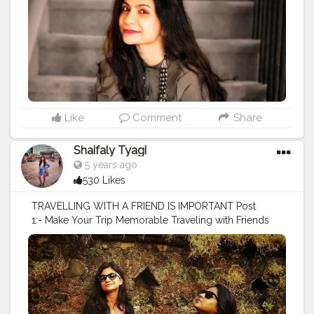
#indianphotography
#shirtdress
#shirtstyle
#fashiongram
#fashiontrends
#stylelookbook
#stylegram
#travellook
#travelmode
#styleiswhat
#ootd
#ootdfashion
#ootdstyle
#ootdinspiration
#travelguide
Like
Comment
Share
Shaifaly Tyagi
5 years ago
530 Likes
TRAVELLING WITH A FRIEND IS IMPORTANT Post
1:- Make Your Trip Memorable Traveling with Friends
Brings Deeper Relationships with bffs and makes
layovers/travel time more bearable and enjoyable.
@kumkum8205 , my friend is the life of our trip or
group. She blabbers almost every time and make our
trip memorable for life. . . . . . . . . . . . . .
#fashionaddict
#fashiondress
#whattowear
#womenfashion