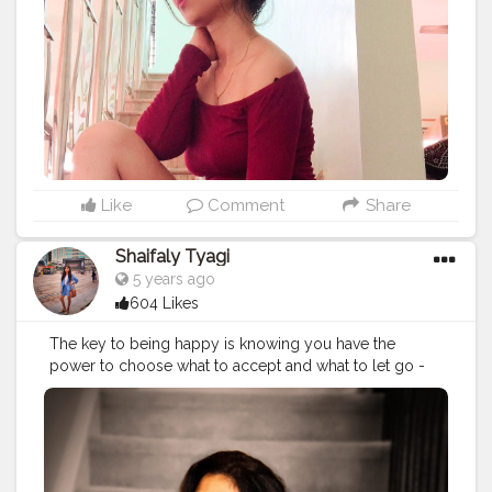
ry
#stylegoals
#styleiswhat
#creatorshaala
Like
Comment
Share
Shaifaly Tyagi
5 years ago
604 Likes
The key to being happy is knowing you have the
power to choose what to accept and what to let go -
Dodinsky . . . . . . . . . . . .
#girlstyle
#girlsmeetglobe
#letsgosomewhere
#letstravel
#iamtraveler
#iamtb
#girlsvsglobe
#worldtraveler
#worldexplorer
#worldwanderer
#wanderlust
#wanderlove
#wanderer
#indiantravelblogger
#indiantraveller