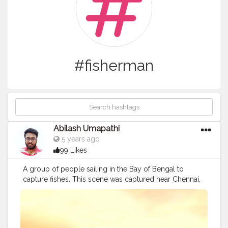
#fisherman
Abilash Umapathi
5 years ago
99 Likes
A group of people sailing in the Bay of Bengal to
capture fishes. This scene was captured near Chennai,
or to say exactly at Chennai in a place called
Kasimedu, a place of fishes it meant in local by
Tamilnadu people. I am writing this blog in order to
make you people aware of the struggles they face in