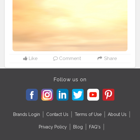
normal days and that too in this pandemic. Normal
days will be a bit harder for them because, you know
Bay of Bengal is bit aggressive, so returning shore on
time is a struggle there. "We used to take boats only in
the dark early morning like 3:00 am, then only the sea
mother would be calm and as we start it begins the
sun rise. We just have a Mechanical Refrigerators - to
store fishes, A Battery powered GPS system, And a
Radio frequency Detector. So we can't guarantee the
time we return to shore. Only Sea Madha know it" says
Like
Comment
Share
Arumugan, a daily fisherman. In these quarantine days
they lost their livelihood. But still hoping to catch those
small fishes near the shore to make the days pass by.
Follow us on
#fisherman
#photography
#storiesinseas
#mobilephotography
#indiancoasts
#fishing
Brands Login
Contact Us
Terms of Use
About Us
Privacy Policy
Blog
FAQ's