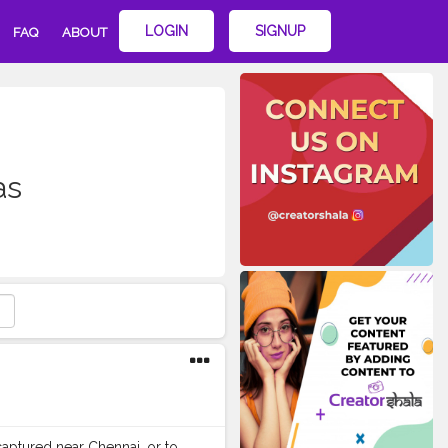
LOGIN
SIGNUP
FAQ
ABOUT
as
captured near Chennai, or to