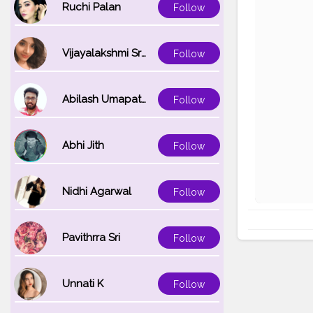
Ruchi Palan
Follow
Vijayalakshmi Srinivasan
Follow
Abilash Umapathi
Follow
Abhi Jith
Follow
Nidhi Agarwal
Follow
Pavithrra Sri
Follow
Unnati K
Follow