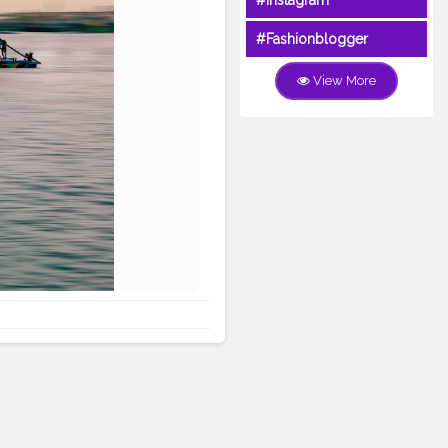
#Instagram
#Fashionblogger
View More