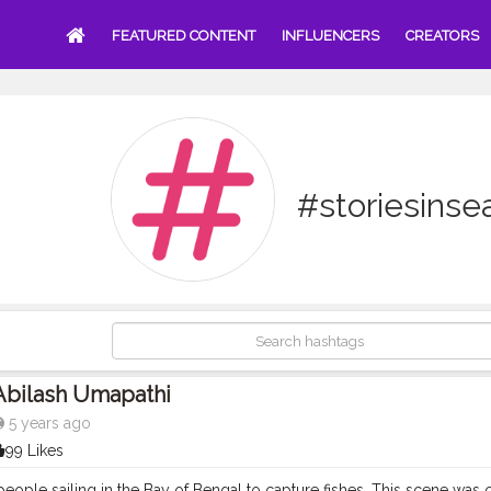
FEATURED CONTENT
INFLUENCERS
CREATORS
#storiesinse
Abilash Umapathi
5 years ago
99 Likes
eople sailing in the Bay of Bengal to capture fishes. This scene was 