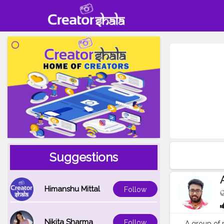
Suggestions
Himanshu Mittal
Follow
Nikita Sharma
Follow
A group of p