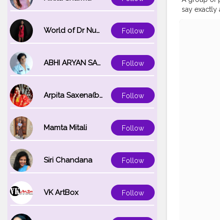
say exactly 
writing this
this pandem
World of Dr Nupur saxena
Follow
returning sh
then only t
Refrigerato
ABHI ARYAN SAXENA
Follow
guarantee t
quarantine d
days pass b
Arpita Saxena(bareilly_blogger)
Follow
Mamta Mitali
Follow
Siri Chandana
Follow
VK ArtBox
Follow