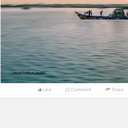
Like
Comment
Share