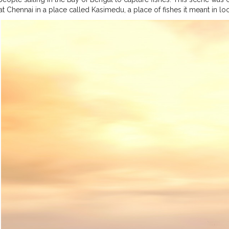
at Chennai in a place called Kasimedu, a place of fishes it meant in l
 blog in order to make you people aware of the struggles they face in
ic. Normal days will be a bit harder for them because, you know Bay o
ore on time is a struggle there. "We used to take boats only in the da
he sea mother would be calm and as we start it begins the sun rise. W
rs - to store fishes, A Battery powered GPS system, And a Radio frequ
he time we return to shore. Only Sea Madha know it" says Arumugan, a 
ays they lost their livelihood. But still hoping to catch those small fi
y.
#fisherman
#photography
#storiesinseas
#mobilephotography
#i