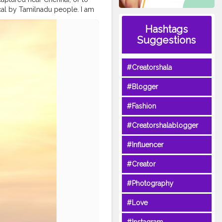
ocal by Tamilnadu people. I am
 normal days and that too in
Hashtags
f Bengal is bit aggressive, so
Suggestions
rk early morning like 3:00 am,
e just have a Mechanical
ency Detector. So we can't
#Creatorshala
daily fisherman. In these
shes near the shore to make the
#Blogger
ndiancoasts
#fishing
#Fashion
#Creatorshalablogger
#Influencer
#Creator
#Photography
#Love