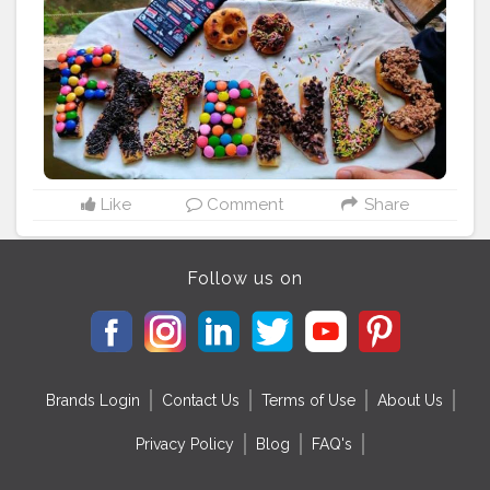
#follow
#adultmemes
#bestfriends
#taimuralikhan
#like
#kerala
#handmade
#friendshipring
#friendshipa
#friendshiprp
#internetfriendship
#bestfriendship
#friendsparty
#friendshipcouple
#friendshipcircle
#memes
#artsandcraftstore
#valentinegift
#giftyourlove
#giftforbuddy
#artandcraft
#india
#friendshipforlife
Like
Comment
Share
Follow us on
Brands Login
Contact Us
Terms of Use
About Us
Privacy Policy
Blog
FAQ's