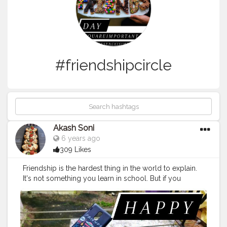
#friendshipcircle
Akash Soni
6 years ago
309 Likes
Friendship is the hardest thing in the world to explain.
It's not something you learn in school. But if you
haven't learned the meaning of friendship, you really
haven't learned anything.
#memesdaily
#friendshipgames
#goals
#friendshipqoutes
#friendforever
#friendshipwest
#anniversarygift