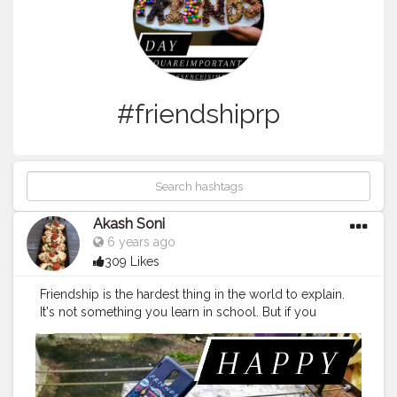
#friendshiprp
Akash Soni
6 years ago
309 Likes
Friendship is the hardest thing in the world to explain.
It's not something you learn in school. But if you
haven't learned the meaning of friendship, you really
haven't learned anything.
#memesdaily
#friendshipgames
#goals
#friendshipqoutes
#friendforever
#friendshipwest
#anniversarygift