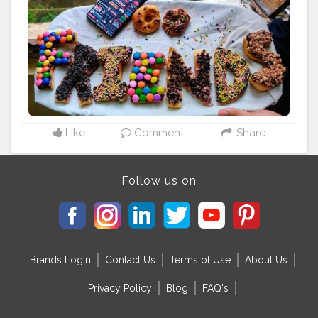
#follow
#adultmemes
#bestfriends
#taimuralikhan
#like
#kerala
#handmade
#friendshipring
#friendshipa
#friendshiprp
#internetfriendship
#bestfriendship
#friendsparty
#friendshipcouple
#friendshipcircle
#memes
#artsandcraftstore
#valentinegift
#giftyourlove
#giftforbuddy
#artandcraft
#india
#friendshipforlife
Like
Comment
Share
Follow us on
Brands Login
Contact Us
Terms of Use
About Us
Privacy Policy
Blog
FAQ's