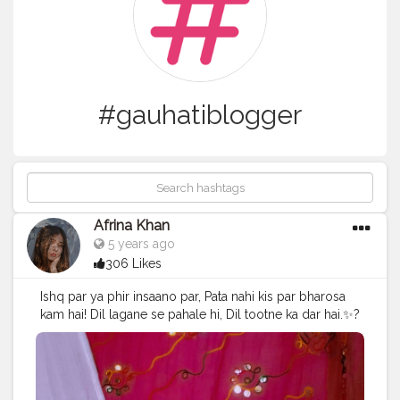
#gauhatiblogger
Afrina Khan
5 years ago
306 Likes
Ishq par ya phir insaano par, Pata nahi kis par bharosa
kam hai! Dil lagane se pahale hi, Dil tootne ka dar hai.✨?
. . . Swipe! Swipe! Camera:- @vivo_india Edits:- @picsart
@lightroom . . . . . . .
#creativepictures
#creativeshoot
#creativephotographyideas
#contentcreators
#selfportraits
#selfportraitphotography