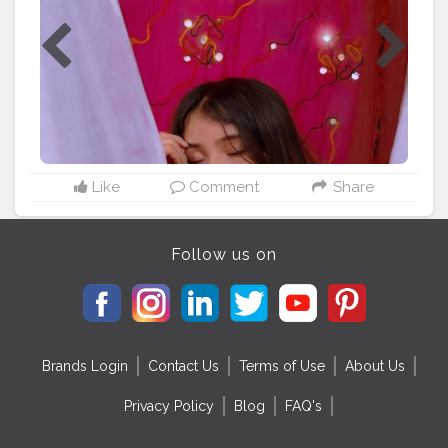
#selfportraitideas
#selfportraiture
#guwahati
#gauhati
#gauhatiblogger
#guwahatiplus
#picsartedit
#lightroompresets
#afrinsgram
#assam
#northeastbloggers
#photoedits
#tagmangocreator
#aestheticedit
#aestheticpictures
#aestheticphotography
#mobilephotography
#artist
#indianartist
Like
Comment
Share
Follow us on
Brands Login
Contact Us
Terms of Use
About Us
Privacy Policy
Blog
FAQ's