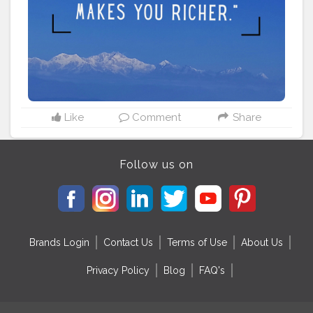
#travelstories
#instatravel
#travelvibes
#traveladdict
#travelling
#travellingram
#adventure
#traveler
#travelinstyle
#love
#globelletravels
#travelworld
#globetrotters
#travelpicsdaily
#traveller
Like
Comment
Share
Follow us on
Brands Login
Contact Us
Terms of Use
About Us
Privacy Policy
Blog
FAQ's