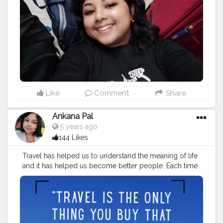
#travelinspiration
#travelquotesofficial
#traveling
#travelstories
#instatravel
#travelvibes
#traveladdict
#travelling
#travellingram
#adventure
#traveler
#travelinstyle
#love
#globelletravels
#travelworld
#globetrotters
#travelpicsdaily
#traveller
Like
Comment
Share
Ankana Pal
5 years ago
144 Likes
Travel has helped us to understand the meaning of life
and it has helped us become better people. Each time
we travel, we see the world with new eyes.
#travelquotes
#travel
#travelgram
#travelphotography
#travelquote
#wanderlust
#quotes
#travelblogger
#travelquotestoliveby
#traveltheworld
#quoteoftheday
#travelinspiration
#travelquotesofficial
#traveling