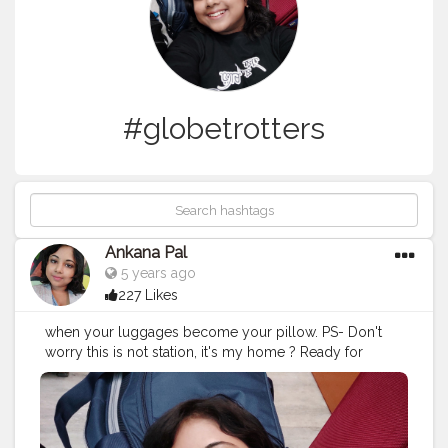
#globetrotters
Ankana Pal
5 years ago
227 Likes
when your luggages become your pillow. PS- Don't
worry this is not station, it's my home ? Ready for
journey in frame, bags from safaribags and skybags
#travel
#travelgram
#travelphotography
#travelquote
#wanderlust
#quotes
#travelblogger
#travelquotestoliveby
#traveltheworld
#quoteoftheday