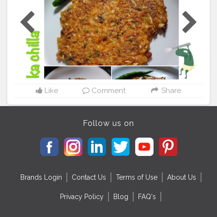
every now and then ?? Children will especially enjoy it
since they don't really eat Gobi/cabbage sabzi so try it
out!! ??‍? . ?Please follow me on instagram handle
@foodie_aditi3 ?Use my Hashtag
#aditihomecook
??‍?
Also check out my Hashtag for amazing food pics ? .
#homecooking
#homecook
#homemade
#homechef
#homechefmeals
#homechefmatters
#simplefood
#snacksofindia
#quickbite
#snacks
#simplepleasures
#simple
#healthyfood
#healthylifestyle
#healthyliving
#healthyisbest
#indianfood
#india
#indianblogger
Like
Comment
Share
#foodie
#foodblogger
#foodstagram
#instafood
#gobikachilla
#gobi
#cabbage
#lovecooking
Follow us on
Brands Login
Contact Us
Terms of Use
About Us
Privacy Policy
Blog
FAQ's