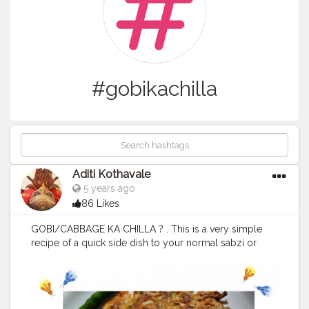
#gobikachilla
Aditi Kothavale
5 years ago
86 Likes
GOBI/CABBAGE KA CHILLA ? . This is a very simple
recipe of a quick side dish to your normal sabzi or
simply a snack? Gobi/Cabbage ka chilla! It is made
with besan and some spices. . Also it's made with very
low amount of oil thus making it healthy as compared
to the deep fried bhajjiyas which we all enjoy so much