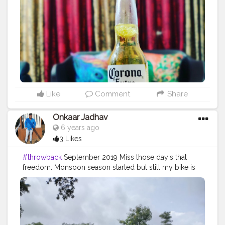
#goodvibes
#sunday
#sundayvibes
✨
#sundays
Like
Comment
Share
Onkaar Jadhav
6 years ago
3 Likes
#throwback
September 2019 Miss those day's that
freedom. Monsoon season started but still my bike is
in the parking no, no rides this year?
#monsoon
#bikerides
#freedom
#lockdown
#gocoronago