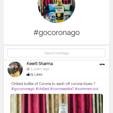
#gocoronago
Keerti Sharma
5 years ago
74 Likes
Chilled bottle of Corona to wash off corona blues ?
#gocoronago
#chilled
#coronaextra
?
#summercool
#enjoy
#enjoyathome
#nofilters
#relaxandchill
#stayhome
#stayhomestaysafe
#besafe
#likesforlike
#likesforlikes
#followers
#instagrammers
#instapost
#instalike
#cheers
#cheers
?
#eveningvibes
#vibes