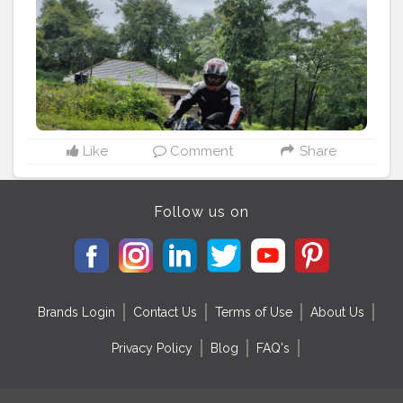
Like
Comment
Share
Follow us on
Brands Login
Contact Us
Terms of Use
About Us
Privacy Policy
Blog
FAQ's