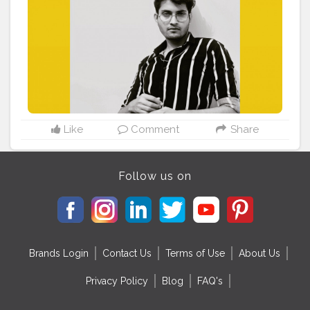
#kdpeoplegallery
#colorlabcollective
#infinitecolorpanel
#paulcbuff
#gramkilla
#fashionkilla
#agameofportraits
#fashiongram
#portaitmood
#portrait_shots
#indianblogger
#mensfashion
Like
Comment
Share
Follow us on
Brands Login
Contact Us
Terms of Use
About Us
Privacy Policy
Blog
FAQ's