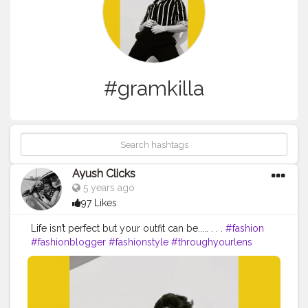
#gramkilla
Ayush Clicks
5 years ago
97 Likes
Life isn’t perfect but your outfit can be..... . . .
#fashion
#fashionblogger
#fashionstyle
#throughyourlens
#proedu
#fstoppers
#ourmoodydays
#moodyports
#someerut
#ig_color
#iso1200
#lightshapers
#fatalframes
#yourvisiongallery
#nikoneurope
#fashionnova
#fashiongram
#vogueitalia
#gqindia