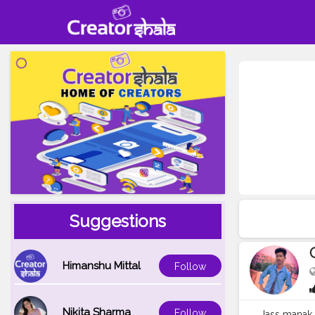
Suggestions
Himanshu Mittal
Follow
Nikita Sharma
Follow
Jass manak