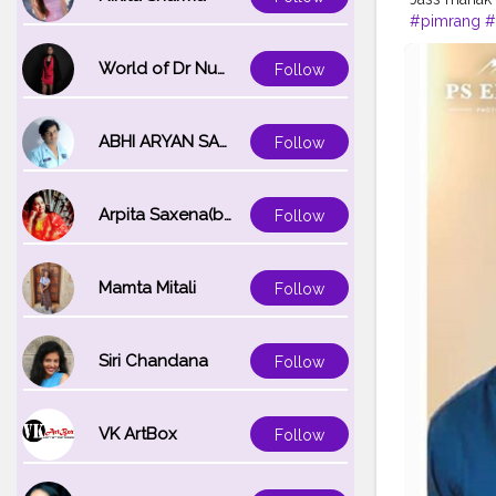
#pimrang
#
#insgami
#t
World of Dr Nupur saxena
Follow
ABHI ARYAN SAXENA
Follow
Arpita Saxena(bareilly_blogger)
Follow
Mamta Mitali
Follow
Siri Chandana
Follow
VK ArtBox
Follow