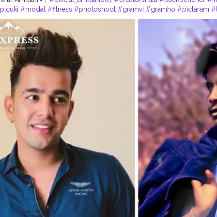
picuki
#modal
#fitness
#photoshoot
#gramvi
#gramho
#pictaram
#
witter
#picosico