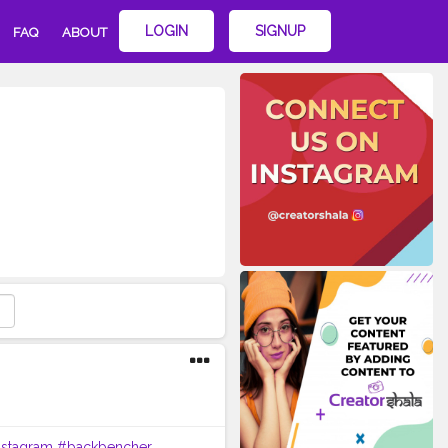
LOGIN
SIGNUP
FAQ
ABOUT
nstagram
#backbencher