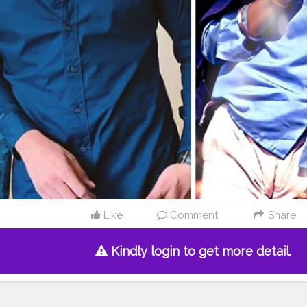
Like
Comment
Share
Kindly login to get more detail.