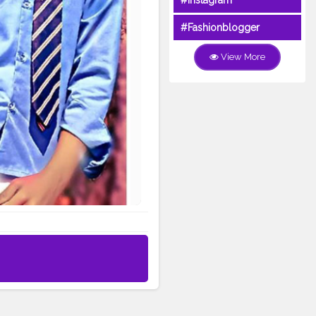
#Instagram
#Fashionblogger
View More