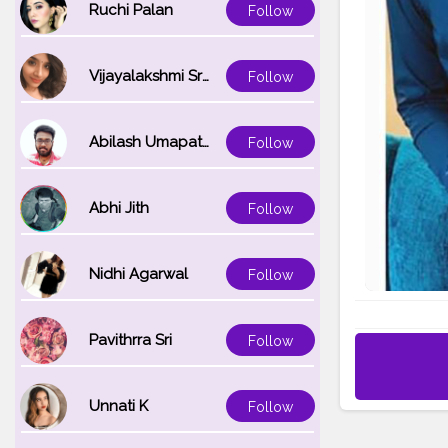
Ruchi Palan
Follow
Vijayalakshmi Srinivasan
Follow
Abilash Umapathi
Follow
Abhi Jith
Follow
Nidhi Agarwal
Follow
Pavithrra Sri
Follow
Unnati K
Follow