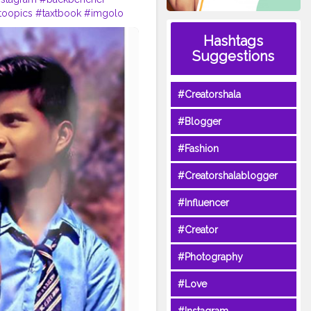
toopics
#taxtbook
#imgolo
Hashtags
Suggestions
#Creatorshala
#Blogger
#Fashion
#Creatorshalablogger
#Influencer
#Creator
#Photography
#Love