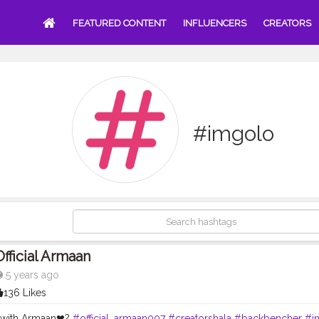
FEATURED CONTENT
INFLUENCERS
CREATORS
#imgolo
Official Armaan
5 years ago
136 Likes
 with Armaan❤?
#official_armaan007
#creatorshala
#backbencher
#i