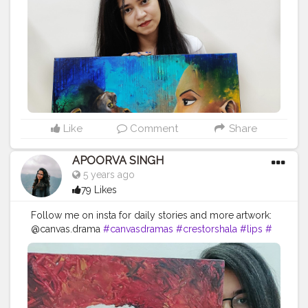
#cat
#artlover
#femaleartists
#instaartist
#artsupport
#
artsanity
#art2020
#artofinstagram
#artwork
#acrylicc
olors
#mixmedium
#art
#artistic
#acrylicpainting
#indi
anartist
#indianart
#acrylicpaint
Like
Comment
Share
APOORVA SINGH
5 years ago
79 Likes
Follow me on insta for daily stories and more artwork:
@canvas.drama
#canvasdramas
#crestorshala
#lips
#
blogger
#creator
# photography # influencer
#instagram
#contentcreator
#makeup
#beauty
#style
#photooftheday
#model
#follow
#art
#cshala
#pose
#followme
#happy
#artlover
#femaleartists
#instaartist
#artsupport
#artsanity
#art2020
#artofinstagram
#art