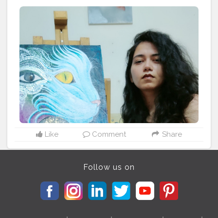
#fashion
#blogger
#creator
# photography #
influencer # love
#instagram
#contentcreator
#makeup
#beauty
#style
#photooftheday
#lifestyle
#model
#follow
#ootd
#art
#cshala
#pose
#followme
#happy
#cat
#artlover
#femaleartists
#instaartist
#artsupport
#artsanity
#art2020
#artofinstagram
#artwork
#acryliccolors
#mixmedium
#art
#artistic
#acrylicpainting
#indianartist
#indianart
#acrylicpaint
Like
Comment
Share
Follow us on