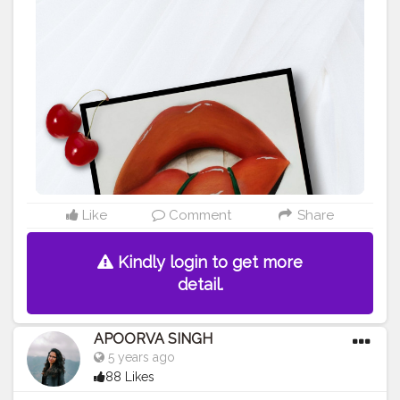
#contentcreator
#makeup
#beauty
#style
#photooftheday
#model
#follow
#art
#cshala
#pose
#followme
#happy
#artlover
#femaleartists
#instaartist
#artsupport
#artsanity
#art2020
#artofinstagram
#artwork
#acryliccolors
#mixmedium
#art
#artistic
#acrylicpainting
#indianartist
#indianart
#acrylicpaint
Like
Comment
Share
Kindly login to get more
detail.
APOORVA SINGH
5 years ago
88 Likes