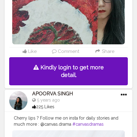
work
#acryliccolors
#mixmedium
#art
#artistic
#acryli
cpainting
#indianartist
#indianart
#acrylicpaint
Like
Comment
Share
Kindly login to get more
detail.
APOORVA SINGH
5 years ago
225 Likes
Cherry lips ? Follow me on insta for daily stories and
much more : @canvas.drama
#canvasdramas
#crestorshala
#lips
#blogger
#creator
# photography
# influencer # love
#cherry
#instagram