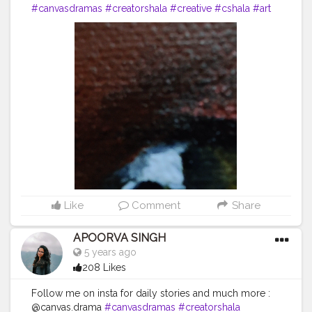
#canvasdramas
#creatorshala
#creative
#cshala
#art
#animallover
#animal
#fox
#blogger
#followme
#happy
#artlover
#femaleartists
#instaartist
#artsupport
#artsanity
#art2020
#artofinstagram
#artwork
#acryliccolors
#mixmedium
#art
#artistic
#acrylicpainting
#indianartist
#indianart
#acrylicpaint
Like
Comment
Share
APOORVA SINGH
5 years ago
208 Likes
Follow me on insta for daily stories and much more :
@canvas.drama
#canvasdramas
#creatorshala