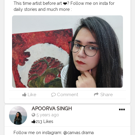
This time artist before art ❤️? Follow me on insta for
daily stories and much more :
@canvas.drama
#canvasdramas
#creatorshala
#fashio
n
#blogger
#creator
# photography # influencer
#love
#instagram
#contentcreator
#makeup
#beauty
#style
#photooftheday
#lifestyle
#
model
#follow
#ootd
#art
#cshala
#pose
#followme
#happy
#cat
#artlover
#femaleartists
#instaartist
#arts
upport
#artsanity
#art2020
#artofinstagram
#artwork
#
acryliccolors
#mixmedium
#art
#artistic
#acrylicpainti
ng
#indianartist
#indianart
#acrylicpaint
Like
Comment
Share
APOORVA SINGH
5 years ago
213 Likes
Follow me on instagram: @canvas.drama