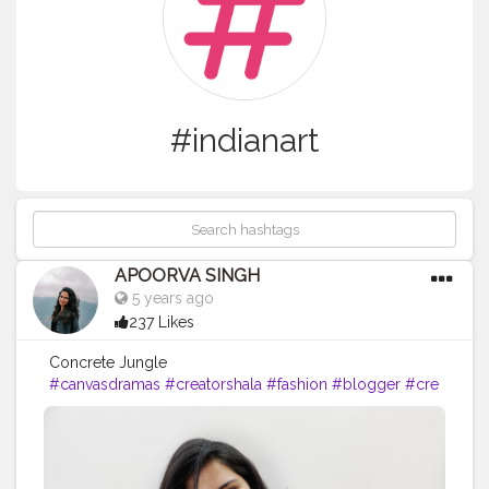
#indianart
APOORVA SINGH
5 years ago
237 Likes
Concrete Jungle
#canvasdramas
#creatorshala
#fashion
#blogger
#cre
ator
# photography #
influencer
#love
#instagram
#contentcreator
#makeup
#beauty
#style
#photooftheday
#lifestyle
#model
#f
ollow
#ootd
#art
#cshala
#pose
#followme
#happy